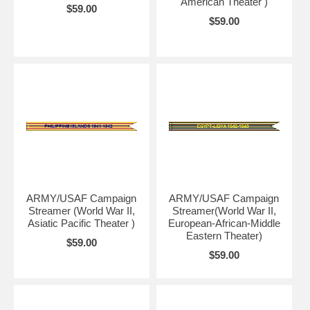
American Theater )
$59.00
$59.00
ARMY/USAF Campaign
ARMY/USAF Campaign
Streamer (World War II,
Streamer(World War II,
Asiatic Pacific Theater )
European-African-Middle
Eastern Theater)
$59.00
$59.00