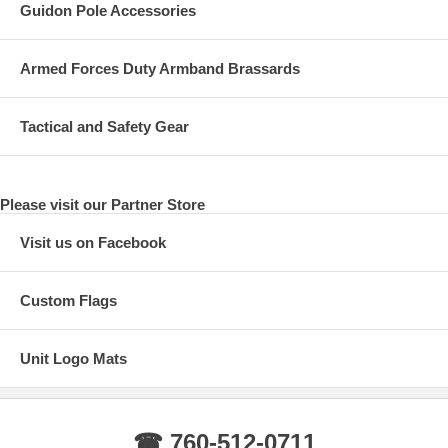
Guidon Pole Accessories
Armed Forces Duty Armband Brassards
Tactical and Safety Gear
Please visit our Partner Store
Visit us on Facebook
Custom Flags
Unit Logo Mats
☎ 760-512-0711