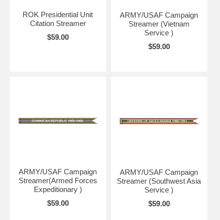
ROK Presidential Unit
ARMY/USAF Campaign
Citation Streamer
Streamer (Vietnam
Service )
$59.00
$59.00
ARMY/USAF Campaign
ARMY/USAF Campaign
Streamer(Armed Forces
Streamer (Southwest Asia
Expeditionary )
Service )
$59.00
$59.00