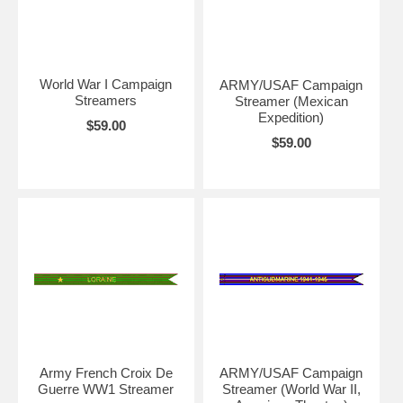
World War I Campaign
ARMY/USAF Campaign
Streamers
Streamer (Mexican
Expedition)
$59.00
$59.00
Army French Croix De
ARMY/USAF Campaign
Guerre WW1 Streamer
Streamer (World War II,