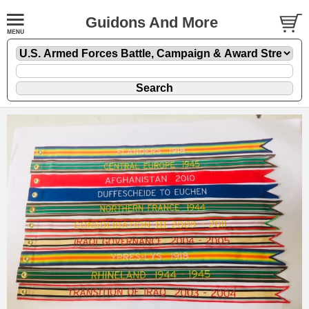
Guidons And More