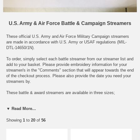
U.S. Army & Air Force Battle & Campaign Streamers
These official U.S. Army and Air Force Military Campaign streamers
are made in accordance with U.S. Army or USAF regulations (MIL-
DTL-14650/1N).
To order, simply select each battle streamer from our streamer list and
add to your basket. Please provide embroidery information for your
streamer/s in the "Comments" section that will appear towards the end
of the checkout process. Please also provide the date you need your
streamers by.
These battle & award streamers are available in three sizes;
Size 1- 2.75In x 4Ft - For use with the Army Service ceremonial Flag.
▼ Read More...
This streamer is embroidered with the designation of a campaign and
the year(s) in which it occurred.
Showing
1
to
20
of
56
Size 2- 2.75In x 3Ft For display with 3x4Ft distinguishing flags and
organizational colors. This size is also displayed on the Army Display
flag.