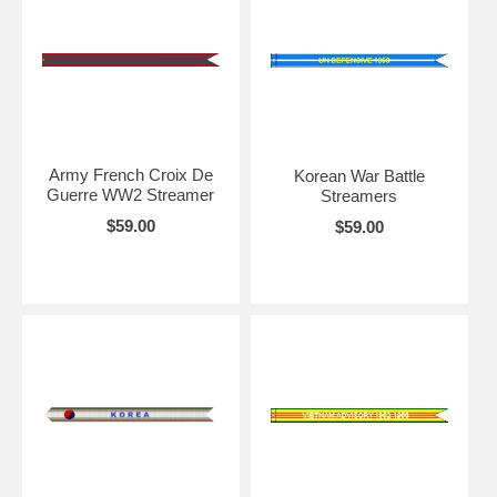
Army French Croix De
Korean War Battle
Guerre WW2 Streamer
Streamers
$59.00
$59.00