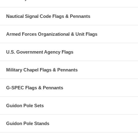
Nautical Signal Code Flags & Pennants
Armed Forces Organizational & Unit Flags
U.S. Government Agency Flags
Military Chapel Flags & Pennants
G-SPEC Flags & Pennants
Guidon Pole Sets
Guidon Pole Stands