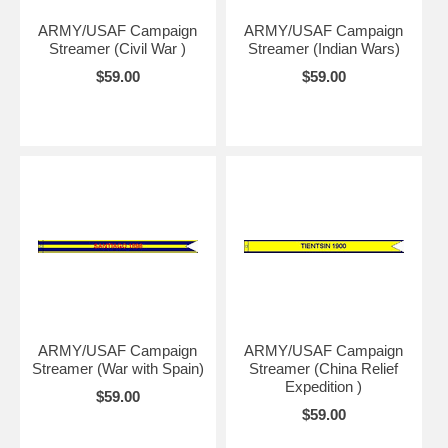
ARMY/USAF Campaign
ARMY/USAF Campaign
Streamer (Civil War )
Streamer (Indian Wars)
$59.00
$59.00
ARMY/USAF Campaign
ARMY/USAF Campaign
Streamer (War with Spain)
Streamer (China Relief
Expedition )
$59.00
$59.00