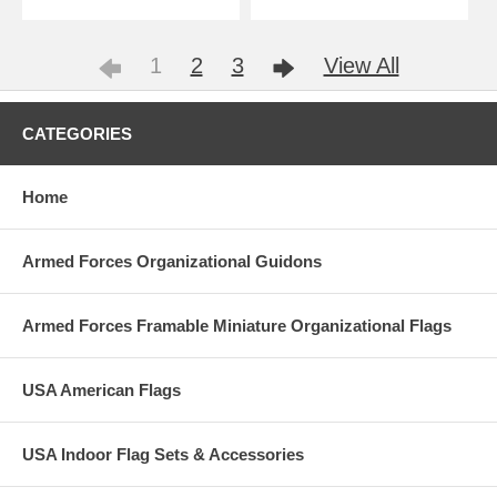
1
2
3
View All
CATEGORIES
Home
Armed Forces Organizational Guidons
Armed Forces Framable Miniature Organizational Flags
USA American Flags
USA Indoor Flag Sets & Accessories