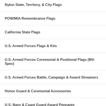
Nylon State, Territory, & City Flags
POW/MIA Remembrance Flags
California State Flags
U.S. Armed Forces Flags & Kits
U.S. Armed Forces Ceremonial & Positional Flags (Mil-
Spec)
U.S. Armed Forces Battle, Campaign & Award Streamers
Honor Guard & Ceremonial Accessories
U.S. Navy & Coast Guard Award Pennants