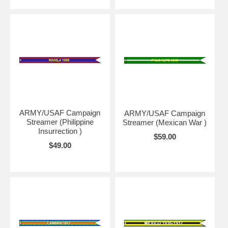
ARMY/USAF Campaign
ARMY/USAF Campaign
Streamer (Philippine
Streamer (Mexican War )
Insurrection )
$59.00
$49.00