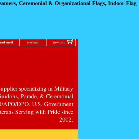
eamers, Ceremonial
& Organizational Flags, Indoor Flag
send email
site map
view cart
pplier specializing in Military
 Guidons, Parade, & Ceremonial
PO/APO/DPO. U.S. Government
erans Serving with Pride since
2002.