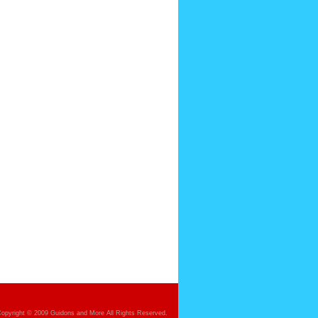
opyright © 2009 Guidons and More All Rights Reserved.