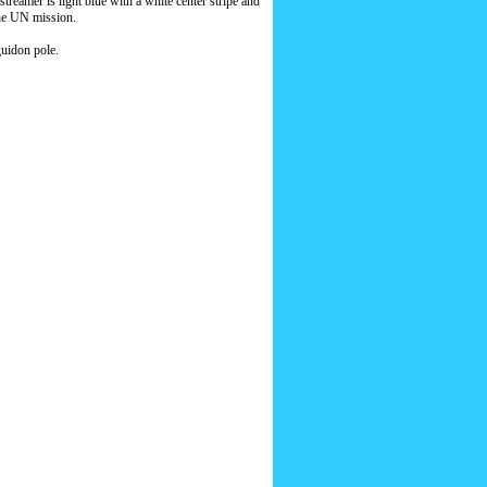
eamer is light blue with a white center stripe and
the UN mission.
guidon pole.