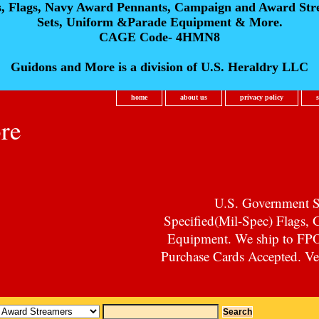
s, Flags, Navy Award Pennants, Campaign and Award Str
Sets, Uniform &Parade Equipment & More.
CAGE Code- 4HMN8
Guidons and More is a division of U.S. Heraldry LLC
home
about us
privacy policy
re
U.S. Government Su
Specified(Mil-Spec) Flags,
Equipment. We ship to F
Purchase Cards Accepted. Vet