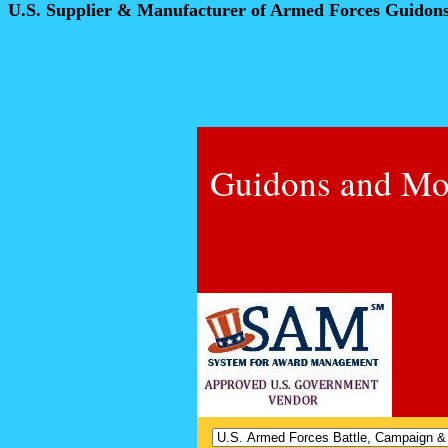
U.S. Supplier & Manufacturer of Armed Forces Guidon
Guidons and Mo