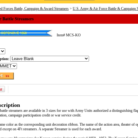
d Forces Battle, Campaign & Award Streamers
>
U.S. Army & Air Force Battle & Campaign 
 Battle Streamers
Item#
MCS-KO
iption:
cription
ttle streamers are available in 3 sizes for use with Army Units authorized a distinguishing flag
ation, campaign participation credit or war service credit.
ame color as the corresponding unit decoration ribbon. The name of the action area, theater of 
ed except on 4Ft streamers. A separate Streamer is used for each award.