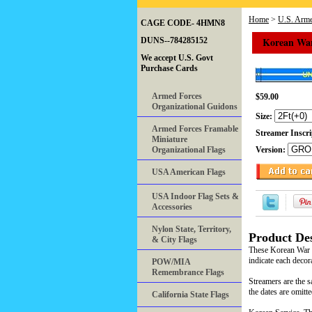
Home
>
U.S. Arme
CAGE CODE- 4HMN8
Korean War
DUNS--784285152
We accept U.S. Govt
Purchase Cards
Armed Forces
$59.00
Organizational Guidons
Size:
Armed Forces Framable
Streamer Inscr
Miniature
Organizational Flags
Version:
USA American Flags
USA Indoor Flag Sets &
Accessories
Nylon State, Territory,
Product Des
& City Flags
These Korean War ba
indicate each decor
POW/MIA
Remembrance Flags
Streamers are the s
the dates are omitt
California State Flags