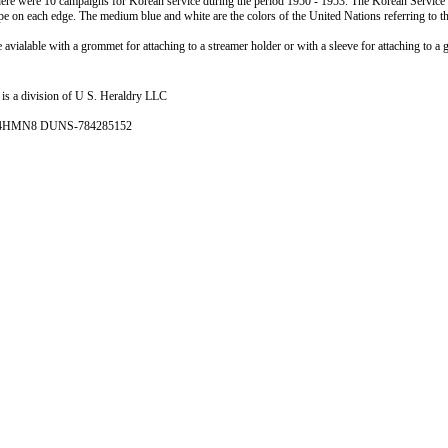
ere were 10 campaigns for Korean service during the period 1950 - 1953. The Korean Service str
ipe on each edge. The medium blue and white are the colors of the United Nations referring to 
 avialable with a grommet for attaching to a streamer holder or with a sleeve for attaching to a 
is a division of U S. Heraldry LLC
- 4HMN8 DUNS-784285152