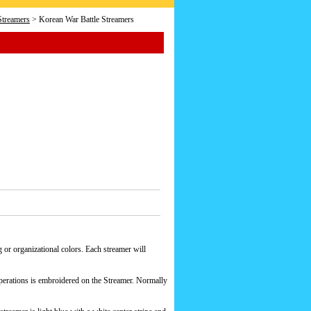
Streamers
> Korean War Battle Streamers
 or organizational colors. Each streamer will
operations is embroidered on the Streamer. Normally