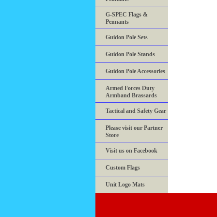
G-SPEC Flags &
Pennants
Guidon Pole Sets
Guidon Pole Stands
Guidon Pole Accessories
Armed Forces Duty
Armband Brassards
Tactical and Safety Gear
Please visit our Partner
Store
Visit us on Facebook
Custom Flags
Unit Logo Mats