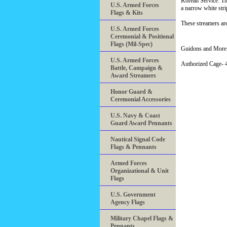
Korean Service. Th
U.S. Armed Forces
a narrow white str
Flags & Kits
These streamers are
U.S. Armed Forces
Ceremonial & Positional
Flags (Mil-Spec)
Guidons and More 
U.S. Armed Forces
Authorized Cage
Battle, Campaign &
Award Streamers
Honor Guard &
Ceremonial Accessories
U.S. Navy & Coast
Guard Award Pennants
Nautical Signal Code
Flags & Pennants
Armed Forces
Organizational & Unit
Flags
U.S. Government
Agency Flags
Military Chapel Flags &
Pennants