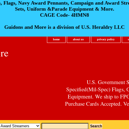
s, Flags, Navy Award Pennants, Campaign and Award Str
Sets, Uniform &Parade Equipment & More.
CAGE Code- 4HMN8
Guidons and More is a division of U.S. Heraldry LLC
home
about us
privacy policy
re
U.S. Government Su
Specified(Mil-Spec) Flags,
Equipment. We ship to F
Purchase Cards Accepted. Vet