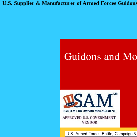
U.S. Supplier & Manufacturer of Armed Forces Guidon
Guidons and Mo