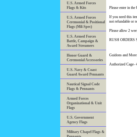
U.S. Armed Forces
Flags & Kits
Please enter in th
If you need this it
U.S. Armed Forces
not refundable or r
Ceremonial & Positional
Flags (Mil-Spec)
Please allow 2 wee
U.S. Armed Forces
RUSH ORDERS 
Battle, Campaign &
Award Streamers
Guidons and More 
Honor Guard &
Ceremonial Accessories
Authorized Cage
U.S. Navy & Coast
Guard Award Pennants
Nautical Signal Code
Flags & Pennants
Armed Forces
Organizational & Unit
Flags
U.S. Government
Agency Flags
Military Chapel Flags &
Pennants