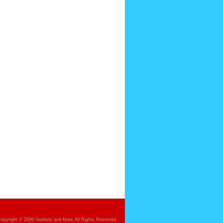
opyright © 2009 Guidons and More All Rights Reserved.