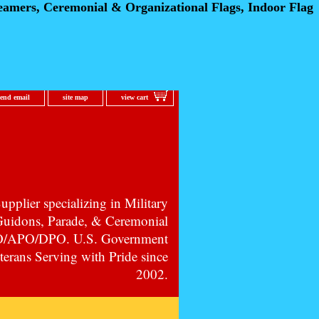
eamers, Ceremonial
& Organizational Flags, Indoor Flag
send email
site map
view cart
pplier specializing in Military
 Guidons, Parade, & Ceremonial
PO/APO/DPO. U.S. Government
erans Serving with Pride since
2002.