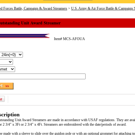
d Forces Battle, Campaign & Award Streamers
>
U.S. Army & Air Force Battle & Campaign 
Outstanding Unit Award Streamer
Item#
MCS-AFOUA
cription
tstanding Unit Award Streamers are made in accordance with USAF regulations. They are avai
or 2 3/4" x 3Ft or 2 3/4" x 4Ft. Streamers are embroidered with the date/periods of award.
e made with a sleeve to slide over the guidon pole or with an optional grommet for attaching to