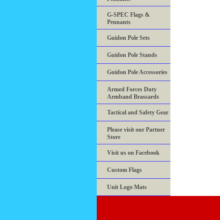
G-SPEC Flags &
Pennants
Guidon Pole Sets
Guidon Pole Stands
Guidon Pole Accessories
Armed Forces Duty
Armband Brassards
Tactical and Safety Gear
Please visit our Partner
Store
Visit us on Facebook
Custom Flags
Unit Logo Mats