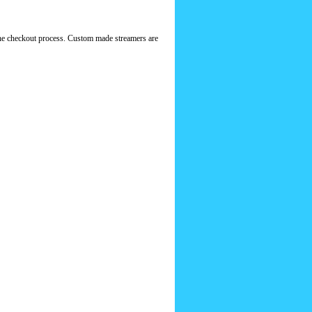
f the checkout process. Custom made streamers are