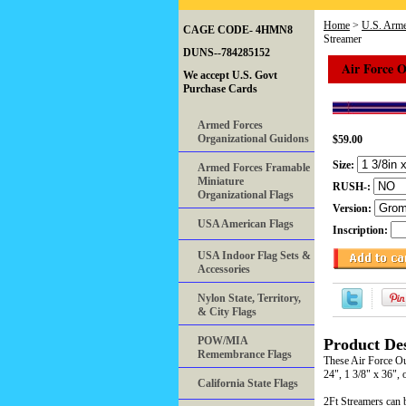
Home
>
U.S. Arme
CAGE CODE- 4HMN8
Streamer
DUNS--784285152
Air Force 
We accept U.S. Govt
Purchase Cards
Armed Forces
Organizational Guidons
$59.00
Size:
Armed Forces Framable
Miniature
RUSH-:
Organizational Flags
Version:
USA American Flags
Inscription:
USA Indoor Flag Sets &
Accessories
Nylon State, Territory,
& City Flags
POW/MIA
Product Des
Remembrance Flags
These Air Force Ou
24", 1 3/8" x 36", 
California State Flags
2Ft Streamers can b