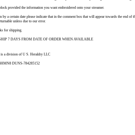
e block provided the information you want embroidered onto your streamer.
em by a certain date please indicate that in the comment box that will appear towards the end o
eturnable unless due to our error.
ks for shipping.
SHIP 7 DAYS FROM DATE OF ORDER WHEN AVAILABLE
is a division of U S. Heraldry LLC
- 4HMN8 DUNS-784285152