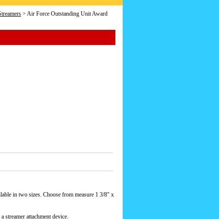
Streamers
> Air Force Outstanding Unit Award
lable in two sizes. Choose from measure 1 3/8" x
 a streamer attachment device.