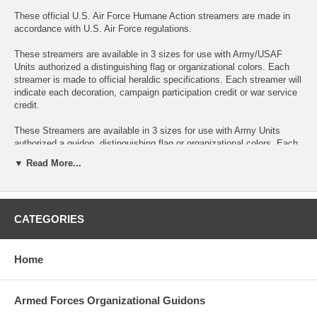
These official U.S. Air Force Humane Action streamers are made in
accordance with U.S. Air Force regulations.
These streamers are available in 3 sizes for use with Army/USAF
Units authorized a distinguishing flag or organizational colors. Each
streamer is made to official heraldic specifications. Each streamer will
indicate each decoration, campaign participation credit or war service
credit.
These Streamers are available in 3 sizes for use with Army Units
authorized a guidon, distinguishing flag or organizational colors. Each
streamer will indicate each decoration, campaign participation credit or
▼ Read More...
war service credit.
Streamers are the same color as the corresponding unit decoration
ribbon. The name of the action area, theater of operations is
CATEGORIES
embroidered on the Streamer. Normally the dates are ommitted. A
separate Streamer is used for each award.
2Ft Streamers can be made with a sleeve to slide over the guidon
Home
pole or with an optional grommet for attaching to a streamer
attachment device.
Armed Forces Organizational Guidons