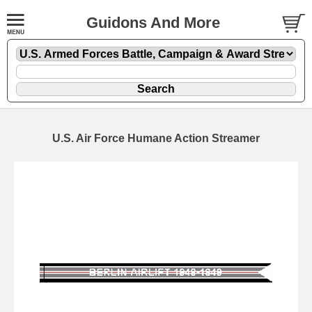
Guidons And More
U.S. Air Force Humane Action Streamer