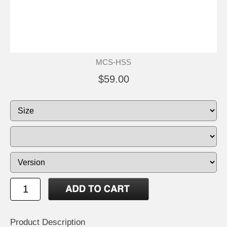
MCS-HSS
$59.00
Product Description