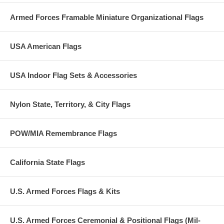
Armed Forces Framable Miniature Organizational Flags
USA American Flags
USA Indoor Flag Sets & Accessories
Nylon State, Territory, & City Flags
POW/MIA Remembrance Flags
California State Flags
U.S. Armed Forces Flags & Kits
U.S. Armed Forces Ceremonial & Positional Flags (Mil-