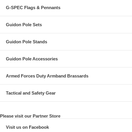
G-SPEC Flags & Pennants
Guidon Pole Sets
Guidon Pole Stands
Guidon Pole Accessories
Armed Forces Duty Armband Brassards
Tactical and Safety Gear
Please visit our Partner Store
Visit us on Facebook