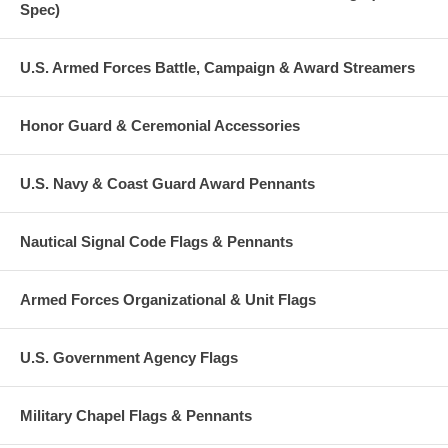
Spec)
U.S. Armed Forces Battle, Campaign & Award Streamers
Honor Guard & Ceremonial Accessories
U.S. Navy & Coast Guard Award Pennants
Nautical Signal Code Flags & Pennants
Armed Forces Organizational & Unit Flags
U.S. Government Agency Flags
Military Chapel Flags & Pennants