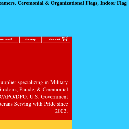
eamers, Ceremonial
& Organizational Flags, Indoor Flag
send email
site map
view cart
pplier specializing in Military
 Guidons, Parade, & Ceremonial
PO/APO/DPO. U.S. Government
erans Serving with Pride since
2002.