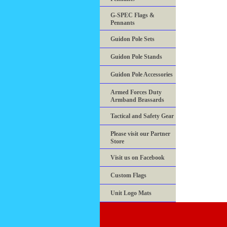
G-SPEC Flags &
Pennants
Guidon Pole Sets
Guidon Pole Stands
Guidon Pole Accessories
Armed Forces Duty
Armband Brassards
Tactical and Safety Gear
Please visit our Partner
Store
Visit us on Facebook
Custom Flags
Unit Logo Mats