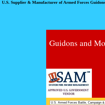
U.S. Supplier & Manufacturer of Armed Forces Guidon
Guidons and Mo