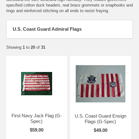
specified cotton duck headers, real brass grommets or snaphooks and
rings and reinforced stitching on all ends to resist fraying.
U.S. Coast Guard Admiral Flags
Showing
1
to
20
of
31
First Navy Jack Flag (G-
U.S. Coast Guard Ensign
Spec)
Flags (G-Spec)
$59.00
$49.00