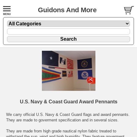
Guidons And More
U.S. Navy & Coast Guard Award Pennants
We carry official U.S. Navy & Coast Guard flags and award pennants.
They are made to goverment specification and in several sizes.
They are made from high grade nautical nylon fabric treated to
withstand the sun, wind,and high humidity. They feature goverment