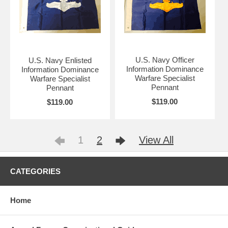
U.S. Navy Officer
U.S. Navy Enlisted
Information Dominance
Information Dominance
Warfare Specialist
Warfare Specialist
Pennant
Pennant
$119.00
$119.00
1
2
View All
CATEGORIES
Home