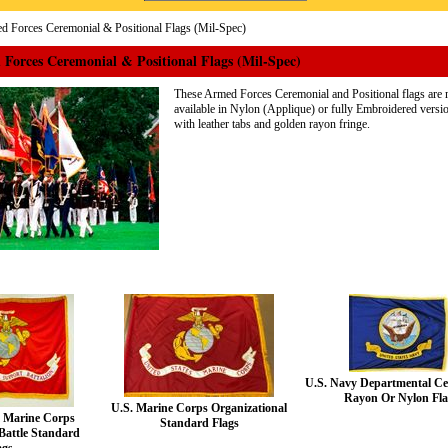
 Forces Ceremonial & Positional Flags (Mil-Spec)
Forces Ceremonial & Positional Flags (Mil-Spec)
These Armed Forces Ceremonial and Positional flags are m
available in Nylon (Applique) or fully Embroidered versio
with leather tabs and golden rayon fringe.
U.S. Navy Departmental Ce
Rayon Or Nylon Fl
U.S. Marine Corps Organizational
c Marine Corps
Standard Flags
Battle Standard