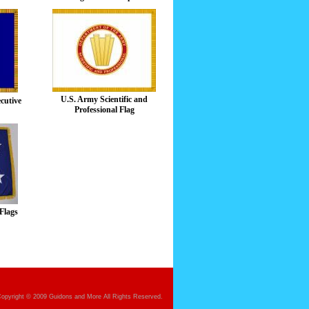
U.S. Army Scientific and
ecutive
Professional Flag
Flags
opyright © 2009 Guidons and More All Rights Reserved.