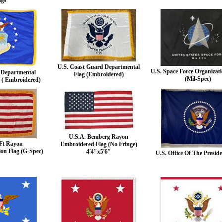
ags
U.S. Coast Guard Departmental
U.S. Space Force Organizati
e Departmental
Flag (Embroidered)
(Mil-Spec)
 ( Embroidered)
U.S.A. Bemberg Rayon
Ft Rayon
Embroidered Flag (No Fringe)
ion Flag (G-Spec)
4'4"x5'6"
U.S. Office Of The Preside