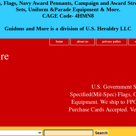
s, Flags, Navy Award Pennants, Campaign and Award Str
Sets, Uniform &Parade Equipment & More.
CAGE Code- 4HMN8
Guidons and More is a division of U.S. Heraldry LLC
home
about us
privacy policy
re
U.S. Government Su
Specified(Mil-Spec) Flags,
Equipment. We ship to F
Purchase Cards Accepted. Vet