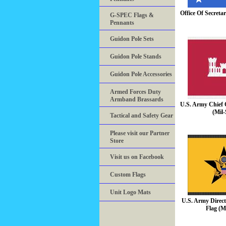
Office Of Secreta
G-SPEC Flags &
Pennants
Guidon Pole Sets
Guidon Pole Stands
Guidon Pole Accessories
Armed Forces Duty
Armband Brassards
U.S. Army Chief 
(Mil-
Tactical and Safety Gear
Please visit our Partner
Store
Visit us on Facebook
Custom Flags
Unit Logo Mats
U.S. Army Direct
Flag (M