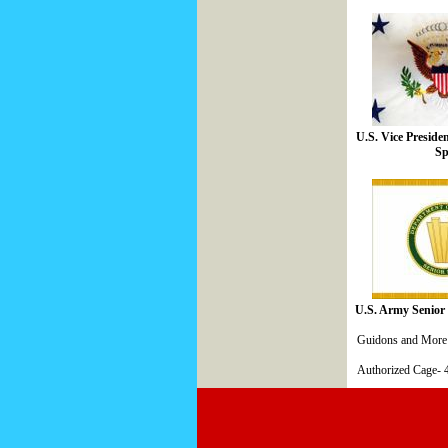
U.S. Vice Preside
Sp
U.S. Army Senior 
Guidons and More 
Authorized Cage