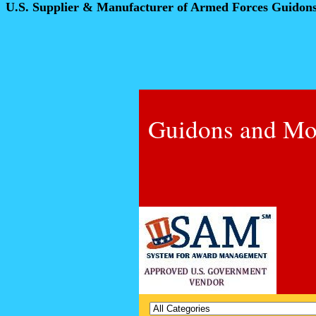
U.S. Supplier & Manufacturer of Armed Forces Guidon
Guidons and Mo