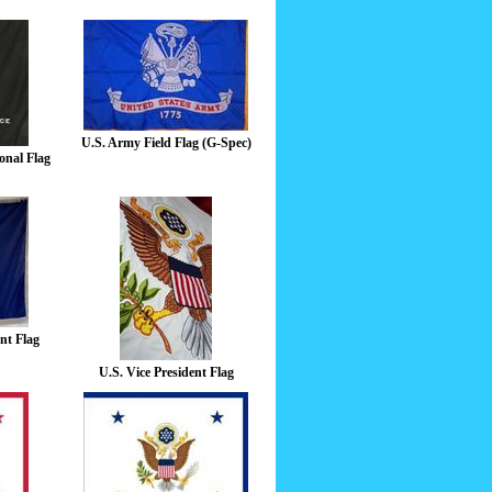
U.S. Army Field Flag (G-Spec)
onal Flag
nt Flag
U.S. Vice President Flag