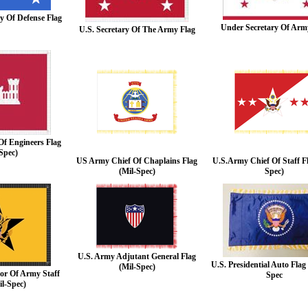
ry Of Defense Flag
Under Secretary Of Arm
U.S. Secretary Of The Army Flag
Of Engineers Flag
Spec)
US Army Chief Of Chaplains Flag
U.S.Army Chief Of Staff Fl
(Mil-Spec)
Spec)
U.S. Army Adjutant General Flag
U.S. Presidential Auto Fla
(Mil-Spec)
or Of Army Staff
Spec
il-Spec)