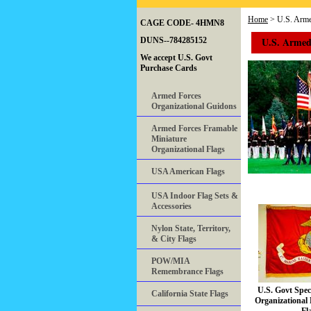
Home
> U.S. Armed
CAGE CODE- 4HMN8
U.S. Armed 
DUNS--784285152
We accept U.S. Govt
Purchase Cards
Armed Forces
Organizational Guidons
Armed Forces Framable
Miniature
Organizational Flags
USA American Flags
USA Indoor Flag Sets &
Accessories
Nylon State, Territory,
& City Flags
POW/MIA
Remembrance Flags
U.S. Govt Spe
California State Flags
Organizational 