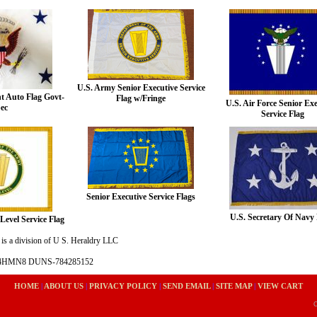
U.S. Army Senior Executive Service
nt Auto Flag Govt-
Flag w/Fringe
U.S. Air Force Senior Ex
ec
Service Flag
Senior Executive Service Flags
U.S. Secretary Of Navy 
Level Service Flag
is a division of U S. Heraldry LLC
- 4HMN8 DUNS-784285152
HOME
|
ABOUT US
|
PRIVACY POLICY
|
SEND EMAIL
|
SITE MAP
|
VIEW CART
C