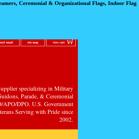
eamers, Ceremonial
& Organizational Flags, Indoor Flag
send email
site map
view cart
pplier specializing in Military
 Guidons, Parade, & Ceremonial
PO/APO/DPO. U.S. Government
erans Serving with Pride since
2002.