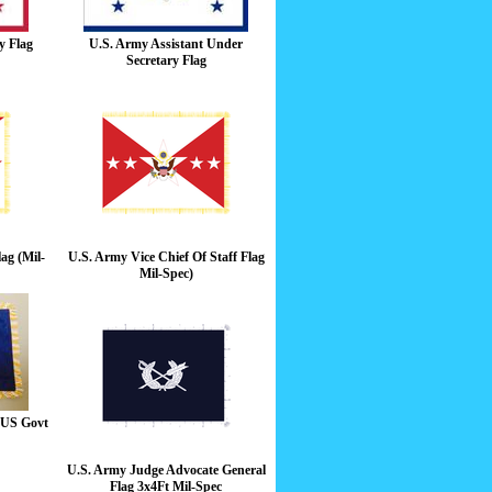
y Flag
U.S. Army Assistant Under
Secretary Flag
ag (Mil-
U.S. Army Vice Chief Of Staff Flag
Mil-Spec)
g US Govt
U.S. Army Judge Advocate General
Flag 3x4Ft Mil-Spec