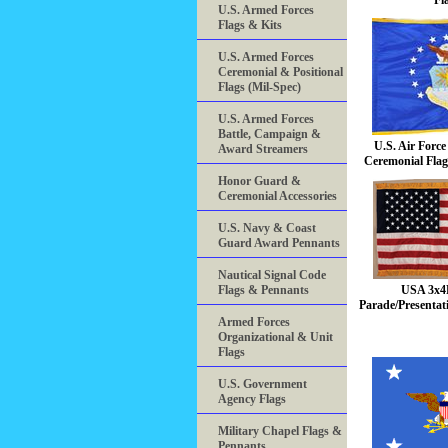
Fl
U.S. Armed Forces
Flags & Kits
U.S. Armed Forces
Ceremonial & Positional
Flags (Mil-Spec)
U.S. Armed Forces
Battle, Campaign &
U.S. Air Forc
Award Streamers
Ceremonial Flag
Honor Guard &
Ceremonial Accessories
U.S. Navy & Coast
Guard Award Pennants
Nautical Signal Code
Flags & Pennants
USA 3x4
Parade/Presentat
Armed Forces
Organizational & Unit
Flags
U.S. Government
Agency Flags
Military Chapel Flags &
Pennants