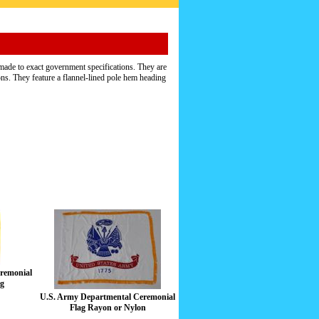
ade to exact government specifications. They are
ns. They feature a flannel-lined pole hem heading
remonial
ag
U.S. Army Departmental Ceremonial
Flag Rayon or Nylon