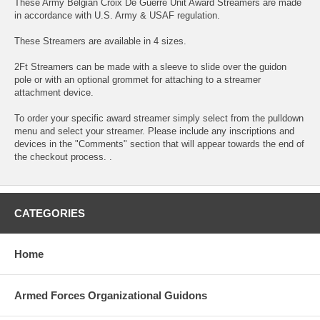
These Army Belgian Croix De Guerre Unit Award Streamers are made
in accordance with U.S. Army & USAF regulation.
These Streamers are available in 4 sizes.
2Ft Streamers can be made with a sleeve to slide over the guidon
pole or with an optional grommet for attaching to a streamer
attachment device.
To order your specific award streamer simply select from the pulldown
menu and select your streamer. Please include any inscriptions and
devices in the "Comments" section that will appear towards the end of
the checkout process. .
CATEGORIES
Home
Armed Forces Organizational Guidons