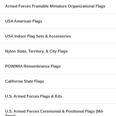
Armed Forces Framable Miniature Organizational Flags
USA American Flags
USA Indoor Flag Sets & Accessories
Nylon State, Territory, & City Flags
POW/MIA Remembrance Flags
California State Flags
U.S. Armed Forces Flags & Kits
U.S. Armed Forces Ceremonial & Positional Flags (Mil-
Spec)