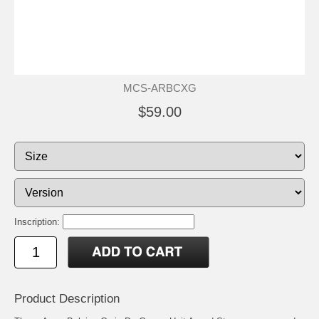
MCS-ARBCXG
$59.00
Inscription:
Product Description