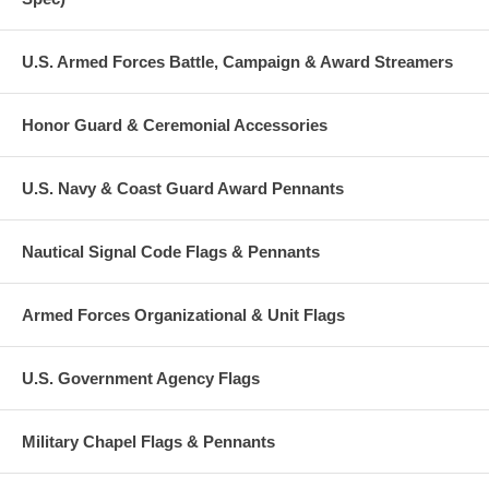
U.S. Armed Forces Battle, Campaign & Award Streamers
Honor Guard & Ceremonial Accessories
U.S. Navy & Coast Guard Award Pennants
Nautical Signal Code Flags & Pennants
Armed Forces Organizational & Unit Flags
U.S. Government Agency Flags
Military Chapel Flags & Pennants