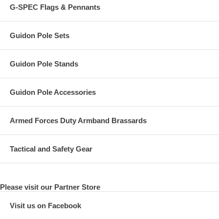
G-SPEC Flags & Pennants
Guidon Pole Sets
Guidon Pole Stands
Guidon Pole Accessories
Armed Forces Duty Armband Brassards
Tactical and Safety Gear
Please visit our Partner Store
Visit us on Facebook