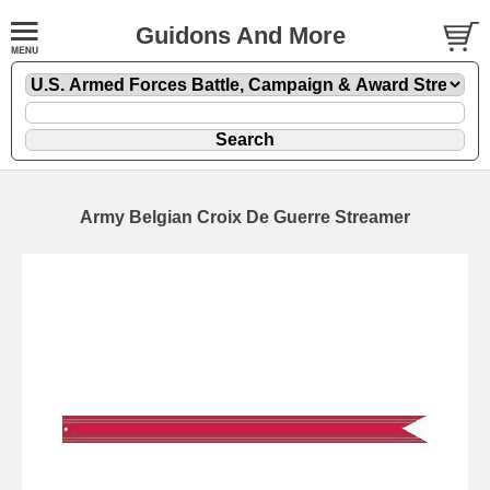
Guidons And More
Army Belgian Croix De Guerre Streamer