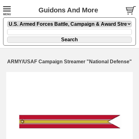
Guidons And More
ARMY/USAF Campaign Streamer "National Defense"