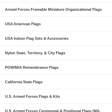
Armed Forces Framable Miniature Organizational Flags
USA American Flags
USA Indoor Flag Sets & Accessories
Nylon State, Territory, & City Flags
POW/MIA Remembrance Flags
California State Flags
U.S. Armed Forces Flags & Kits
U.S. Armed Forces Ceremonial & Positional Flags (Mil-