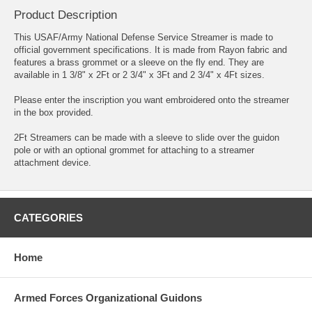
Product Description
This USAF/Army National Defense Service Streamer is made to
official government specifications. It is made from Rayon fabric and
features a brass grommet or a sleeve on the fly end. They are
available in 1 3/8" x 2Ft or 2 3/4" x 3Ft and 2 3/4" x 4Ft sizes.
Please enter the inscription you want embroidered onto the streamer
in the box provided.
2Ft Streamers can be made with a sleeve to slide over the guidon
pole or with an optional grommet for attaching to a streamer
attachment device.
CATEGORIES
Home
Armed Forces Organizational Guidons