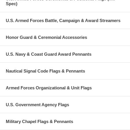
Spec)
U.S. Armed Forces Battle, Campaign & Award Streamers
Honor Guard & Ceremonial Accessories
U.S. Navy & Coast Guard Award Pennants
Nautical Signal Code Flags & Pennants
Armed Forces Organizational & Unit Flags
U.S. Government Agency Flags
Military Chapel Flags & Pennants