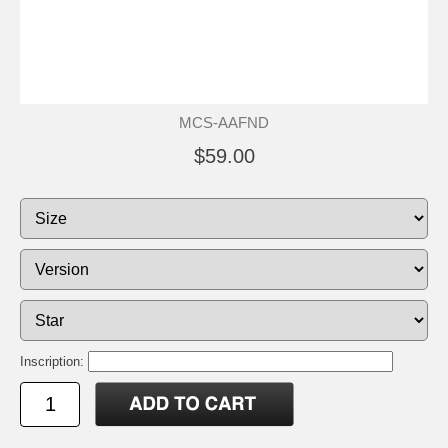
MCS-AAFND
$59.00
Inscription: