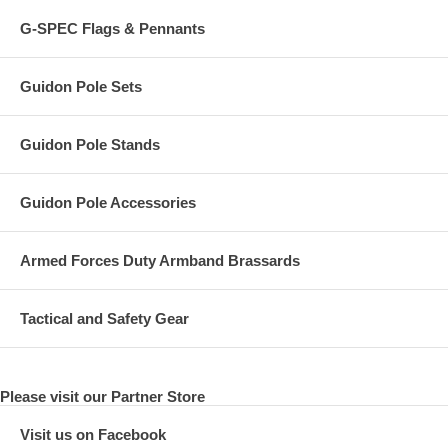
G-SPEC Flags & Pennants
Guidon Pole Sets
Guidon Pole Stands
Guidon Pole Accessories
Armed Forces Duty Armband Brassards
Tactical and Safety Gear
Please visit our Partner Store
Visit us on Facebook