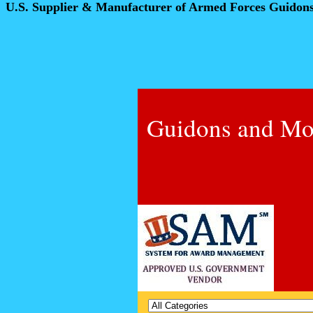
U.S. Supplier & Manufacturer of Armed Forces Guidon
Guidons and Mo