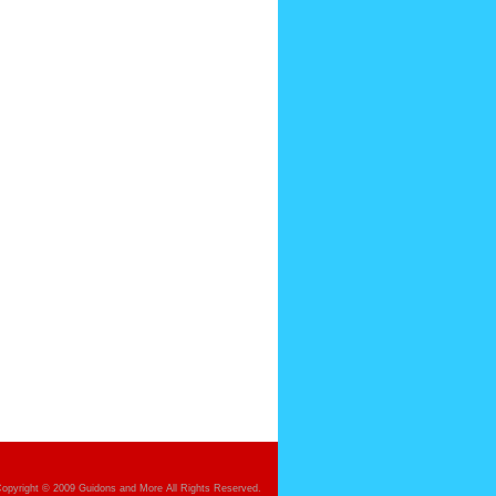
opyright © 2009 Guidons and More All Rights Reserved.