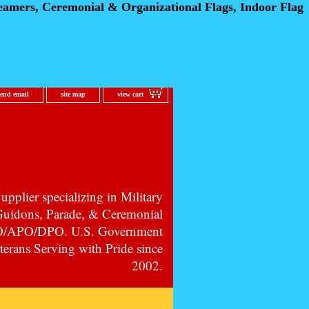
eamers, Ceremonial
& Organizational Flags, Indoor Flag
send email
site map
view cart
pplier specializing in Military
 Guidons, Parade, & Ceremonial
PO/APO/DPO. U.S. Government
erans Serving with Pride since
2002.