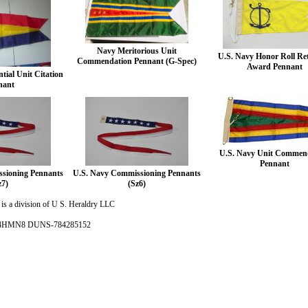
Navy Meritorious Unit
U.S. Navy Honor Roll Re
Commendation Pennant (G-Spec)
Award Pennant
tial Unit Citation
nant
U.S. Navy Unit Commen
Pennant
sioning Pennants
U.S. Navy Commissioning Pennants
z7)
(Sz6)
is a division of U S. Heraldry LLC
- 4HMN8 DUNS-784285152