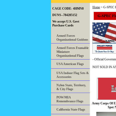
Home
> G-SPEC F
CAGE CODE- 4HMN8
G-SPEC Fl
DUNS--784285152
We accept U.S. Govt
Purchase Cards
Armed Forces
Organizational Guidons
Armed Forces Framable
Miniature
Organizational Flags
- Official Governmen
USA American Flags
NOT SOLD IN A
USA Indoor Flag Sets &
Accessories
Nylon State, Territory,
& City Flags
POW/MIA
Remembrance Flags
Army Corps Of En
Spec 
California State Flags