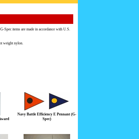
d. G-Spec items are made in accordance with U.S.
ht weight nylon.
Navy Battle Efficiency E Pennant (G-
 Award
Spec)