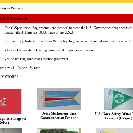
lags & Pennants
ags & Pennants
The G-Spec line of flag products are identical to those the U.S. Governement has specifie
Code, Title 4. Flags are 100% made in the U.S.A.
G-Spec Flags feature; - Exclusive Perma-Nyl high tenacity, Industrial strength 70 denier lig
- Heavy Canvas duck heading constructed to govt specifications.
- #2 rolled rim, solid brass toothed grommets
t size (1:1.9) hoist fly ratio.
NY STORES.
Joint Meritorious Unit
U.S. Navy Safety Afloat
Commendation Pennant
Pennant (G-Spec)
gineers Flags (G-
Nylon)