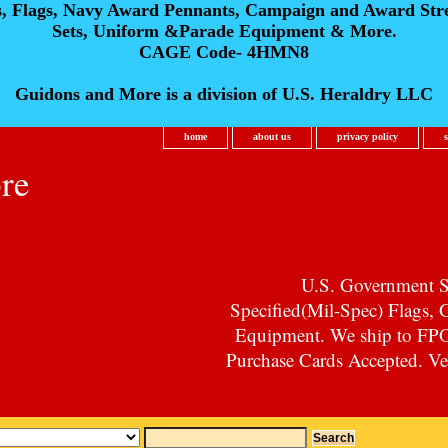
s, Flags, Navy Award Pennants, Campaign and Award Str
Sets, Uniform &Parade Equipment & More.
CAGE Code- 4HMN8
Guidons and More is a division of U.S. Heraldry LLC
home
about us
privacy policy
re
U.S. Government Su
Specified(Mil-Spec) Flags,
Equipment. We ship to F
Purchase Cards Accepted. Vet