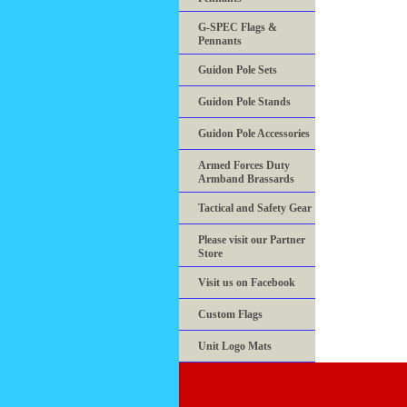
G-SPEC Flags &
Pennants
Guidon Pole Sets
Guidon Pole Stands
Guidon Pole Accessories
Armed Forces Duty
Armband Brassards
Tactical and Safety Gear
Please visit our Partner
Store
Visit us on Facebook
Custom Flags
Unit Logo Mats