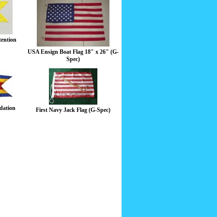
tention
USA Ensign Boat Flag 18" x 26" (G-
Spec)
dation
First Navy Jack Flag (G-Spec)