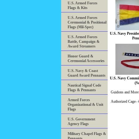
U.S. Armed Forces
Flags & Kits
U.S. Armed Forces
Ceremonial & Positional
Flags (Mil-Spec)
U.S. Navy Presiden
U.S. Armed Forces
Pen
Battle, Campaign &
Award Streamers
Honor Guard &
Ceremonial Accessories
U.S. Navy & Coast
Guard Award Pennants
U.S. Navy Commis
(S
Nautical Signal Code
Flags & Pennants
Guidons and More 
Armed Forces
Authorized Cage
Organizational & Unit
Flags
U.S. Government
Agency Flags
Military Chapel Flags &
Pennants