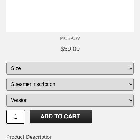
MCS-CW
$59.00
Product Description