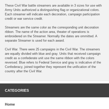
These Civil War battle streamers are available in 3 sizes for use with
Army Units authorized a distinguishing flag or organizational colors.
Each streamer will indicate each decoration, campaign participation
credit or war service credit.
Streamers are the same color as the corresponding unit decoration
ribbon. The name of the action area, theater of operations is
embroidered on the Streamer. Normally the dates are ommitted. A
separate Streamer is used for each award.
Civil War. There were 25 campaigns in the Civil War. The streamers
are equally divided with blue and gray. Units that received campaign
credit as a confederate unit use the same ribbon with the colors
reversed. Blue refers to Federal Service and gray is indicative of the
Confederacy, joined together they represent the unification of the
country after the Civil War.
CATEGORIES
Home