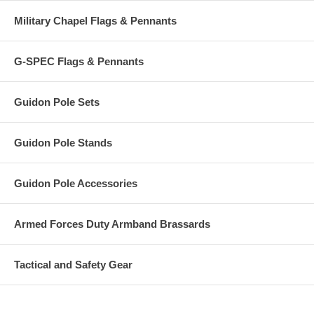
Military Chapel Flags & Pennants
G-SPEC Flags & Pennants
Guidon Pole Sets
Guidon Pole Stands
Guidon Pole Accessories
Armed Forces Duty Armband Brassards
Tactical and Safety Gear