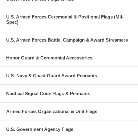
U.S. Armed Forces Ceremonial & Positional Flags (Mil-
Spec)
U.S. Armed Forces Battle, Campaign & Award Streamers
Honor Guard & Ceremonial Accessories
U.S. Navy & Coast Guard Award Pennants
Nautical Signal Code Flags & Pennants
Armed Forces Organizational & Unit Flags
U.S. Government Agency Flags