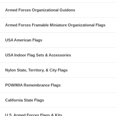
Armed Forces Organizational Guidons
Armed Forces Framable Miniature Organizational Flags
USA American Flags
USA Indoor Flag Sets & Accessories
Nylon State, Territory, & City Flags
POW/MIA Remembrance Flags
California State Flags
U.S. Armed Forces Flags & Kits