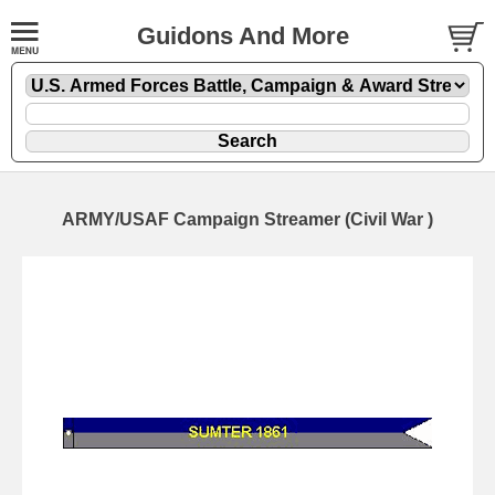
Guidons And More
ARMY/USAF Campaign Streamer (Civil War )