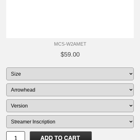
MCS-W2AMET
$59.00