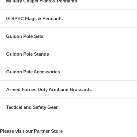
Military Chapel Flags & Pennants
G-SPEC Flags & Pennants
Guidon Pole Sets
Guidon Pole Stands
Guidon Pole Accessories
Armed Forces Duty Armband Brassards
Tactical and Safety Gear
Please visit our Partner Store