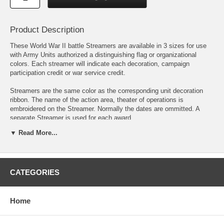
Product Description
These World War II battle Streamers are available in 3 sizes for use
with Army Units authorized a distinguishing flag or organizational
colors. Each streamer will indicate each decoration, campaign
participation credit or war service credit.
Streamers are the same color as the corresponding unit decoration
ribbon. The name of the action area, theater of operations is
embroidered on the Streamer. Normally the dates are ommitted. A
separate Streamer is used for each award.
▼ Read More...
European-African-Middle Eastern Campaign (EAME). There were 16
campaigns in the EAME Theater. The EAME streamer is green with a
brown stripe on each edge. The center has a narrow blue, white and
red stripe. On the upper portion is a narrow white and red stripe with a
narrow white, black and white stripe on the lower portion. The brown
CATEGORIES
color is representative of the sands of Africa and the green color for
the green fields of Europe. The central blue, white, and red stripes
taken from the American Defense Medal ribbon refers to the
Home
continuance of American Defense after Pearl Harbor. Green, white,
and red are the Italian colors, and the white and black colors refer to