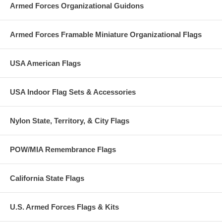
Germany.
Armed Forces Organizational Guidons
Armed Forces Framable Miniature Organizational Flags
USA American Flags
USA Indoor Flag Sets & Accessories
Nylon State, Territory, & City Flags
POW/MIA Remembrance Flags
California State Flags
U.S. Armed Forces Flags & Kits