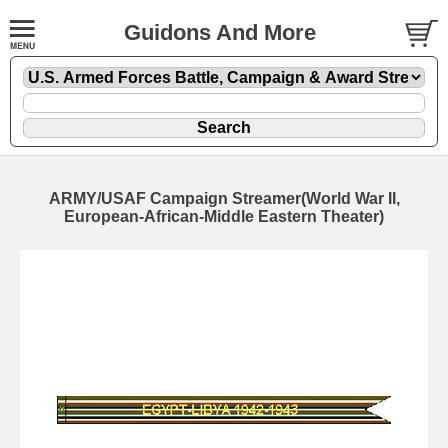
Guidons And More
ARMY/USAF Campaign Streamer(World War II,
European-African-Middle Eastern Theater)