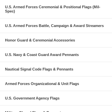
U.S. Armed Forces Ceremonial & Positional Flags (Mil-
Spec)
U.S. Armed Forces Battle, Campaign & Award Streamers
Honor Guard & Ceremonial Accessories
U.S. Navy & Coast Guard Award Pennants
Nautical Signal Code Flags & Pennants
Armed Forces Organizational & Unit Flags
U.S. Government Agency Flags