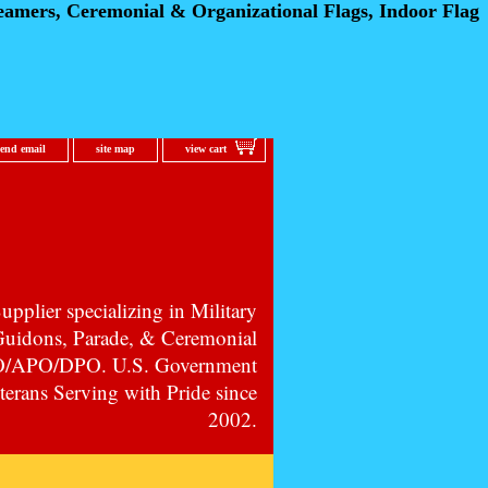
eamers, Ceremonial
& Organizational Flags, Indoor Flag
send email
site map
view cart
pplier specializing in Military
 Guidons, Parade, & Ceremonial
PO/APO/DPO. U.S. Government
erans Serving with Pride since
2002.