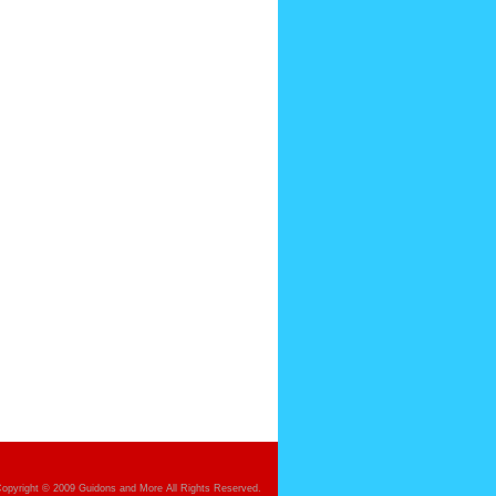
opyright © 2009 Guidons and More All Rights Reserved.