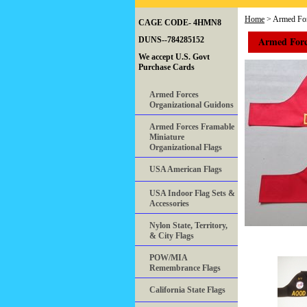
Home
> Armed For
CAGE CODE- 4HMN8
Armed Forc
DUNS--784285152
We accept U.S. Govt
Purchase Cards
Armed Forces
Organizational Guidons
Armed Forces Framable
Miniature
Organizational Flags
USA American Flags
USA Indoor Flag Sets &
Accessories
Nylon State, Territory,
& City Flags
POW/MIA
Remembrance Flags
California State Flags