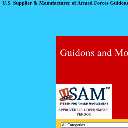
U.S. Supplier & Manufacturer of Armed Forces Guidon
Guidons and Mo