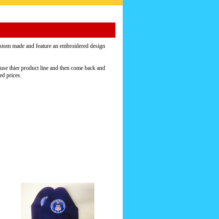
stom made and feature an embroidered design
use thier product line and then come back and
ed prices.