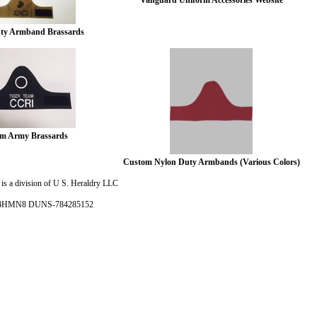
Vanguard Uniform Accessories Website
y Armband Brassards
m Army Brassards
Custom Nylon Duty Armbands (Various Colors)
is a division of U S. Heraldry LLC
- 4HMN8 DUNS-784285152