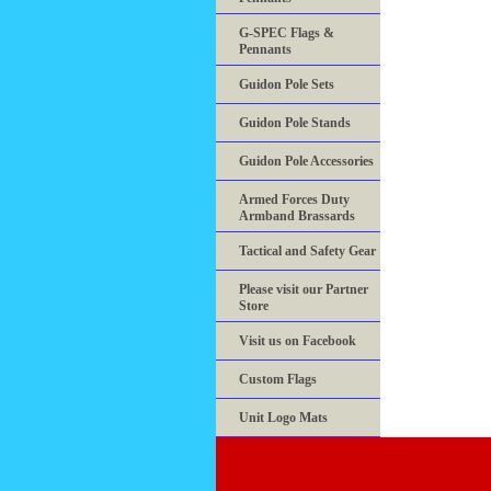
G-SPEC Flags &
Pennants
Guidon Pole Sets
Guidon Pole Stands
Guidon Pole Accessories
Armed Forces Duty
Armband Brassards
Tactical and Safety Gear
Please visit our Partner
Store
Visit us on Facebook
Custom Flags
Unit Logo Mats