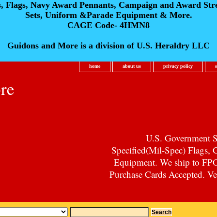
s, Flags, Navy Award Pennants, Campaign and Award Str
Sets, Uniform &Parade Equipment & More.
CAGE Code- 4HMN8
Guidons and More is a division of U.S. Heraldry LLC
home
about us
privacy policy
re
U.S. Government Su
Specified(Mil-Spec) Flags,
Equipment. We ship to F
Purchase Cards Accepted. Vet