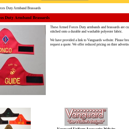
ces Duty Armband Brassards
es Duty Armband Brassards
These Armed Forces Duty armbands and brassards are cu
stitched onto a durable and washable polyester fabric.
We have provided a link to Vanguards website. Please bro
request a quote. We offer reduced pricing on thier advertis