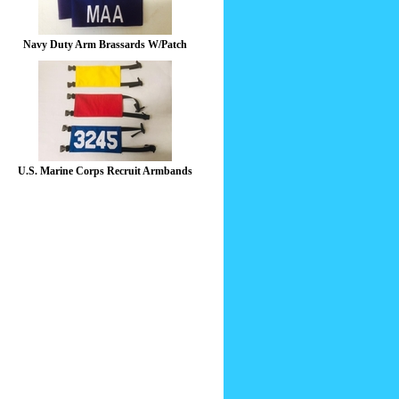
Navy Duty Arm Brassards W/Patch
U.S. Marine Corps Recruit Armbands