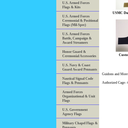
U.S. Armed Forces
Flags & Kits
USMC Dut
U.S. Armed Forces
Ceremonial & Positional
Flags (Mil-Spec)
U.S. Armed Forces
Battle, Campaign &
Award Streamers
Honor Guard &
Custo
Ceremonial Accessories
U.S. Navy & Coast
Guard Award Pennants
Guidons and More 
Nautical Signal Code
Authorized Cage
Flags & Pennants
Armed Forces
Organizational & Unit
Flags
U.S. Government
Agency Flags
Military Chapel Flags &
Pennants