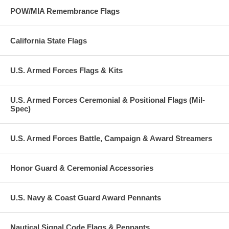
POW/MIA Remembrance Flags
California State Flags
U.S. Armed Forces Flags & Kits
U.S. Armed Forces Ceremonial & Positional Flags (Mil-
Spec)
U.S. Armed Forces Battle, Campaign & Award Streamers
Honor Guard & Ceremonial Accessories
U.S. Navy & Coast Guard Award Pennants
Nautical Signal Code Flags & Pennants