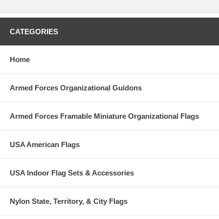
CATEGORIES
Home
Armed Forces Organizational Guidons
Armed Forces Framable Miniature Organizational Flags
USA American Flags
USA Indoor Flag Sets & Accessories
Nylon State, Territory, & City Flags