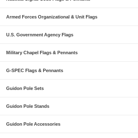
Armed Forces Organizational & Unit Flags
U.S. Government Agency Flags
Military Chapel Flags & Pennants
G-SPEC Flags & Pennants
Guidon Pole Sets
Guidon Pole Stands
Guidon Pole Accessories