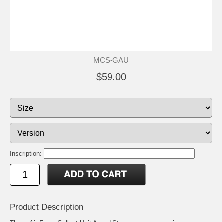
MCS-GAU
$59.00
Inscription:
Product Description