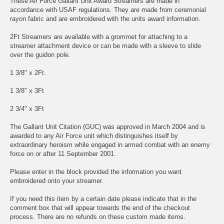
These Air Force Gallant Unit Award Streamers are made in
accordance with USAF regulations. They are made from ceremonial
rayon fabric and are embroidered with the units award information.
2Ft Streamers are available with a grommet for attaching to a
streamer attachment device or can be made with a sleeve to slide
over the guidon pole.
1 3/8" x 2Ft.
1 3/8" x 3Ft
2 3/4" x 3Ft
The Gallant Unit Citation (GUC) was approved in March 2004 and is
awarded to any Air Force unit which distinguishes itself by
extraordinary heroism while engaged in armed combat with an enemy
force on or after 11 September 2001.
Please enter in the block provided the information you want
embroidered onto your streamer.
If you need this item by a certain date please indicate that in the
comment box that will appear towards the end of the checkout
process. There are no refunds on these custom made items.