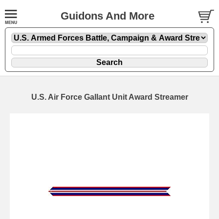
Guidons And More
U.S. Air Force Gallant Unit Award Streamer