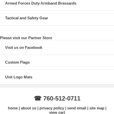
Armed Forces Duty Armband Brassards
Tactical and Safety Gear
Please visit our Partner Store
Visit us on Facebook
Custom Flags
Unit Logo Mats
☎ 760-512-0711
home
about us
privacy policy
send email
site map
view cart