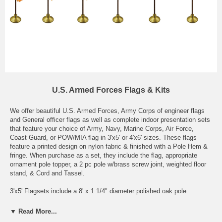
U.S. Armed Forces Flags & Kits
We offer beautiful U.S. Armed Forces, Army Corps of engineer flags
and General officer flags as well as complete indoor presentation sets
that feature your choice of Army, Navy, Marine Corps, Air Force,
Coast Guard, or POW/MIA flag in 3'x5' or 4'x6' sizes. These flags
feature a printed design on nylon fabric & finished with a Pole Hem &
fringe. When purchase as a set, they include the flag, appropriate
ornament pole topper, a 2 pc pole w/brass screw joint, weighted floor
stand, & Cord and Tassel.
3'x5' Flagsets include a 8' x 1 1/4" diameter polished oak pole.
4'x6' Flagsets include a 9' x 1 1/4" diameter polished oak pole.
▼ Read More...