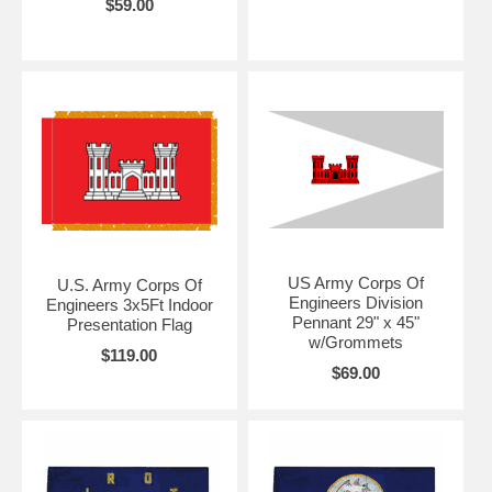
$59.00
US Army Corps Of
U.S. Army Corps Of
Engineers Division
Engineers 3x5Ft Indoor
Pennant 29" x 45"
Presentation Flag
w/Grommets
$119.00
$69.00