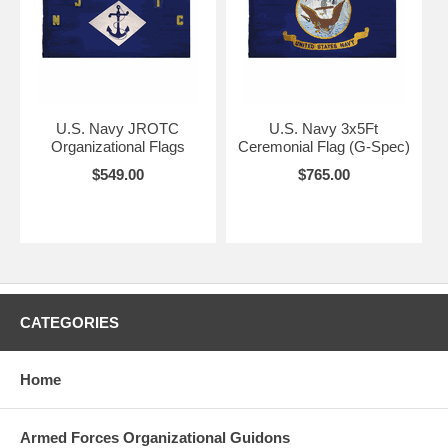
U.S. Navy JROTC
U.S. Navy 3x5Ft
Organizational Flags
Ceremonial Flag (G-Spec)
$549.00
$765.00
CATEGORIES
Home
Armed Forces Organizational Guidons