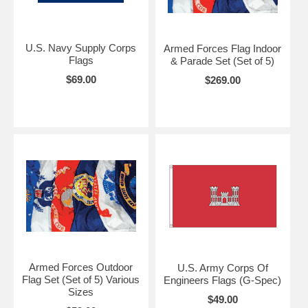
U.S. Navy Supply Corps
Armed Forces Flag Indoor
Flags
& Parade Set (Set of 5)
$69.00
$269.00
Armed Forces Outdoor
U.S. Army Corps Of
Flag Set (Set of 5) Various
Engineers Flags (G-Spec)
Sizes
$49.00