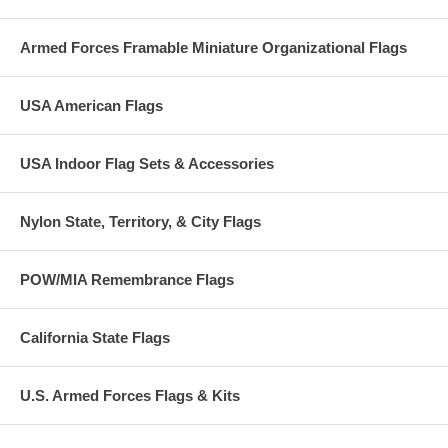
Armed Forces Framable Miniature Organizational Flags
USA American Flags
USA Indoor Flag Sets & Accessories
Nylon State, Territory, & City Flags
POW/MIA Remembrance Flags
California State Flags
U.S. Armed Forces Flags & Kits