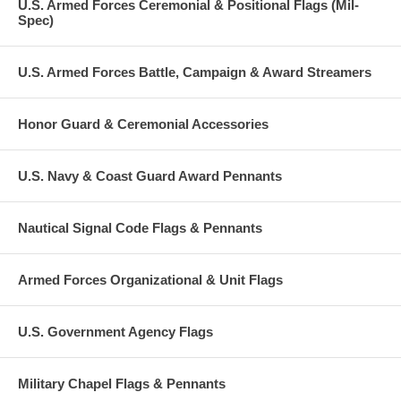
U.S. Armed Forces Ceremonial & Positional Flags (Mil-
Spec)
U.S. Armed Forces Battle, Campaign & Award Streamers
Honor Guard & Ceremonial Accessories
U.S. Navy & Coast Guard Award Pennants
Nautical Signal Code Flags & Pennants
Armed Forces Organizational & Unit Flags
U.S. Government Agency Flags
Military Chapel Flags & Pennants