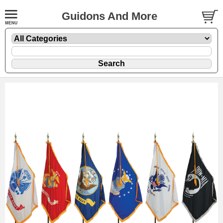
Guidons And More