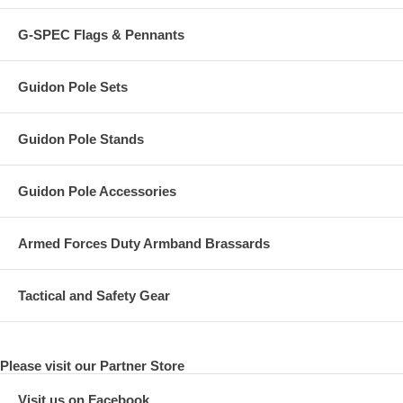
G-SPEC Flags & Pennants
Guidon Pole Sets
Guidon Pole Stands
Guidon Pole Accessories
Armed Forces Duty Armband Brassards
Tactical and Safety Gear
Please visit our Partner Store
Visit us on Facebook