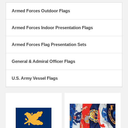
Our outdoor Armed Forces flags are made of 100% nylon fabric and
feature a printed design and are finished with a strong nylon header
Armed Forces Outdoor Flags
and 2 brass grommets. Our Armed Forces flags are Proudly Made in
the USA.
Armed Forces Indoor Presentation Flags
We now carry Armed Forces outdoor flags, General and Admiral
Officer Flags and Army Corps of Engineer Flags in outdoor and and
indoor versions.
Armed Forces Flag Presentation Sets
General & Admiral Officer Flags
U.S. Army Vessel Flags