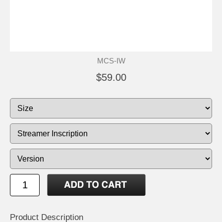
MCS-IW
$59.00
Product Description