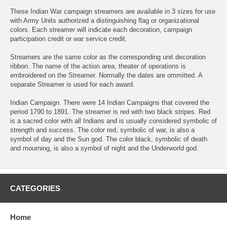
These Indian War campaign streamers are available in 3 sizes for use
with Army Units authorized a distinguishing flag or organizational
colors. Each streamer will indicate each decoration, campaign
participation credit or war service credit.
Streamers are the same color as the corresponding unit decoration
ribbon. The name of the action area, theater of operations is
embroidered on the Streamer. Normally the dates are ommitted. A
separate Streamer is used for each award.
Indian Campaign. There were 14 Indian Campaigns that covered the
period 1790 to 1891. The streamer is red with two black stripes. Red
is a sacred color with all Indians and is usually considered symbolic of
strength and success. The color red, symbolic of war, is also a
symbol of day and the Sun god. The color black, symbolic of death
and mourning, is also a symbol of night and the Underworld god.
CATEGORIES
Home