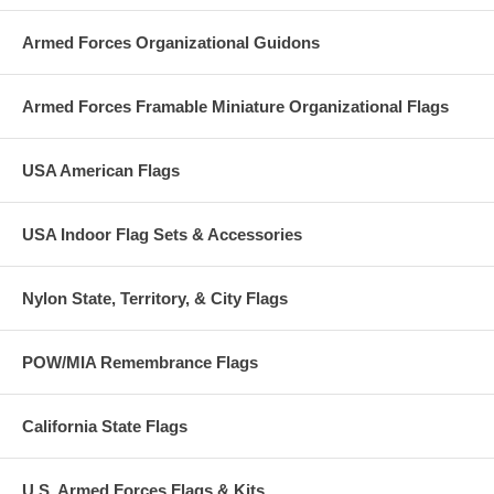
Armed Forces Organizational Guidons
Armed Forces Framable Miniature Organizational Flags
USA American Flags
USA Indoor Flag Sets & Accessories
Nylon State, Territory, & City Flags
POW/MIA Remembrance Flags
California State Flags
U.S. Armed Forces Flags & Kits