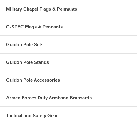
Military Chapel Flags & Pennants
G-SPEC Flags & Pennants
Guidon Pole Sets
Guidon Pole Stands
Guidon Pole Accessories
Armed Forces Duty Armband Brassards
Tactical and Safety Gear