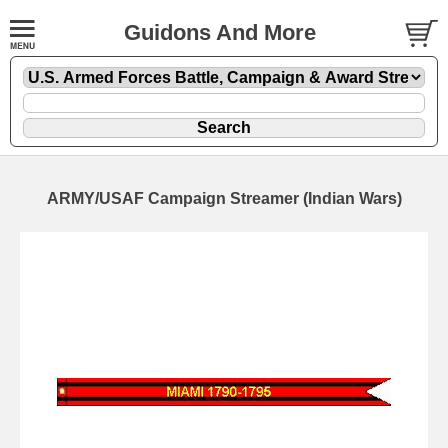
Guidons And More
ARMY/USAF Campaign Streamer (Indian Wars)