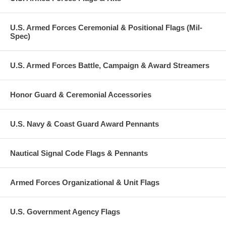
U.S. Armed Forces Ceremonial & Positional Flags (Mil-
Spec)
U.S. Armed Forces Battle, Campaign & Award Streamers
Honor Guard & Ceremonial Accessories
U.S. Navy & Coast Guard Award Pennants
Nautical Signal Code Flags & Pennants
Armed Forces Organizational & Unit Flags
U.S. Government Agency Flags