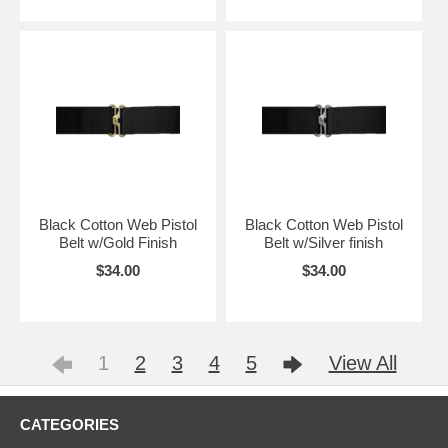
Black Cotton Web Pistol
Black Cotton Web Pistol
Belt w/Gold Finish
Belt w/Silver finish
$34.00
$34.00
1
2
3
4
5
View All
CATEGORIES