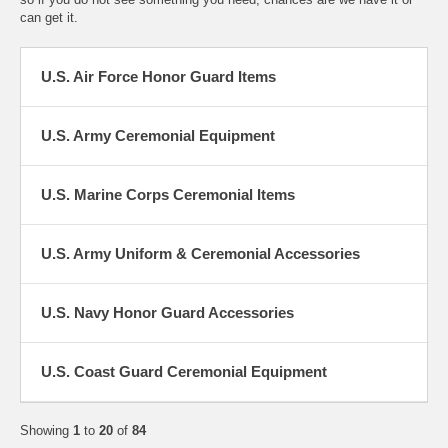
can get it.
U.S. Air Force Honor Guard Items
U.S. Army Ceremonial Equipment
U.S. Marine Corps Ceremonial Items
U.S. Army Uniform & Ceremonial Accessories
U.S. Navy Honor Guard Accessories
U.S. Coast Guard Ceremonial Equipment
Showing
1
to
20
of
84