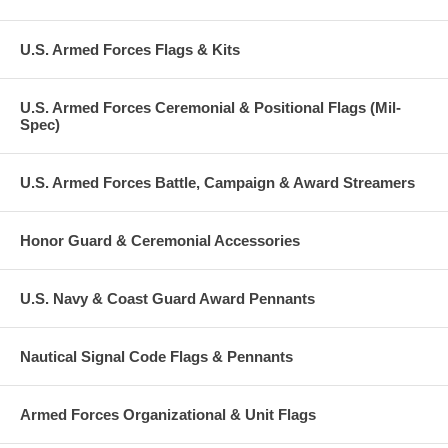
U.S. Armed Forces Flags & Kits
U.S. Armed Forces Ceremonial & Positional Flags (Mil-
Spec)
U.S. Armed Forces Battle, Campaign & Award Streamers
Honor Guard & Ceremonial Accessories
U.S. Navy & Coast Guard Award Pennants
Nautical Signal Code Flags & Pennants
Armed Forces Organizational & Unit Flags