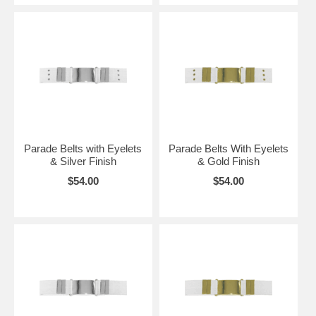
Parade Belts with Eyelets
Parade Belts With Eyelets
& Silver Finish
& Gold Finish
$54.00
$54.00