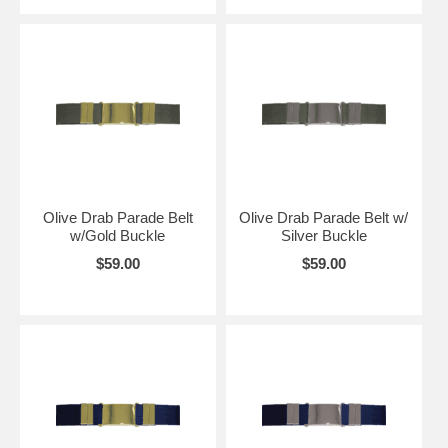
Olive Drab Parade Belt
Olive Drab Parade Belt w/
w/Gold Buckle
Silver Buckle
$59.00
$59.00