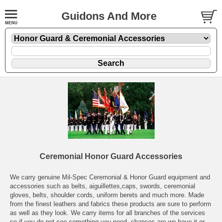
Guidons And More
Ceremonial Honor Guard Accessories
We carry genuine Mil-Spec Ceremonial & Honor Guard equipment and
accessories such as belts, aiguillettes,caps, swords, ceremonial
gloves, belts, shoulder cords, uniform berets and much more. Made
from the finest leathers and fabrics these products are sure to perform
as well as they look. We carry items for all branches of the services
so if you do not see something you need, chances are we have it or