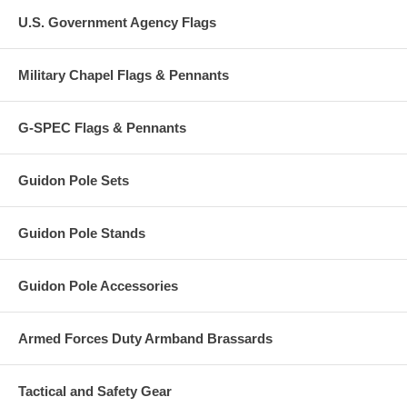
U.S. Government Agency Flags
Military Chapel Flags & Pennants
G-SPEC Flags & Pennants
Guidon Pole Sets
Guidon Pole Stands
Guidon Pole Accessories
Armed Forces Duty Armband Brassards
Tactical and Safety Gear