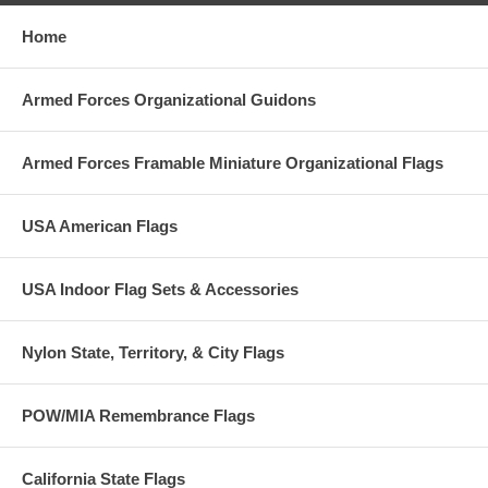
Home
Armed Forces Organizational Guidons
Armed Forces Framable Miniature Organizational Flags
USA American Flags
USA Indoor Flag Sets & Accessories
Nylon State, Territory, & City Flags
POW/MIA Remembrance Flags
California State Flags