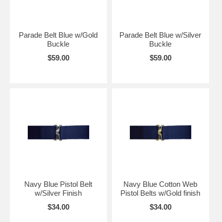
Parade Belt Blue w/Gold
Parade Belt Blue w/Silver
Buckle
Buckle
$59.00
$59.00
Navy Blue Pistol Belt
Navy Blue Cotton Web
w/Silver Finish
Pistol Belts w/Gold finish
$34.00
$34.00