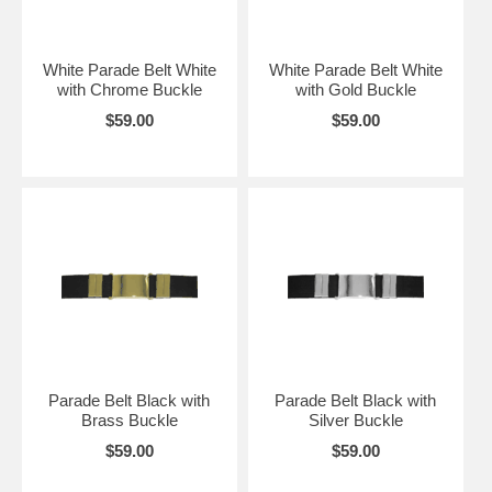
White Parade Belt White
White Parade Belt White
with Chrome Buckle
with Gold Buckle
$59.00
$59.00
Parade Belt Black with
Parade Belt Black with
Brass Buckle
Silver Buckle
$59.00
$59.00