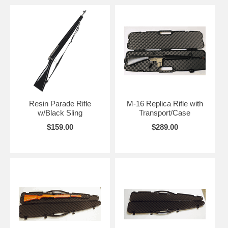
Resin Parade Rifle
M-16 Replica Rifle with
w/Black Sling
Transport/Case
$159.00
$289.00