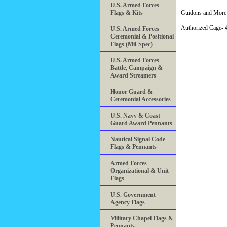
U.S. Armed Forces
Flags & Kits
Guidons and More 
Authorized Cage
U.S. Armed Forces
Ceremonial & Positional
Flags (Mil-Spec)
U.S. Armed Forces
Battle, Campaign &
Award Streamers
Honor Guard &
Ceremonial Accessories
U.S. Navy & Coast
Guard Award Pennants
Nautical Signal Code
Flags & Pennants
Armed Forces
Organizational & Unit
Flags
U.S. Government
Agency Flags
Military Chapel Flags &
Pennants