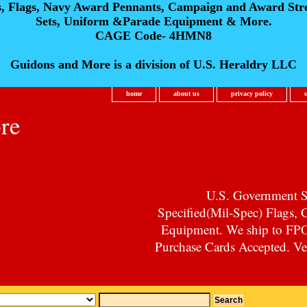
s, Flags, Navy Award Pennants, Campaign and Award Str
Sets, Uniform &Parade Equipment & More.
CAGE Code- 4HMN8
Guidons and More is a division of U.S. Heraldry LLC
home
about us
privacy policy
re
U.S. Government Su
Specified(Mil-Spec) Flags,
Equipment. We ship to F
Purchase Cards Accepted. Vet