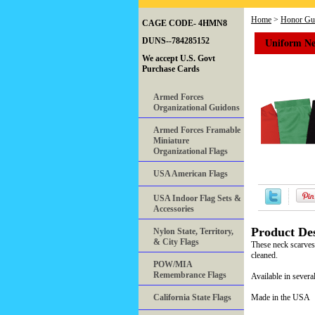
Home
>
Honor Gua
CAGE CODE- 4HMN8
Uniform Ne
DUNS--784285152
We accept U.S. Govt
Purchase Cards
Armed Forces
Organizational Guidons
Armed Forces Framable
Miniature
Organizational Flags
USA American Flags
USA Indoor Flag Sets &
Accessories
Product Des
Nylon State, Territory,
& City Flags
These neck scarves 
cleaned.
POW/MIA
Remembrance Flags
Available in several
California State Flags
Made in the USA