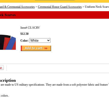
rd & Ceremonial Accessories
>
Ceremonial Honor Guard Accessories
> Uniform Neck Scarv
ck Scarves
Item#
CE-SCRV
$12.50
Color:
cription
are made to US military specifications. They are made from a soft polyester fabric and feature
 colors.