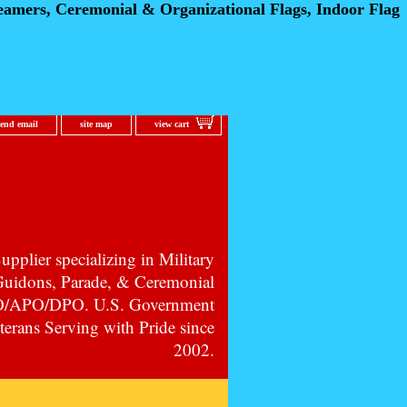
eamers, Ceremonial
& Organizational Flags, Indoor Flag
send email
site map
view cart
pplier specializing in Military
 Guidons, Parade, & Ceremonial
PO/APO/DPO. U.S. Government
erans Serving with Pride since
2002.