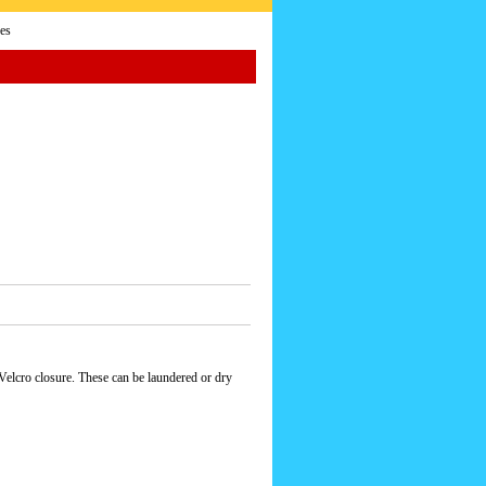
es
 Velcro closure. These can be laundered or dry