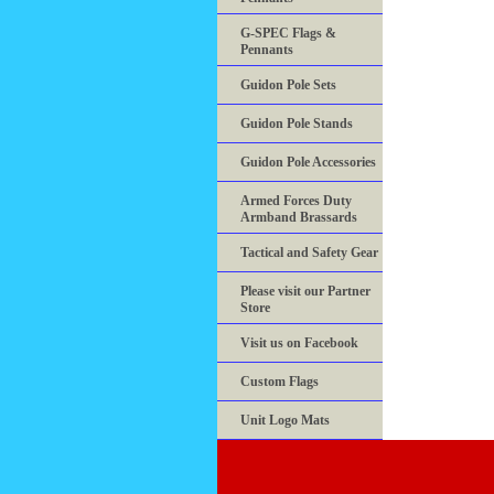
G-SPEC Flags &
Pennants
Guidon Pole Sets
Guidon Pole Stands
Guidon Pole Accessories
Armed Forces Duty
Armband Brassards
Tactical and Safety Gear
Please visit our Partner
Store
Visit us on Facebook
Custom Flags
Unit Logo Mats