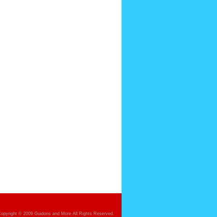
opyright © 2009 Guidons and More All Rights Reserved.