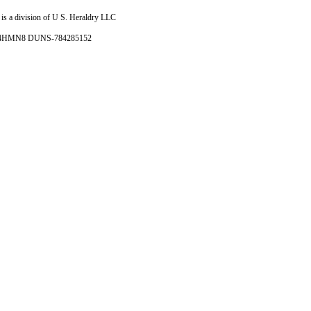
is a division of U S. Heraldry LLC
- 4HMN8 DUNS-784285152