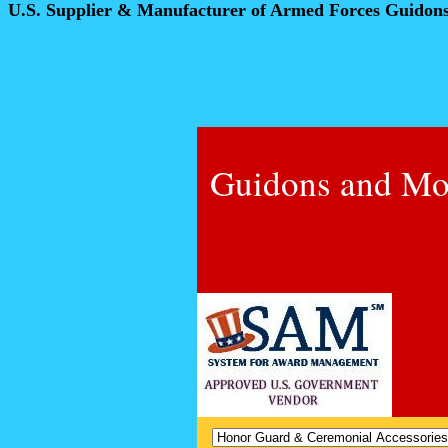
U.S. Supplier & Manufacturer of Armed Forces Guidon
Guidons and Mo