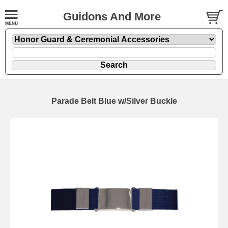
Guidons And More
Parade Belt Blue w/Silver Buckle