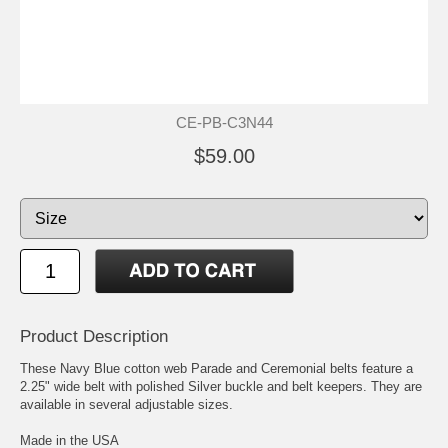
CE-PB-C3N44
$59.00
Product Description
These Navy Blue cotton web Parade and Ceremonial belts feature a
2.25" wide belt with polished Silver buckle and belt keepers. They are
available in several adjustable sizes.
Made in the USA