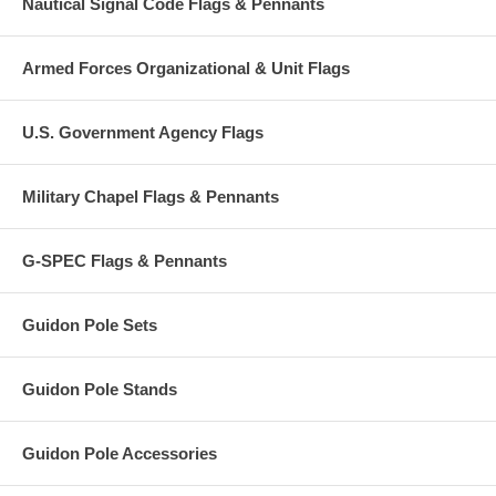
Nautical Signal Code Flags & Pennants
Armed Forces Organizational & Unit Flags
U.S. Government Agency Flags
Military Chapel Flags & Pennants
G-SPEC Flags & Pennants
Guidon Pole Sets
Guidon Pole Stands
Guidon Pole Accessories