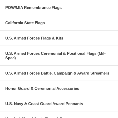
POW/MIA Remembrance Flags
California State Flags
U.S. Armed Forces Flags & Kits
U.S. Armed Forces Ceremonial & Positional Flags (Mil-
Spec)
U.S. Armed Forces Battle, Campaign & Award Streamers
Honor Guard & Ceremonial Accessories
U.S. Navy & Coast Guard Award Pennants