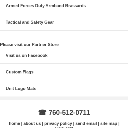
Armed Forces Duty Armband Brassards
Tactical and Safety Gear
Please visit our Partner Store
Visit us on Facebook
Custom Flags
Unit Logo Mats
☎ 760-512-0711
home
about us
privacy policy
send email
site map