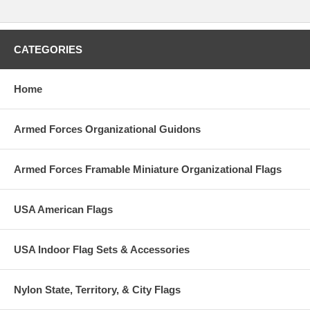
CATEGORIES
Home
Armed Forces Organizational Guidons
Armed Forces Framable Miniature Organizational Flags
USA American Flags
USA Indoor Flag Sets & Accessories
Nylon State, Territory, & City Flags