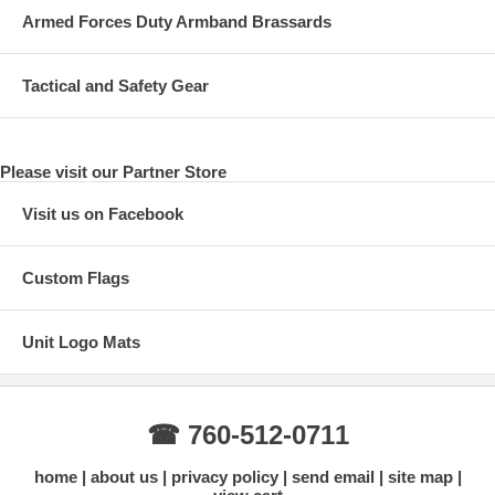
Armed Forces Duty Armband Brassards
Tactical and Safety Gear
Please visit our Partner Store
Visit us on Facebook
Custom Flags
Unit Logo Mats
☎ 760-512-0711
home
about us
privacy policy
send email
site map