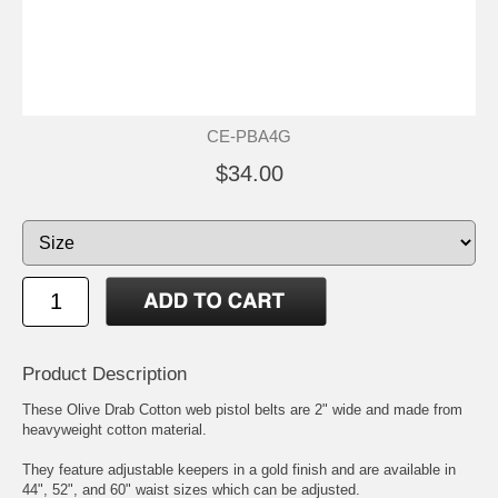
CE-PBA4G
$34.00
Product Description
These Olive Drab Cotton web pistol belts are 2" wide and made from
heavyweight cotton material.
They feature adjustable keepers in a gold finish and are available in
44", 52", and 60" waist sizes which can be adjusted.