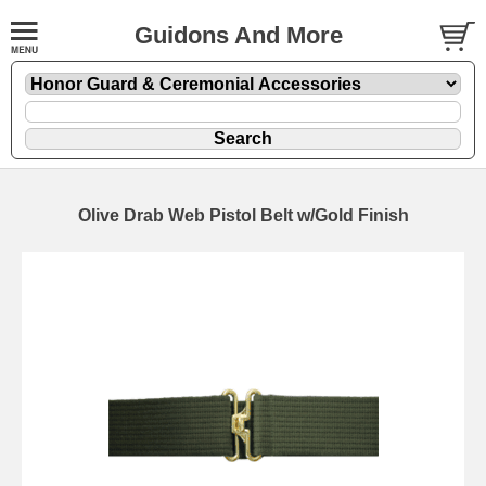
Guidons And More
Olive Drab Web Pistol Belt w/Gold Finish