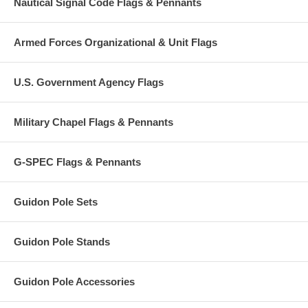
Nautical Signal Code Flags & Pennants
Armed Forces Organizational & Unit Flags
U.S. Government Agency Flags
Military Chapel Flags & Pennants
G-SPEC Flags & Pennants
Guidon Pole Sets
Guidon Pole Stands
Guidon Pole Accessories