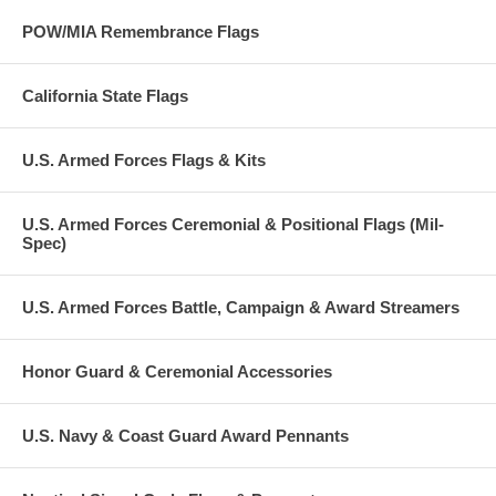
POW/MIA Remembrance Flags
California State Flags
U.S. Armed Forces Flags & Kits
U.S. Armed Forces Ceremonial & Positional Flags (Mil-
Spec)
U.S. Armed Forces Battle, Campaign & Award Streamers
Honor Guard & Ceremonial Accessories
U.S. Navy & Coast Guard Award Pennants