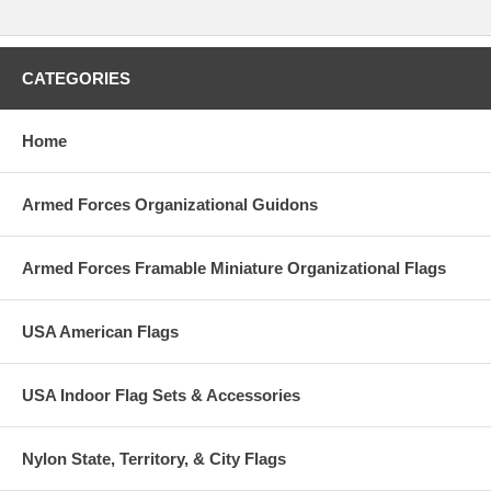
CATEGORIES
Home
Armed Forces Organizational Guidons
Armed Forces Framable Miniature Organizational Flags
USA American Flags
USA Indoor Flag Sets & Accessories
Nylon State, Territory, & City Flags