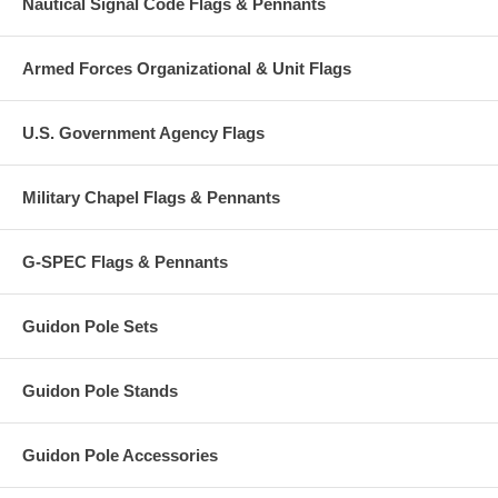
Nautical Signal Code Flags & Pennants
Armed Forces Organizational & Unit Flags
U.S. Government Agency Flags
Military Chapel Flags & Pennants
G-SPEC Flags & Pennants
Guidon Pole Sets
Guidon Pole Stands
Guidon Pole Accessories