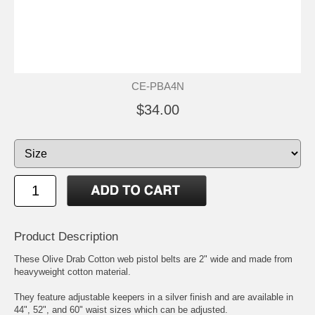
CE-PBA4N
$34.00
Product Description
These Olive Drab Cotton web pistol belts are 2" wide and made from
heavyweight cotton material.
They feature adjustable keepers in a silver finish and are available in
44", 52", and 60" waist sizes which can be adjusted.