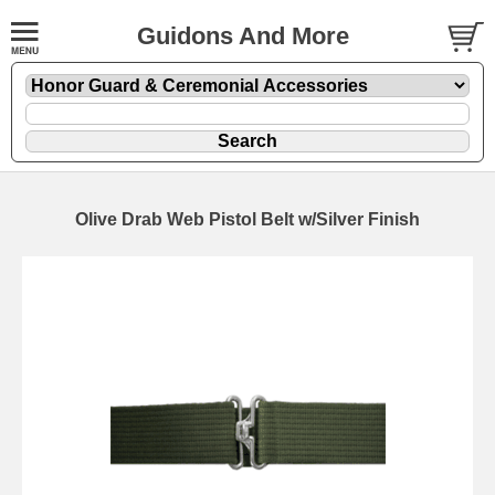
Guidons And More
Olive Drab Web Pistol Belt w/Silver Finish