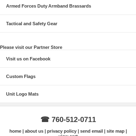
Armed Forces Duty Armband Brassards
Tactical and Safety Gear
Please visit our Partner Store
Visit us on Facebook
Custom Flags
Unit Logo Mats
☎ 760-512-0711
home
about us
privacy policy
send email
site map