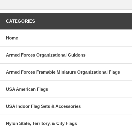
CATEGORIES
Home
Armed Forces Organizational Guidons
Armed Forces Framable Miniature Organizational Flags
USA American Flags
USA Indoor Flag Sets & Accessories
Nylon State, Territory, & City Flags