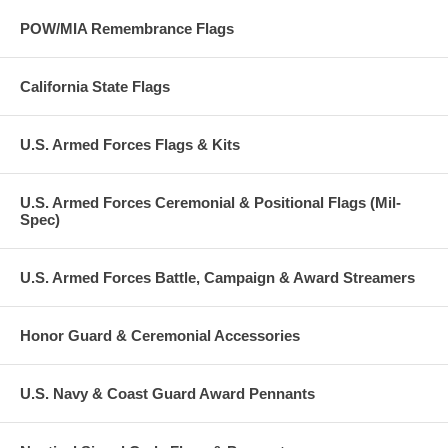
POW/MIA Remembrance Flags
California State Flags
U.S. Armed Forces Flags & Kits
U.S. Armed Forces Ceremonial & Positional Flags (Mil-
Spec)
U.S. Armed Forces Battle, Campaign & Award Streamers
Honor Guard & Ceremonial Accessories
U.S. Navy & Coast Guard Award Pennants