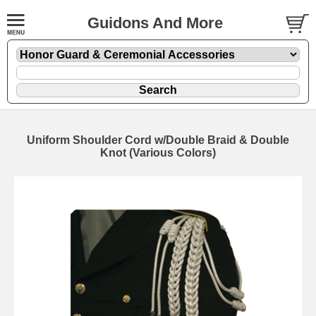
Guidons And More
Uniform Shoulder Cord w/Double Braid & Double
Knot (Various Colors)