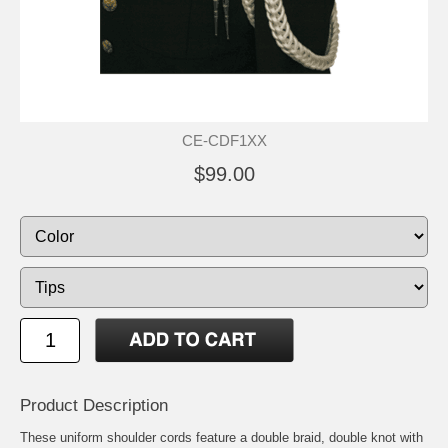
CE-CDF1XX
$99.00
Product Description
These uniform shoulder cords feature a double braid, double knot with