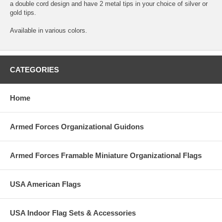
a double cord design and have 2 metal tips in your choice of silver or
gold tips.
Available in various colors.
CATEGORIES
Home
Armed Forces Organizational Guidons
Armed Forces Framable Miniature Organizational Flags
USA American Flags
USA Indoor Flag Sets & Accessories