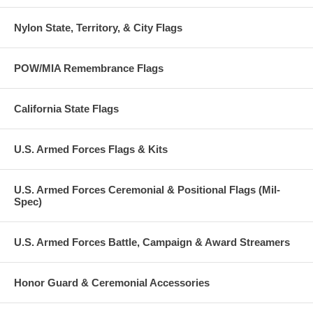
Nylon State, Territory, & City Flags
POW/MIA Remembrance Flags
California State Flags
U.S. Armed Forces Flags & Kits
U.S. Armed Forces Ceremonial & Positional Flags (Mil-
Spec)
U.S. Armed Forces Battle, Campaign & Award Streamers
Honor Guard & Ceremonial Accessories