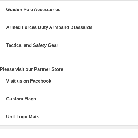
Guidon Pole Accessories
Armed Forces Duty Armband Brassards
Tactical and Safety Gear
Please visit our Partner Store
Visit us on Facebook
Custom Flags
Unit Logo Mats