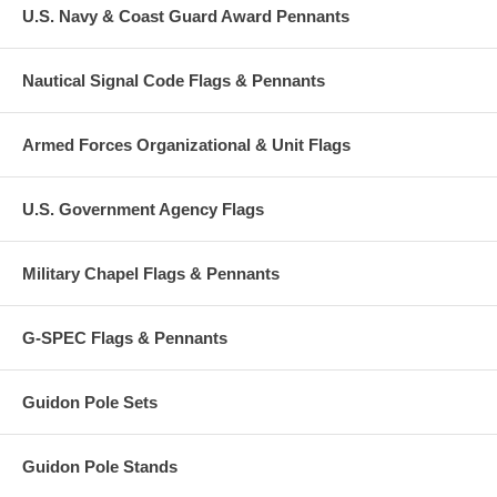
U.S. Navy & Coast Guard Award Pennants
Nautical Signal Code Flags & Pennants
Armed Forces Organizational & Unit Flags
U.S. Government Agency Flags
Military Chapel Flags & Pennants
G-SPEC Flags & Pennants
Guidon Pole Sets
Guidon Pole Stands