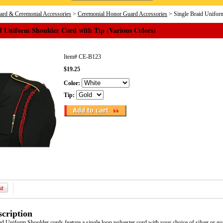
rd & Ceremonial Accessories
>
Ceremonial Honor Guard Accessories
> Single Braid Uniform
d Uniform Shoulder Cord with Tip (Various Colors)
Item#
CE-B123
$19.25
Color:
Tip:
cription
d Uniform Shoulder cords feature a single loop polyester cord with your choice of silver or gold