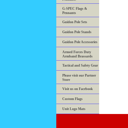
G-SPEC Flags &
Pennants
Guidon Pole Sets
Guidon Pole Stands
Guidon Pole Accessories
Armed Forces Duty
Armband Brassards
Tactical and Safety Gear
Please visit our Partner
Store
Visit us on Facebook
Custom Flags
Unit Logo Mats