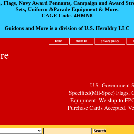
s, Flags, Navy Award Pennants, Campaign and Award Str
Sets, Uniform &Parade Equipment & More.
CAGE Code- 4HMN8
Guidons and More is a division of U.S. Heraldry LLC
home
about us
privacy policy
re
U.S. Government Su
Specified(Mil-Spec) Flags,
Equipment. We ship to F
Purchase Cards Accepted. Vet