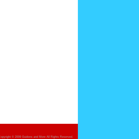
opyright © 2009 Guidons and More All Rights Reserved.