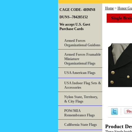
Home
>
Honor Gua
CAGE CODE- 4HMN8
Single Brai
DUNS--784285152
We accept U.S. Govt
Purchase Cards
Armed Forces
Organizational Guidons
Armed Forces Framable
Miniature
Organizational Flags
USA American Flags
USA Indoor Flag Sets &
Accessories
Nylon State, Territory,
& City Flags
POW/MIA
Remembrance Flags
California State Flags
Product Des
These Single braide