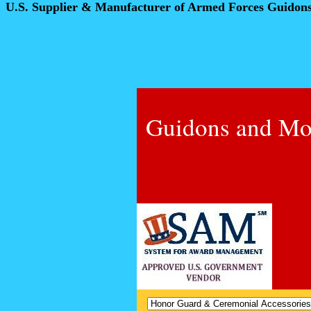
U.S. Supplier & Manufacturer of Armed Forces Guidon
Guidons and Mo