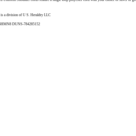
is a division of U S. Heraldry LLC
- 4HMN8 DUNS-784285152