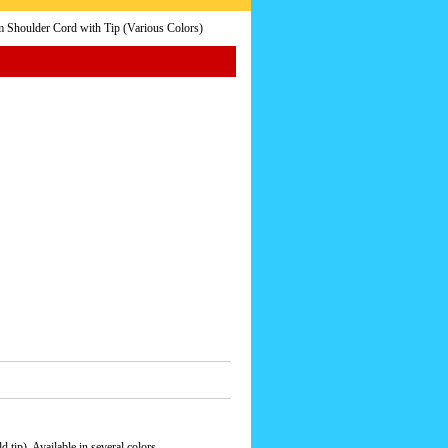
 Shoulder Cord with Tip (Various Colors)
 tip). Available in several colors.