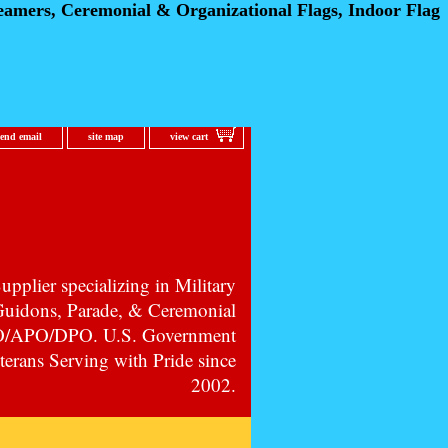
eamers, Ceremonial
& Organizational Flags, Indoor Flag
send email
site map
view cart
pplier specializing in Military
 Guidons, Parade, & Ceremonial
PO/APO/DPO. U.S. Government
erans Serving with Pride since
2002.