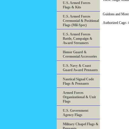
U.S. Armed Forces
Flags & Kits
Guidons and More 
U.S. Armed Forces
Ceremonial & Positional
Authorized Cage
Flags (Mil-Spec)
U.S. Armed Forces
Battle, Campaign &
Award Streamers
Honor Guard &
Ceremonial Accessories
U.S. Navy & Coast
Guard Award Pennants
Nautical Signal Code
Flags & Pennants
Armed Forces
Organizational & Unit
Flags
U.S. Government
Agency Flags
Military Chapel Flags &
Pennants