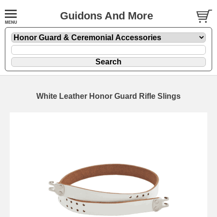
Guidons And More
White Leather Honor Guard Rifle Slings