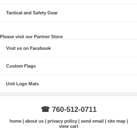
Tactical and Safety Gear
Please visit our Partner Store
Visit us on Facebook
Custom Flags
Unit Logo Mats
☎ 760-512-0711
home
about us
privacy policy
send email
site map
view cart