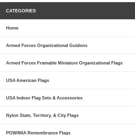
CATEGORIES
Home
Armed Forces Organizational Guidons
Armed Forces Framable Miniature Organizational Flags
USA American Flags
USA Indoor Flag Sets & Accessories
Nylon State, Territory, & City Flags
POW/MIA Remembrance Flags