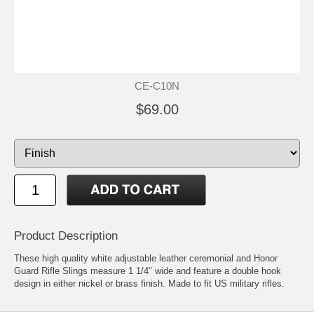
CE-C10N
$69.00
Product Description
These high quality white adjustable leather ceremonial and Honor
Guard Rifle Slings measure 1 1/4" wide and feature a double hook
design in either nickel or brass finish. Made to fit US military rifles.