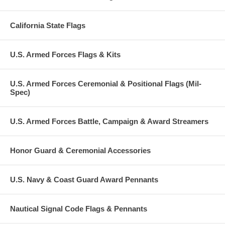
California State Flags
U.S. Armed Forces Flags & Kits
U.S. Armed Forces Ceremonial & Positional Flags (Mil-
Spec)
U.S. Armed Forces Battle, Campaign & Award Streamers
Honor Guard & Ceremonial Accessories
U.S. Navy & Coast Guard Award Pennants
Nautical Signal Code Flags & Pennants