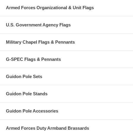
Armed Forces Organizational & Unit Flags
U.S. Government Agency Flags
Military Chapel Flags & Pennants
G-SPEC Flags & Pennants
Guidon Pole Sets
Guidon Pole Stands
Guidon Pole Accessories
Armed Forces Duty Armband Brassards