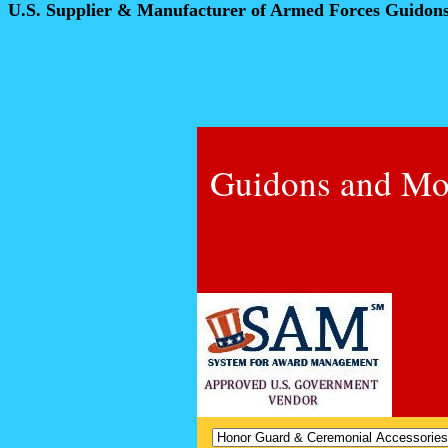
U.S. Supplier & Manufacturer of Armed Forces Guidon
Guidons and Mo