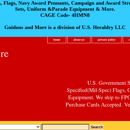
s, Flags, Navy Award Pennants, Campaign and Award Str
Sets, Uniform &Parade Equipment & More.
CAGE Code- 4HMN8
Guidons and More is a division of U.S. Heraldry LLC
home
about us
privacy policy
re
U.S. Government Su
Specified(Mil-Spec) Flags,
Equipment. We ship to F
Purchase Cards Accepted. Vet