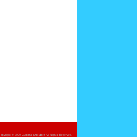
opyright © 2009 Guidons and More All Rights Reserved.