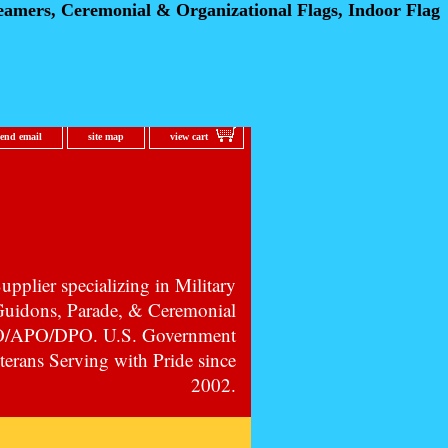
eamers, Ceremonial
& Organizational Flags, Indoor Flag
send email
site map
view cart
pplier specializing in Military
 Guidons, Parade, & Ceremonial
PO/APO/DPO. U.S. Government
erans Serving with Pride since
2002.