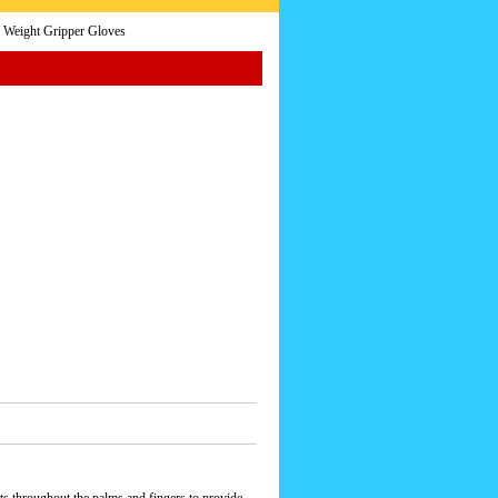
 Weight Gripper Gloves