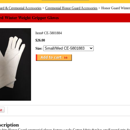
rd & Ceremonial Accessories
>
Ceremonial Honor Guard Accessories
> Honor Guard Winter
d Winter Weight Gripper Gloves
Item#
CE-5801884
$26.00
Size:
cription