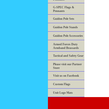
G-SPEC Flags &
Pennants
Guidon Pole Sets
Guidon Pole Stands
Guidon Pole Accessories
Armed Forces Duty
Armband Brassards
Tactical and Safety Gear
Please visit our Partner
Store
Visit us on Facebook
Custom Flags
Unit Logo Mats