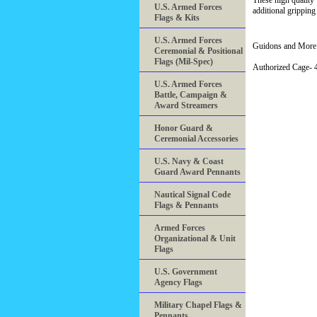
These high quality
U.S. Armed Forces
additional gripping
Flags & Kits
U.S. Armed Forces
Guidons and More 
Ceremonial & Positional
Flags (Mil-Spec)
Authorized Cage
U.S. Armed Forces
Battle, Campaign &
Award Streamers
Honor Guard &
Ceremonial Accessories
U.S. Navy & Coast
Guard Award Pennants
Nautical Signal Code
Flags & Pennants
Armed Forces
Organizational & Unit
Flags
U.S. Government
Agency Flags
Military Chapel Flags &
Pennants