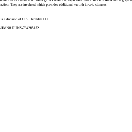
 white Honor Guard ceremonial gloves feature a poly-Cotton fabric that has small round grip do
 action. They are insulated which provides additional warmth in cold climates.
is a division of U S. Heraldry LLC
- 4HMN8 DUNS-784285152