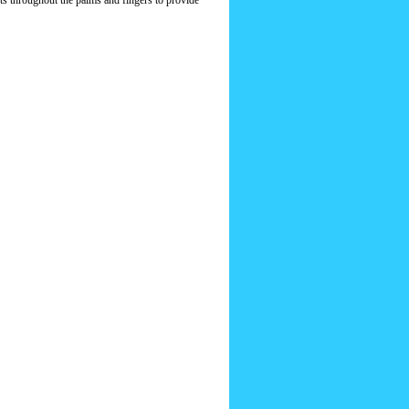
ts throughout the palms and fingers to provide