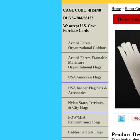
Home
>
Honor Gua
CAGE CODE- 4HMN8
Honor Guar
DUNS--784285152
We accept U.S. Govt
Purchase Cards
Armed Forces
Organizational Guidons
Armed Forces Framable
Miniature
Organizational Flags
USA American Flags
USA Indoor Flag Sets &
Accessories
Nylon State, Territory,
& City Flags
POW/MIA
Remembrance Flags
California State Flags
Product Des