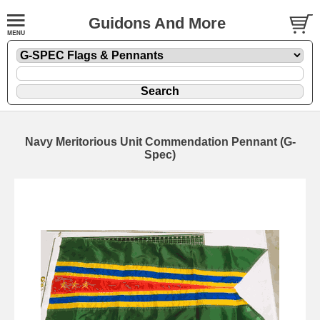
Guidons And More
Navy Meritorious Unit Commendation Pennant (G-
Spec)