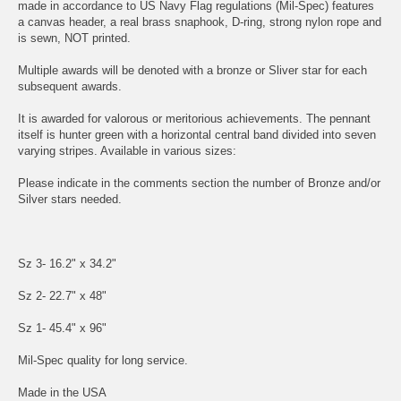
made in accordance to US Navy Flag regulations (Mil-Spec) features
a canvas header, a real brass snaphook, D-ring, strong nylon rope and
is sewn, NOT printed.
Multiple awards will be denoted with a bronze or Sliver star for each
subsequent awards.
It is awarded for valorous or meritorious achievements. The pennant
itself is hunter green with a horizontal central band divided into seven
varying stripes. Available in various sizes:
Please indicate in the comments section the number of Bronze and/or
Silver stars needed.
Sz 3- 16.2" x 34.2"
Sz 2- 22.7" x 48"
Sz 1- 45.4" x 96"
Mil-Spec quality for long service.
Made in the USA