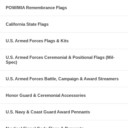
POW/MIA Remembrance Flags
California State Flags
U.S. Armed Forces Flags & Kits
U.S. Armed Forces Ceremonial & Positional Flags (Mil-
Spec)
U.S. Armed Forces Battle, Campaign & Award Streamers
Honor Guard & Ceremonial Accessories
U.S. Navy & Coast Guard Award Pennants