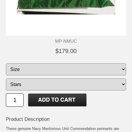
MP-NMUC
$179.00
Product Description
These genuine Navy Meritorious Unit Commendation pennants are