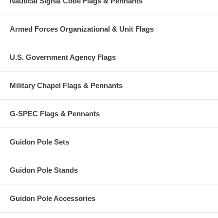
Nautical Signal Code Flags & Pennants
Armed Forces Organizational & Unit Flags
U.S. Government Agency Flags
Military Chapel Flags & Pennants
G-SPEC Flags & Pennants
Guidon Pole Sets
Guidon Pole Stands
Guidon Pole Accessories