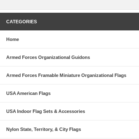
CATEGORIES
Home
Armed Forces Organizational Guidons
Armed Forces Framable Miniature Organizational Flags
USA American Flags
USA Indoor Flag Sets & Accessories
Nylon State, Territory, & City Flags