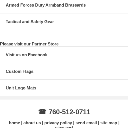
Armed Forces Duty Armband Brassards
Tactical and Safety Gear
Please visit our Partner Store
Visit us on Facebook
Custom Flags
Unit Logo Mats
☎ 760-512-0711
home
about us
privacy policy
send email
site map
view cart