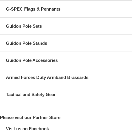
G-SPEC Flags & Pennants
Guidon Pole Sets
Guidon Pole Stands
Guidon Pole Accessories
Armed Forces Duty Armband Brassards
Tactical and Safety Gear
Please visit our Partner Store
Visit us on Facebook