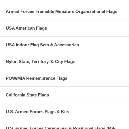
Armed Forces Framable Miniature Organizational Flags
USA American Flags
USA Indoor Flag Sets & Accessories
Nylon State, Territory, & City Flags
POW/MIA Remembrance Flags
California State Flags
U.S. Armed Forces Flags & Kits
U.S. Armed Forces Ceremonial & Positional Flags (Mil-