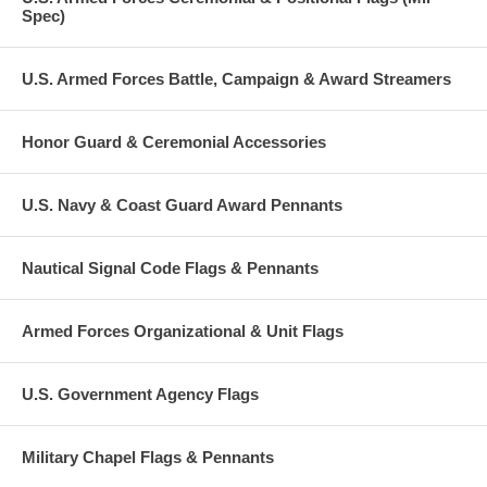
Spec)
U.S. Armed Forces Battle, Campaign & Award Streamers
Honor Guard & Ceremonial Accessories
U.S. Navy & Coast Guard Award Pennants
Nautical Signal Code Flags & Pennants
Armed Forces Organizational & Unit Flags
U.S. Government Agency Flags
Military Chapel Flags & Pennants