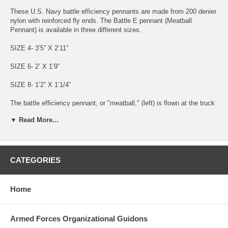
These U.S. Navy battle efficiency pennants are made from 200 denier
nylon with reinforced fly ends. The Battle E pennant (Meatball
Pennant) is available in three different sizes.
SIZE 4- 3’5” X 2’11”
SIZE 6- 2’ X 1’9”
SIZE 8- 1’2” X 1’1/4”
The battle efficiency pennant, or "meatball," (left) is flown at the truck
of the foremast when not under way, beneath any citation pennants or
▼ Read More...
Secretary of the Navy award flags, to signify a ship's winning of the
annual fleetwide competition for sustained superior performance in an
operational environment. In addition, the winning ship paints a large
white "E" on the bridge bulwarks on both the port and starboard sides
of the ship. A ship that wins five consecutive battle efficiency
CATEGORIES
competitions replaces the white "E" with a gold one and is entitled to
the special battle efficiency pennant (right). Besides the battle
efficiency "E", ships also compete for a number of specialized awards
Home
signified by the painting of various letters and symbols on the ship.
Made in the USA
Armed Forces Organizational Guidons