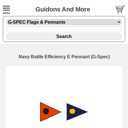
Guidons And More
Navy Battle Efficiency E Pennant (G-Spec)