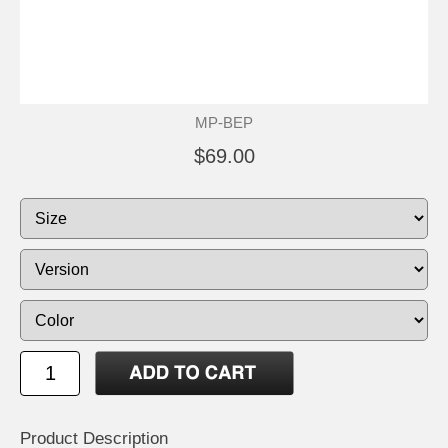
MP-BEP
$69.00
Product Description