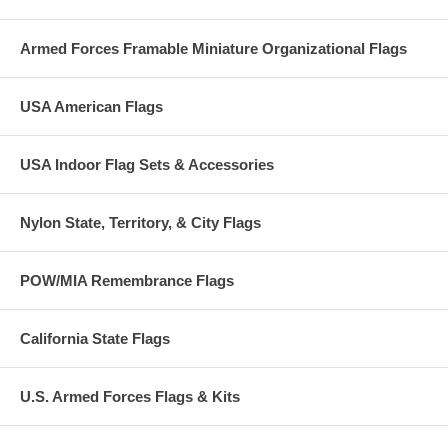
whose officers and enlisted personnel meet established standards for
percentages qualifying for the officers' gold submariners' dolphins and
Armed Forces Framable Miniature Organizational Flags
the enlisted silver submariners' dolphins. These flags date back at
least to the 1960s. They are flown while not under way from a staff
attached to the after edge of the submarine's sail (conning tower).
USA American Flags
USA Indoor Flag Sets & Accessories
Nylon State, Territory, & City Flags
POW/MIA Remembrance Flags
California State Flags
U.S. Armed Forces Flags & Kits