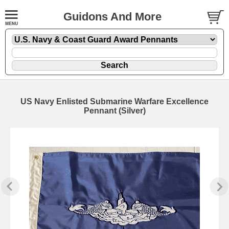
Guidons And More
US Navy Enlisted Submarine Warfare Excellence
Pennant (Silver)