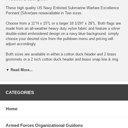
These high quality US Navy Enlisted Submarine Warfare Excellence
Pennant (Silver)are nowavailable in Two sizes.
Choose from a 11"H x 15"L or a larger 18 1/2H" x 26"L. Both flags are
made from an all-weather heavy duty nylon fabric and feature a silver
double-sided embroidered design on a navy blue background. simply
choose your desired size from the pulldown menu and pricing will
adjust accordingly.
Both sizes are available in either a cotton duck header and 2 brass
grommets or a 2 inch cotton duck header and brass snap line & ring.
Both sizes feature embroidered submarine warfare qualification
design.
▼ Read More...
Proudly made in the USA to military standards for appearance and
durability.
CATEGORIES
The highest quality materials are used for the most impressive visual
display.
Home
100% Made in the USA
The Commanders of Submarine Forces Atlantic Fleet and Submarine
Armed Forces Organizational Guidons
Forces Pacific Fleet award this flag to vessels under their cognizance