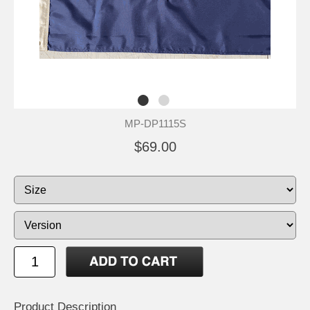
MP-DP1115S
$69.00
Product Description