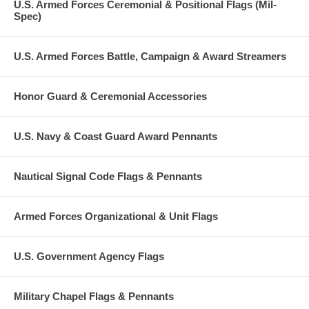
U.S. Armed Forces Ceremonial & Positional Flags (Mil-
Spec)
U.S. Armed Forces Battle, Campaign & Award Streamers
Honor Guard & Ceremonial Accessories
U.S. Navy & Coast Guard Award Pennants
Nautical Signal Code Flags & Pennants
Armed Forces Organizational & Unit Flags
U.S. Government Agency Flags
Military Chapel Flags & Pennants