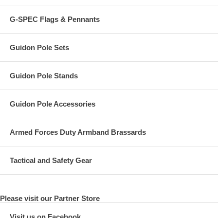
G-SPEC Flags & Pennants
Guidon Pole Sets
Guidon Pole Stands
Guidon Pole Accessories
Armed Forces Duty Armband Brassards
Tactical and Safety Gear
Please visit our Partner Store
Visit us on Facebook