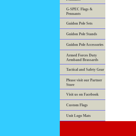
G-SPEC Flags &
Pennants
Guidon Pole Sets
Guidon Pole Stands
Guidon Pole Accessories
Armed Forces Duty
Armband Brassards
Tactical and Safety Gear
Please visit our Partner
Store
Visit us on Facebook
Custom Flags
Unit Logo Mats