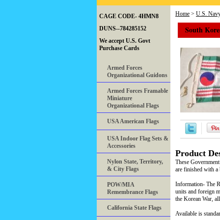
Home
>
U.S. Nav
CAGE CODE- 4HMN8
South Korea
DUNS--784285152
We accept U.S. Govt
Purchase Cards
Armed Forces
Organizational Guidons
Armed Forces Framable
Miniature
Organizational Flags
USA American Flags
USA Indoor Flag Sets &
Accessories
Product Des
Nylon State, Territory,
These Government o
& City Flags
are finished with a 
Information- The Re
POW/MIA
units and foreign m
Remembrance Flags
the Korean War, all
California State Flags
Available is standar