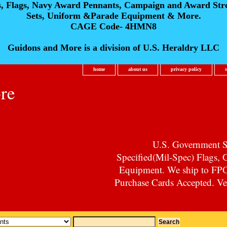
s, Flags, Navy Award Pennants, Campaign and Award Str
Sets, Uniform &Parade Equipment & More.
CAGE Code- 4HMN8
Guidons and More is a division of U.S. Heraldry LLC
home
about us
privacy policy
re
U.S. Government Su
Specified(Mil-Spec) Flags,
Equipment. We ship to F
Purchase Cards Accepted. Vet