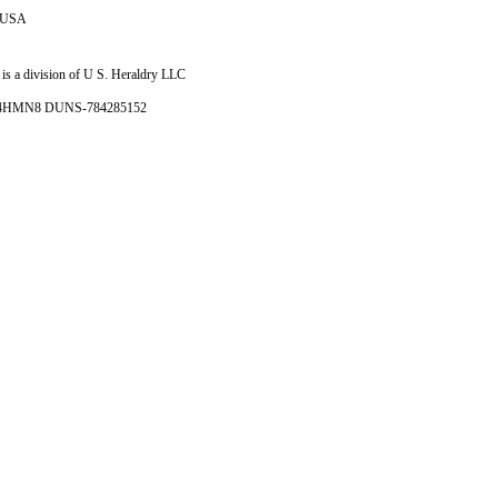
e USA
is a division of U S. Heraldry LLC
- 4HMN8 DUNS-784285152