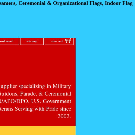
eamers, Ceremonial
& Organizational Flags, Indoor Flag
send email
site map
view cart
pplier specializing in Military
 Guidons, Parade, & Ceremonial
PO/APO/DPO. U.S. Government
erans Serving with Pride since
2002.