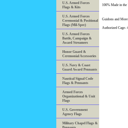
U.S. Armed Forces
100% Made in th
Flags & Kits
U.S. Armed Forces
Guidons and More 
Ceremonial & Positional
Flags (Mil-Spec)
Authorized Cage
U.S. Armed Forces
Battle, Campaign &
Award Streamers
Honor Guard &
Ceremonial Accessories
U.S. Navy & Coast
Guard Award Pennants
Nautical Signal Code
Flags & Pennants
Armed Forces
Organizational & Unit
Flags
U.S. Government
Agency Flags
Military Chapel Flags &
Pennants