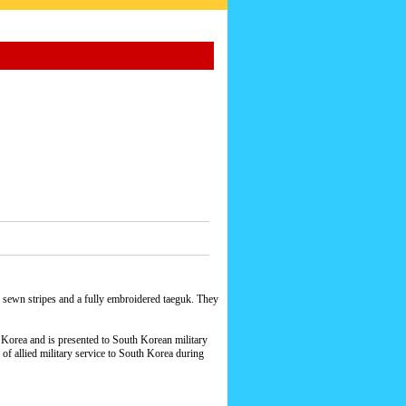
h sewn stripes and a fully embroidered taeguk. They
h Korea and is presented to South Korean military
 of allied military service to South Korea during