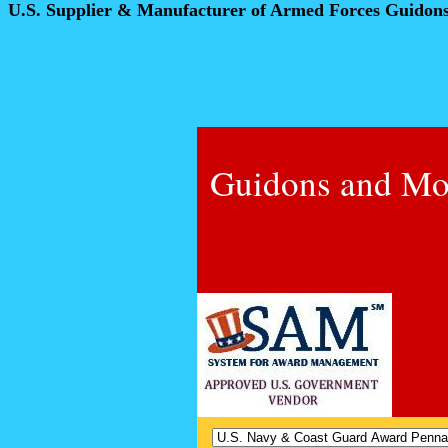
U.S. Supplier & Manufacturer of Armed Forces Guidon
Guidons and Mo