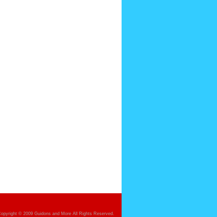
opyright © 2009 Guidons and More All Rights Reserved.