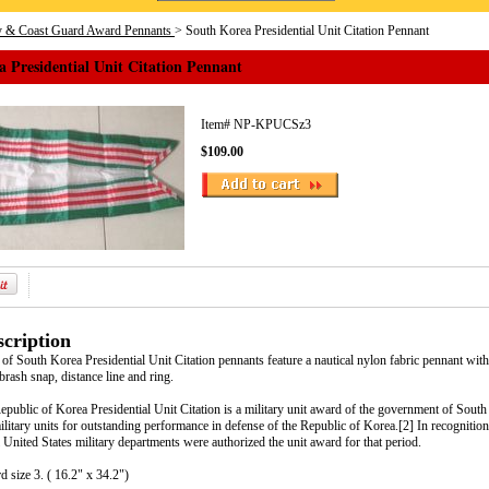
y & Coast Guard Award Pennants
> South Korea Presidential Unit Citation Pennant
 Presidential Unit Citation Pennant
Item#
NP-KPUCSz3
$109.00
cription
f South Korea Presidential Unit Citation pennants feature a nautical nylon fabric pennant wit
brash snap, distance line and ring.
public of Korea Presidential Unit Citation is a military unit award of the government of Sout
ilitary units for outstanding performance in defense of the Republic of Korea.[2] In recognition
 United States military departments were authorized the unit award for that period.
d size 3. ( 16.2" x 34.2")