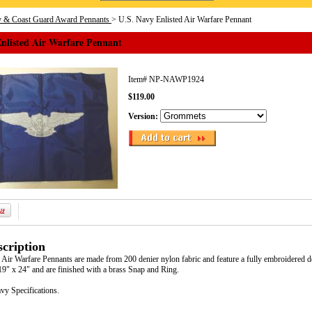
y & Coast Guard Award Pennants
> U.S. Navy Enlisted Air Warfare Pennant
Enlisted Air Warfare Pennant
Item#
NP-NAWP1924
$119.00
Version:
cription
 Air Warfare Pennants are made from 200 denier nylon fabric and feature a fully embroidered d
9" x 24" and are finished with a brass Snap and Ring.
vy Specifications.