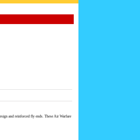
esign and reinforced fly ends. These Air Warfare