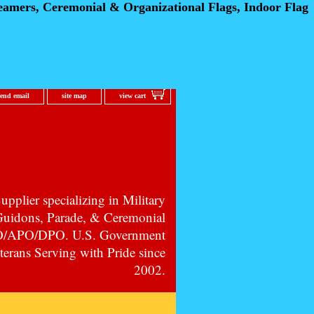
eamers, Ceremonial
& Organizational Flags, Indoor Flag
send email
site map
view cart
pplier specializing in Military
 Guidons, Parade, & Ceremonial
PO/APO/DPO. U.S. Government
erans Serving with Pride since
2002.