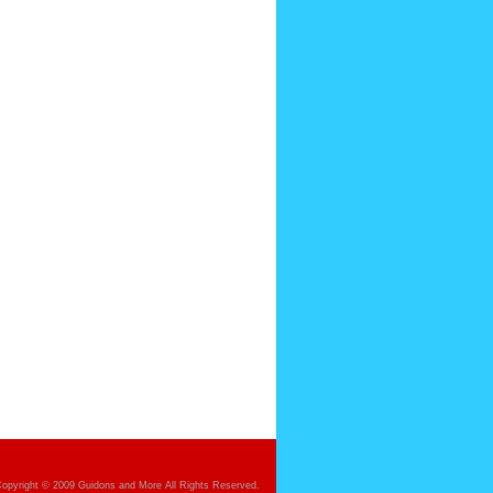
opyright © 2009 Guidons and More All Rights Reserved.