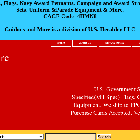
s, Flags, Navy Award Pennants, Campaign and Award Str
Sets, Uniform &Parade Equipment & More.
CAGE Code- 4HMN8
Guidons and More is a division of U.S. Heraldry LLC
home
about us
privacy policy
re
U.S. Government Su
Specified(Mil-Spec) Flags,
Equipment. We ship to F
Purchase Cards Accepted. Vet