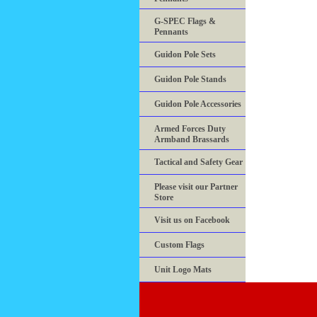
G-SPEC Flags &
Pennants
Guidon Pole Sets
Guidon Pole Stands
Guidon Pole Accessories
Armed Forces Duty
Armband Brassards
Tactical and Safety Gear
Please visit our Partner
Store
Visit us on Facebook
Custom Flags
Unit Logo Mats