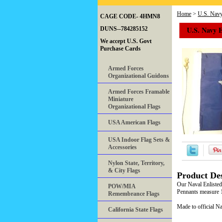
Home
>
U.S. Nav
CAGE CODE- 4HMN8
U.S. Navy 
DUNS--784285152
We accept U.S. Govt
Purchase Cards
Armed Forces
Organizational Guidons
Armed Forces Framable
Miniature
Organizational Flags
USA American Flags
USA Indoor Flag Sets &
Accessories
Nylon State, Territory,
& City Flags
Product Des
Our Naval Enlisted
POW/MIA
Pennants measure 1
Remembrance Flags
Made to official Na
California State Flags