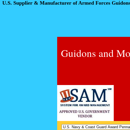
U.S. Supplier & Manufacturer of Armed Forces Guidon
Guidons and Mo