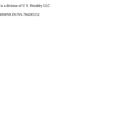
is a division of U S. Heraldry LLC
- 4HMN8 DUNS-784285152