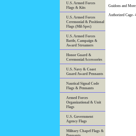
U.S. Armed Forces
Guidons and More 
Flags & Kits
Authorized Cage
U.S. Armed Forces
Ceremonial & Positional
Flags (Mil-Spec)
U.S. Armed Forces
Battle, Campaign &
Award Streamers
Honor Guard &
Ceremonial Accessories
U.S. Navy & Coast
Guard Award Pennants
Nautical Signal Code
Flags & Pennants
Armed Forces
Organizational & Unit
Flags
U.S. Government
Agency Flags
Military Chapel Flags &
Pennants