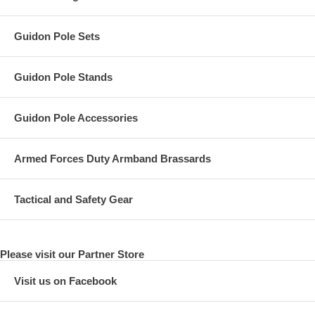
Guidon Pole Sets
Guidon Pole Stands
Guidon Pole Accessories
Armed Forces Duty Armband Brassards
Tactical and Safety Gear
Please visit our Partner Store
Visit us on Facebook