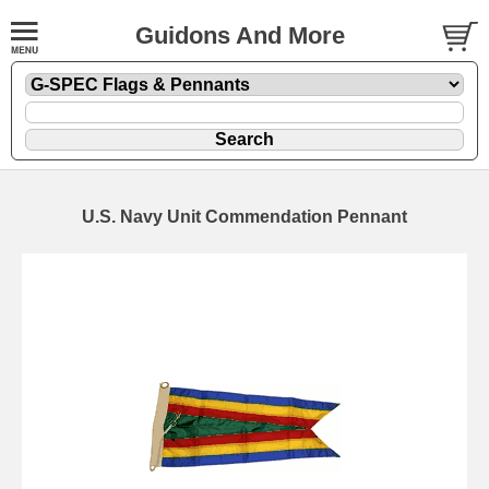
Guidons And More
U.S. Navy Unit Commendation Pennant