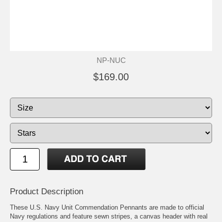
NP-NUC
$169.00
Product Description
These U.S. Navy Unit Commendation Pennants are made to official
Navy regulations and feature sewn stripes, a canvas header with real