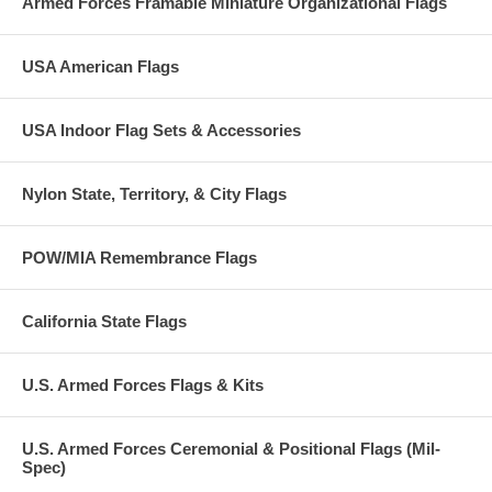
Armed Forces Framable Miniature Organizational Flags
awarded for non-combat service, in support of military operations,
which was outstanding when compared to other units or organizations
performing similar service.
USA American Flags
Normally ships next day.
USA Indoor Flag Sets & Accessories
Nylon State, Territory, & City Flags
POW/MIA Remembrance Flags
California State Flags
U.S. Armed Forces Flags & Kits
U.S. Armed Forces Ceremonial & Positional Flags (Mil-
Spec)