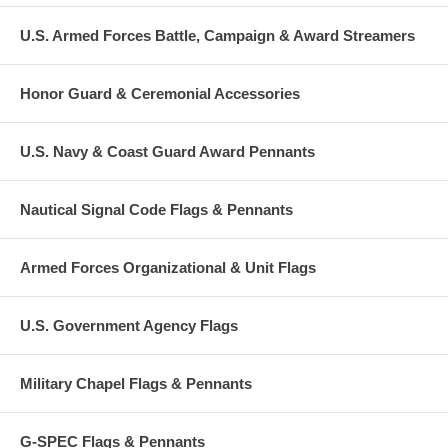
U.S. Armed Forces Battle, Campaign & Award Streamers
Honor Guard & Ceremonial Accessories
U.S. Navy & Coast Guard Award Pennants
Nautical Signal Code Flags & Pennants
Armed Forces Organizational & Unit Flags
U.S. Government Agency Flags
Military Chapel Flags & Pennants
G-SPEC Flags & Pennants