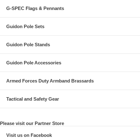
G-SPEC Flags & Pennants
Guidon Pole Sets
Guidon Pole Stands
Guidon Pole Accessories
Armed Forces Duty Armband Brassards
Tactical and Safety Gear
Please visit our Partner Store
Visit us on Facebook