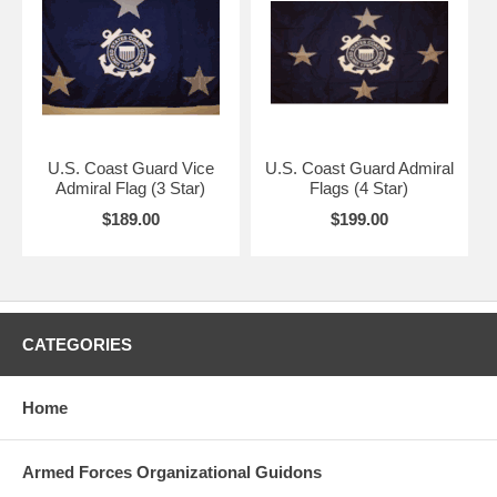
U.S. Coast Guard Vice
U.S. Coast Guard Admiral
Admiral Flag (3 Star)
Flags (4 Star)
$189.00
$199.00
CATEGORIES
Home
Armed Forces Organizational Guidons