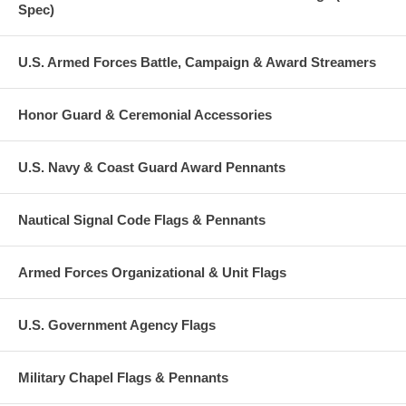
Spec)
U.S. Armed Forces Battle, Campaign & Award Streamers
Honor Guard & Ceremonial Accessories
U.S. Navy & Coast Guard Award Pennants
Nautical Signal Code Flags & Pennants
Armed Forces Organizational & Unit Flags
U.S. Government Agency Flags
Military Chapel Flags & Pennants