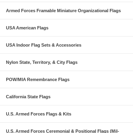
Armed Forces Framable Miniature Organizational Flags
USA American Flags
USA Indoor Flag Sets & Accessories
Nylon State, Territory, & City Flags
POW/MIA Remembrance Flags
California State Flags
U.S. Armed Forces Flags & Kits
U.S. Armed Forces Ceremonial & Positional Flags (Mil-