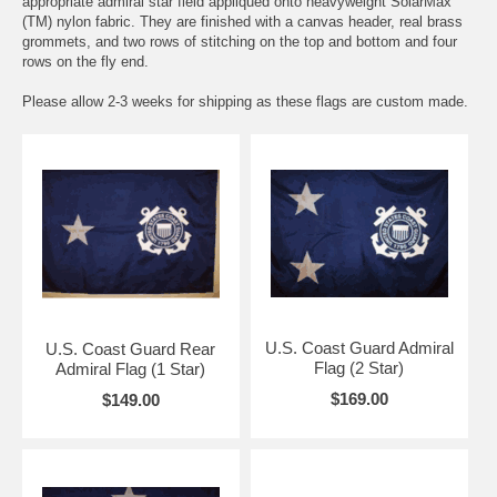
appropriate admiral star field appliqued onto heavyweight SolarMax
(TM) nylon fabric. They are finished with a canvas header, real brass
grommets, and two rows of stitching on the top and bottom and four
rows on the fly end.
Please allow 2-3 weeks for shipping as these flags are custom made.
U.S. Coast Guard Admiral
U.S. Coast Guard Rear
Flag (2 Star)
Admiral Flag (1 Star)
$169.00
$149.00