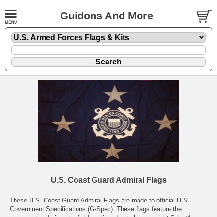
Guidons And More
U.S. Coast Guard Admiral Flags
These U.S. Coast Guard Admiral Flags are made to official U.S.
Government Specifications (G-Spec). These flags feature the