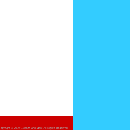
opyright © 2009 Guidons and More All Rights Reserved.