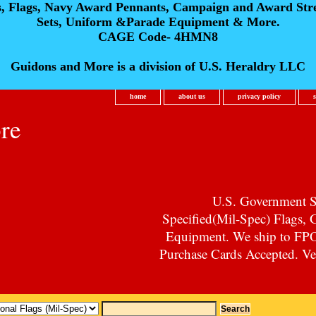
s, Flags, Navy Award Pennants, Campaign and Award Str
Sets, Uniform &Parade Equipment & More.
CAGE Code- 4HMN8
Guidons and More is a division of U.S. Heraldry LLC
home
about us
privacy policy
re
U.S. Government Su
Specified(Mil-Spec) Flags,
Equipment. We ship to F
Purchase Cards Accepted. Vet