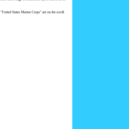
s “United States Marine Corps” are on the scroll.