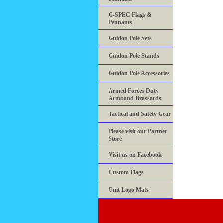
G-SPEC Flags &
Pennants
Guidon Pole Sets
Guidon Pole Stands
Guidon Pole Accessories
Armed Forces Duty
Armband Brassards
Tactical and Safety Gear
Please visit our Partner
Store
Visit us on Facebook
Custom Flags
Unit Logo Mats