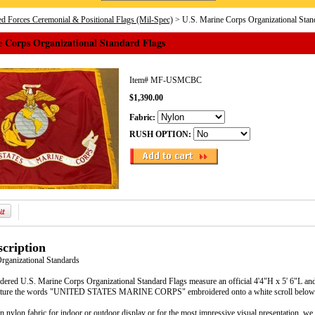
d Forces Ceremonial & Positional Flags (Mil-Spec)
> U.S. Marine Corps Organizational Stan
e Corps Organizational Standard Flags
Item#
MF-USMCBC
$1,390.00
Fabric:
RUSH OPTION:
cription
Organizational Standards
dered U.S. Marine Corps Organizational Standard Flags measure an official 4'4"H x 5' 6"L and
ature the words "UNITED STATES MARINE CORPS" embroidered onto a white scroll below t
in nylon fabric for indoor or outdoor display or for the most impressive visual presentation, we o