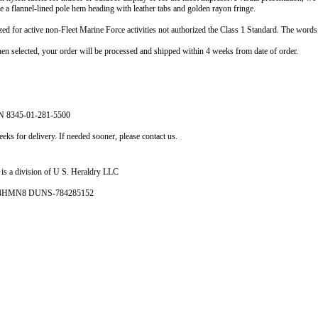
re a flannel-lined pole hem heading with leather tabs and golden rayon fringe.
ized for active non-Fleet Marine Force activities not authorized the Class 1 Standard. The word
selected, your order will be processed and shipped within 4 weeks from date of order.
N 8345-01-281-5500
eks for delivery. If needed sooner, please contact us.
is a division of U S. Heraldry LLC
- 4HMN8 DUNS-784285152