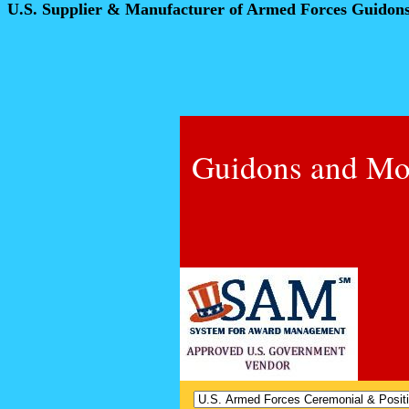
U.S. Supplier & Manufacturer of Armed Forces Guidon
Guidons and Mo