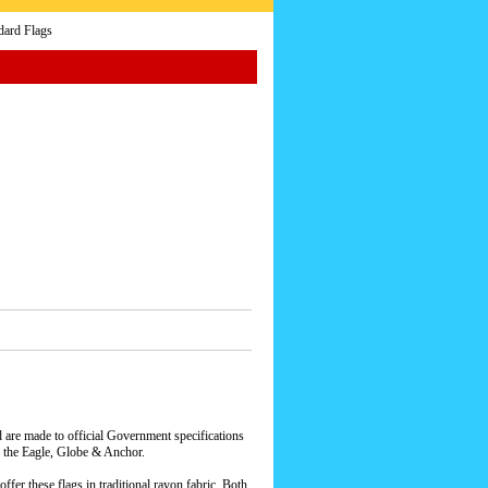
dard Flags
 are made to official Government specifications
he Eagle, Globe & Anchor.
ffer these flags in traditional rayon fabric. Both