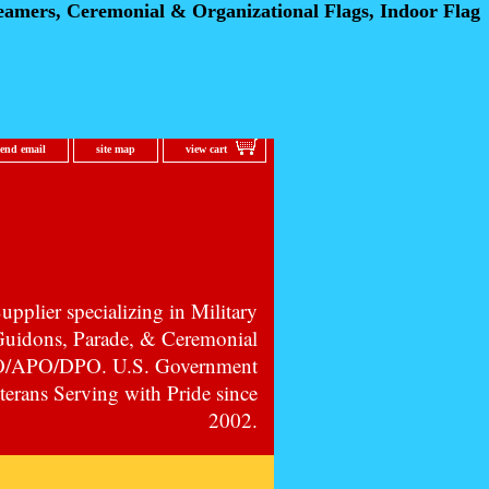
eamers, Ceremonial
& Organizational Flags, Indoor Flag
send email
site map
view cart
pplier specializing in Military
 Guidons, Parade, & Ceremonial
PO/APO/DPO. U.S. Government
erans Serving with Pride since
2002.