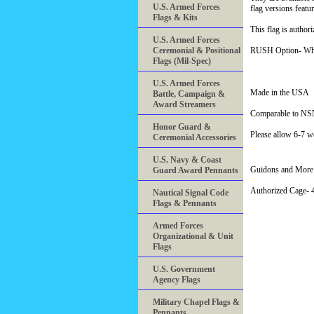
U.S. Armed Forces
flag versions featu
Flags & Kits
This flag is author
U.S. Armed Forces
Ceremonial & Positional
RUSH Option- When 
Flags (Mil-Spec)
U.S. Armed Forces
Made in the USA
Battle, Campaign &
Award Streamers
Comparable to NS
Honor Guard &
Please allow 6-7 we
Ceremonial Accessories
U.S. Navy & Coast
Guidons and More 
Guard Award Pennants
Authorized Cage
Nautical Signal Code
Flags & Pennants
Armed Forces
Organizational & Unit
Flags
U.S. Government
Agency Flags
Military Chapel Flags &
Pennants