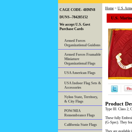
Home
>
U.S. Arme
CAGE CODE- 4HMN8
U.S. Marin
DUNS--784285152
We accept U.S. Govt
Purchase Cards
Armed Forces
Organizational Guidons
Armed Forces Framable
Miniature
Organizational Flags
USA American Flags
USA Indoor Flag Sets &
Accessories
Nylon State, Territory,
& City Flags
Product Des
Type III. Class 2, 
POW/MIA
Remembrance Flags
These fully Embroi
(G-Spec). They fe
California State Flags
They are available 