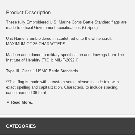
Product Description
These fully Embroidered U.S. Marine Corps Battle Standard flags are
made to official Government specifications (G-Spec).
Unit Name is embroidered in scarlet red onto the white scroll.
MAXIMUM OF 36 CHARACTERS.
Made in accordance to military specification and drawings from The
Institute of Heraldry (TIOH; MIL-F-2692H)
Type III, Class 1.USMC Battle Standards
**This flag is made with a custom scroll, please include text with
exact spelling and capitalization. Characters, to include spacing,
cannot exceed 36 total.
▼ Read More...
These flags measure 4'4"H x 5'6" L and feature a fully embroidered
design on both sides of the flag fabric. They are available in nylon
fabric for indoor or outdoor display or for the most impressive visual
presentation, we offer these flags in traditional ceremonial rayon
fabric. Please note these are for ceremonial or indoor display.
CATEGORIES