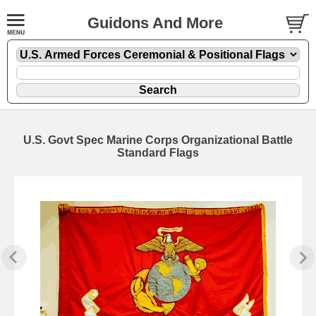
Guidons And More
U.S. Govt Spec Marine Corps Organizational Battle
Standard Flags