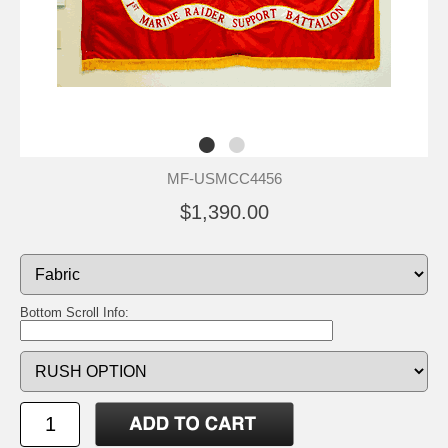
MF-USMCC4456
$1,390.00
Bottom Scroll Info: