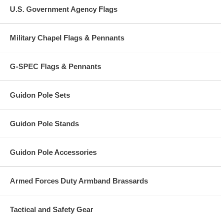
U.S. Government Agency Flags
Military Chapel Flags & Pennants
G-SPEC Flags & Pennants
Guidon Pole Sets
Guidon Pole Stands
Guidon Pole Accessories
Armed Forces Duty Armband Brassards
Tactical and Safety Gear