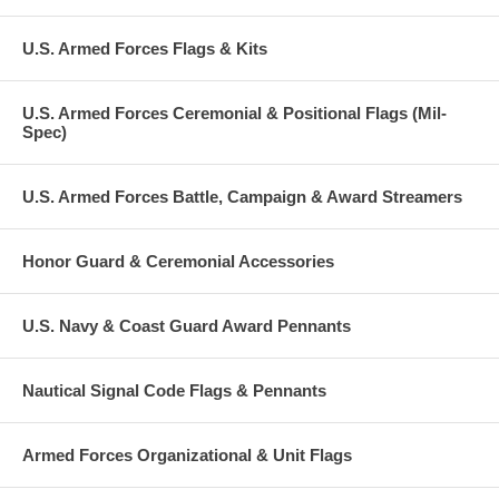
U.S. Armed Forces Flags & Kits
U.S. Armed Forces Ceremonial & Positional Flags (Mil-
Spec)
U.S. Armed Forces Battle, Campaign & Award Streamers
Honor Guard & Ceremonial Accessories
U.S. Navy & Coast Guard Award Pennants
Nautical Signal Code Flags & Pennants
Armed Forces Organizational & Unit Flags