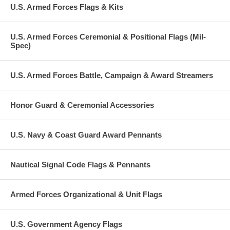
U.S. Armed Forces Flags & Kits
U.S. Armed Forces Ceremonial & Positional Flags (Mil-
Spec)
U.S. Armed Forces Battle, Campaign & Award Streamers
Honor Guard & Ceremonial Accessories
U.S. Navy & Coast Guard Award Pennants
Nautical Signal Code Flags & Pennants
Armed Forces Organizational & Unit Flags
U.S. Government Agency Flags