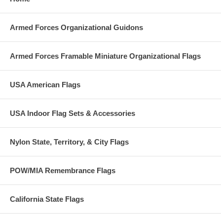
Armed Forces Organizational Guidons
Armed Forces Framable Miniature Organizational Flags
USA American Flags
USA Indoor Flag Sets & Accessories
Nylon State, Territory, & City Flags
POW/MIA Remembrance Flags
California State Flags