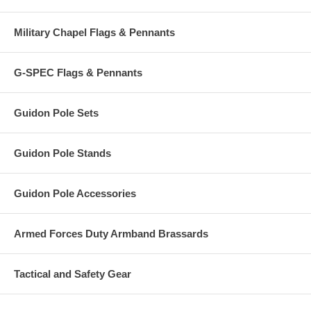
Military Chapel Flags & Pennants
G-SPEC Flags & Pennants
Guidon Pole Sets
Guidon Pole Stands
Guidon Pole Accessories
Armed Forces Duty Armband Brassards
Tactical and Safety Gear