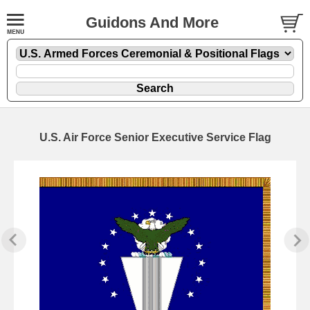
Guidons And More
U.S. Air Force Senior Executive Service Flag