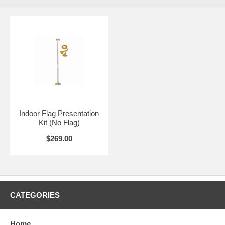
Indoor Flag Presentation
Kit (No Flag)
$269.00
CATEGORIES
Home