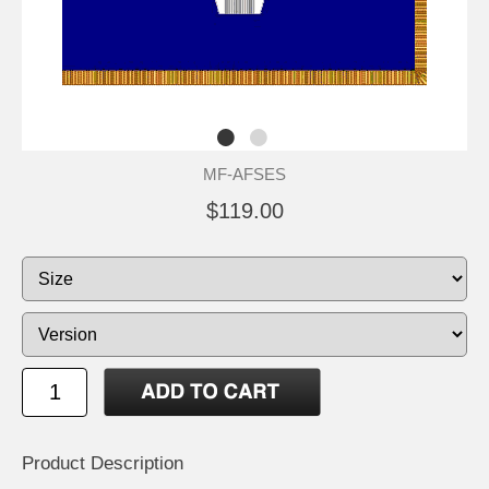
MF-AFSES
$119.00
Product Description