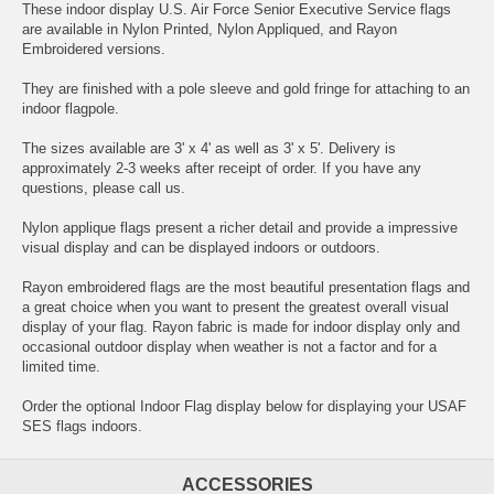
These indoor display U.S. Air Force Senior Executive Service flags
are available in Nylon Printed, Nylon Appliqued, and Rayon
Embroidered versions.
They are finished with a pole sleeve and gold fringe for attaching to an
indoor flagpole.
The sizes available are 3' x 4' as well as 3' x 5'. Delivery is
approximately 2-3 weeks after receipt of order. If you have any
questions, please call us.
Nylon applique flags present a richer detail and provide a impressive
visual display and can be displayed indoors or outdoors.
Rayon embroidered flags are the most beautiful presentation flags and
a great choice when you want to present the greatest overall visual
display of your flag. Rayon fabric is made for indoor display only and
occasional outdoor display when weather is not a factor and for a
limited time.
Order the optional Indoor Flag display below for displaying your USAF
SES flags indoors.
ACCESSORIES