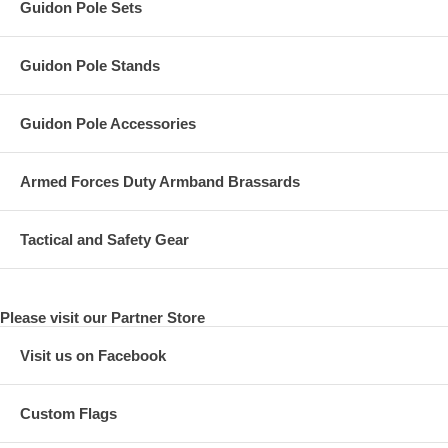
Guidon Pole Sets
Guidon Pole Stands
Guidon Pole Accessories
Armed Forces Duty Armband Brassards
Tactical and Safety Gear
Please visit our Partner Store
Visit us on Facebook
Custom Flags