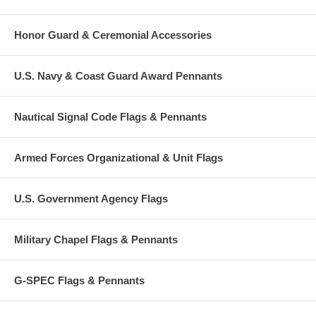
Honor Guard & Ceremonial Accessories
U.S. Navy & Coast Guard Award Pennants
Nautical Signal Code Flags & Pennants
Armed Forces Organizational & Unit Flags
U.S. Government Agency Flags
Military Chapel Flags & Pennants
G-SPEC Flags & Pennants