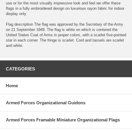
use or for the most visually impressive look and feel we offer these
flags in a fully embroidered design on luxurious rayon fabric for indoor
display only.
Flag description The flag was approved by the Secretary of the Army
on 21 September 1949. The flag is white on which is centered the
United States Coat of Arms in proper colors, with a scarlet five-pointed
star in each corner. The fringe is scarlet. Cord and tassels are scarlet
and white.
CATEGORIES
Home
Armed Forces Organizational Guidons
Armed Forces Framable Miniature Organizational Flags