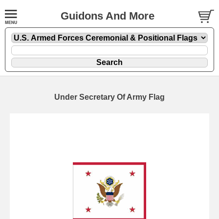
Guidons And More
Under Secretary Of Army Flag