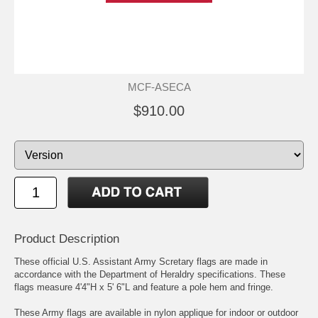
MCF-ASECA
$910.00
Product Description
These official U.S. Assistant Army Scretary flags are made in
accordance with the Department of Heraldry specifications. These
flags measure 4'4"H x 5' 6"L and feature a pole hem and fringe.
These Army flags are available in nylon applique for indoor or outdoor