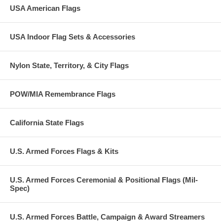
USA American Flags
USA Indoor Flag Sets & Accessories
Nylon State, Territory, & City Flags
POW/MIA Remembrance Flags
California State Flags
U.S. Armed Forces Flags & Kits
U.S. Armed Forces Ceremonial & Positional Flags (Mil-
Spec)
U.S. Armed Forces Battle, Campaign & Award Streamers