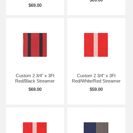
$69.00
Custom 2 3/4" x 3Ft
Custom 2 3/4" x 3Ft
Red/Black Streamer
Red/White/Red Streamer
$69.00
$59.00