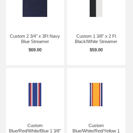
Custom 2 3/4" x 3Ft Navy
Custom 1 3/8" x 2 Ft
Blue Streamer
Black/White Streamer
$69.00
$59.00
Custom
Custom
Blue/Red/White/Blue 1 3/8"
Blue/White/Red/Yellow 1