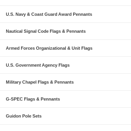
U.S. Navy & Coast Guard Award Pennants
Nautical Signal Code Flags & Pennants
Armed Forces Organizational & Unit Flags
U.S. Government Agency Flags
Military Chapel Flags & Pennants
G-SPEC Flags & Pennants
Guidon Pole Sets