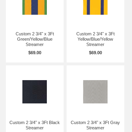
Custom 2 3/4" x 3Ft
Custom 2 3/4" x 3Ft
Green/Yellow/Blue
Yellow/Blue/Yellow
Streamer
Streamer
$69.00
$69.00
Custom 2 3/4" x 3Ft Black
Custom 2 3/4" x 3Ft Gray
Streamer
Streamer