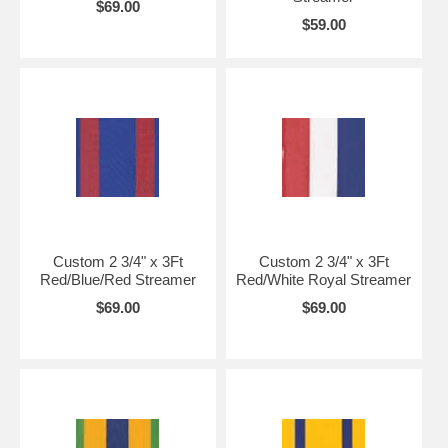
$69.00
$59.00
Custom 2 3/4" x 3Ft
Custom 2 3/4" x 3Ft
Red/Blue/Red Streamer
Red/White Royal Streamer
$69.00
$69.00