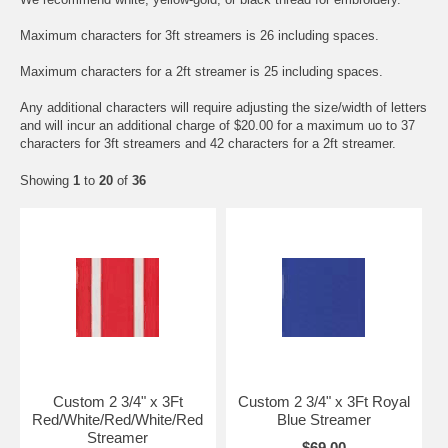
Maximum characters for 3ft streamers is 26 including spaces.
Maximum characters for a 2ft streamer is 25 including spaces.
Any additional characters will require adjusting the size/width of letters
and will incur an additional charge of $20.00 for a maximum uo to 37
characters for 3ft streamers and 42 characters for a 2ft streamer.
Showing
1
to
20
of
36
Custom 2 3/4" x 3Ft
Custom 2 3/4" x 3Ft Royal
Red/White/Red/White/Red
Blue Streamer
Streamer
$69.00