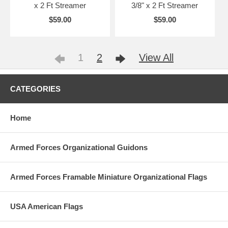
x 2 Ft Streamer
3/8" x 2 Ft Streamer
$59.00
$59.00
1
2
View All
CATEGORIES
Home
Armed Forces Organizational Guidons
Armed Forces Framable Miniature Organizational Flags
USA American Flags