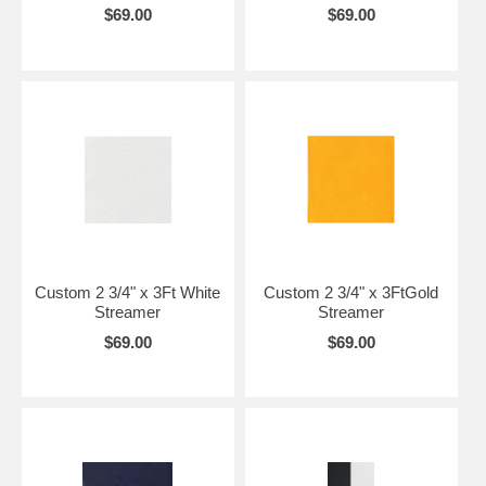
$69.00
$69.00
Custom 2 3/4" x 3Ft White
Custom 2 3/4" x 3FtGold
Streamer
Streamer
$69.00
$69.00