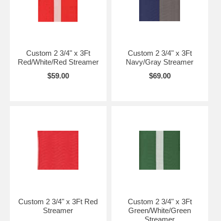
Custom 2 3/4" x 3Ft
Custom 2 3/4" x 3Ft
Red/White/Red Streamer
Navy/Gray Streamer
$59.00
$69.00
Custom 2 3/4" x 3Ft Red
Custom 2 3/4" x 3Ft
Streamer
Green/White/Green
Streamer