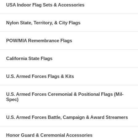
USA Indoor Flag Sets & Accessories
Nylon State, Territory, & City Flags
POW/MIA Remembrance Flags
California State Flags
U.S. Armed Forces Flags & Kits
U.S. Armed Forces Ceremonial & Positional Flags (Mil-
Spec)
U.S. Armed Forces Battle, Campaign & Award Streamers
Honor Guard & Ceremonial Accessories