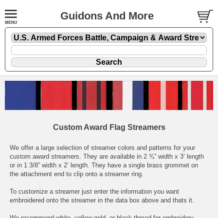
Guidons And More
Custom Award Flag Streamers
We offer a large selection of streamer colors and patterns for your
custom award streamers. They are available in 2 ¾” width x 3’ length
or in 1 3/8” width x 2’ length. They have a single brass grommet on
the attachment end to clip onto a streamer ring.
To customize a streamer just enter the information you want
embroidered onto the streamer in the data box above and thats it.
We recommend white, yellow-gold, or black thread for embroidery.