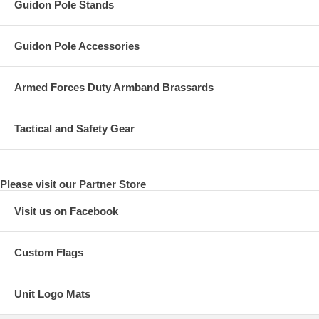
Guidon Pole Stands
Guidon Pole Accessories
Armed Forces Duty Armband Brassards
Tactical and Safety Gear
Please visit our Partner Store
Visit us on Facebook
Custom Flags
Unit Logo Mats