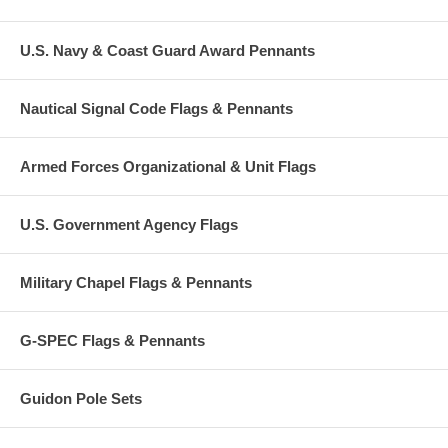
U.S. Navy & Coast Guard Award Pennants
Nautical Signal Code Flags & Pennants
Armed Forces Organizational & Unit Flags
U.S. Government Agency Flags
Military Chapel Flags & Pennants
G-SPEC Flags & Pennants
Guidon Pole Sets