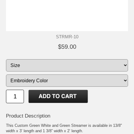
STRMR-10
$59.00
Product Description
This Custom Green White and Green Streamer is available in 13/8"
width x 3’ length and 1 3/8” width x 2’ length.