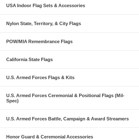
USA Indoor Flag Sets & Accessories
Nylon State, Territory, & City Flags
POW/MIA Remembrance Flags
California State Flags
U.S. Armed Forces Flags & Kits
U.S. Armed Forces Ceremonial & Positional Flags (Mil-
Spec)
U.S. Armed Forces Battle, Campaign & Award Streamers
Honor Guard & Ceremonial Accessories