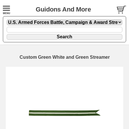
Guidons And More
Custom Green White and Green Streamer