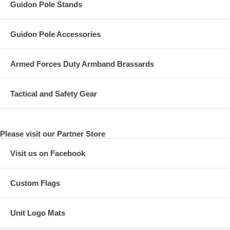
Guidon Pole Stands
Guidon Pole Accessories
Armed Forces Duty Armband Brassards
Tactical and Safety Gear
Please visit our Partner Store
Visit us on Facebook
Custom Flags
Unit Logo Mats