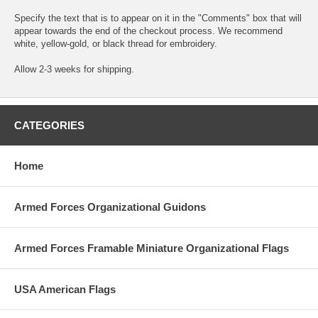
Specify the text that is to appear on it in the "Comments" box that will
appear towards the end of the checkout process. We recommend
white, yellow-gold, or black thread for embroidery.
Allow 2-3 weeks for shipping.
CATEGORIES
Home
Armed Forces Organizational Guidons
Armed Forces Framable Miniature Organizational Flags
USA American Flags