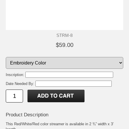
STRM-8
$59.00
Inscription:
Date Needed By:
Product Description
This Red/White/Red color streamer is available in 2 ¾” width x 3’