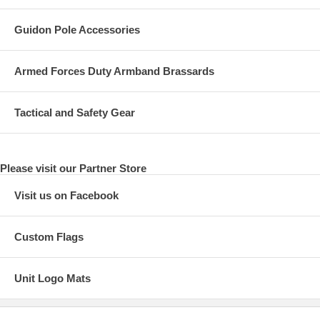
Guidon Pole Accessories
Armed Forces Duty Armband Brassards
Tactical and Safety Gear
Please visit our Partner Store
Visit us on Facebook
Custom Flags
Unit Logo Mats