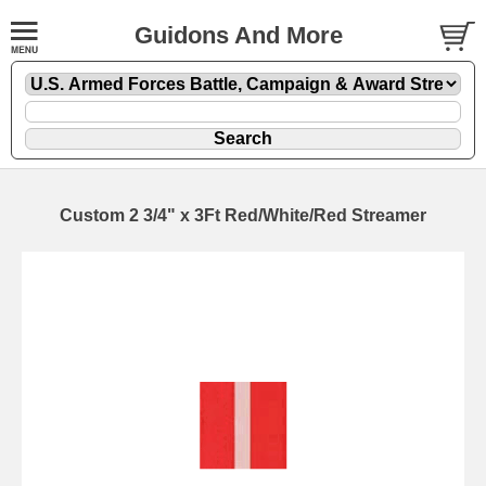
Guidons And More
Custom 2 3/4" x 3Ft Red/White/Red Streamer