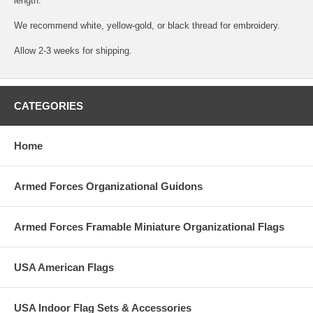
length.
We recommend white, yellow-gold, or black thread for embroidery.
Allow 2-3 weeks for shipping.
CATEGORIES
Home
Armed Forces Organizational Guidons
Armed Forces Framable Miniature Organizational Flags
USA American Flags
USA Indoor Flag Sets & Accessories