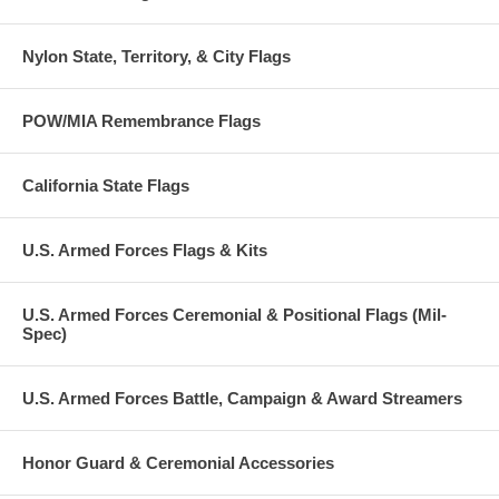
Nylon State, Territory, & City Flags
POW/MIA Remembrance Flags
California State Flags
U.S. Armed Forces Flags & Kits
U.S. Armed Forces Ceremonial & Positional Flags (Mil-
Spec)
U.S. Armed Forces Battle, Campaign & Award Streamers
Honor Guard & Ceremonial Accessories