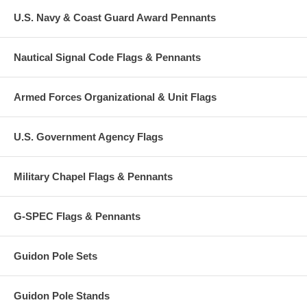
U.S. Navy & Coast Guard Award Pennants
Nautical Signal Code Flags & Pennants
Armed Forces Organizational & Unit Flags
U.S. Government Agency Flags
Military Chapel Flags & Pennants
G-SPEC Flags & Pennants
Guidon Pole Sets
Guidon Pole Stands