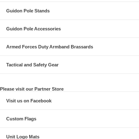
Guidon Pole Stands
Guidon Pole Accessories
Armed Forces Duty Armband Brassards
Tactical and Safety Gear
Please visit our Partner Store
Visit us on Facebook
Custom Flags
Unit Logo Mats