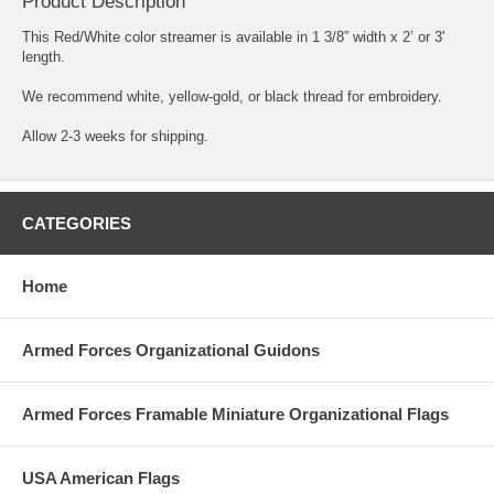
Product Description
This Red/White color streamer is available in 1 3/8” width x 2’ or 3'
length.
We recommend white, yellow-gold, or black thread for embroidery.
Allow 2-3 weeks for shipping.
CATEGORIES
Home
Armed Forces Organizational Guidons
Armed Forces Framable Miniature Organizational Flags
USA American Flags