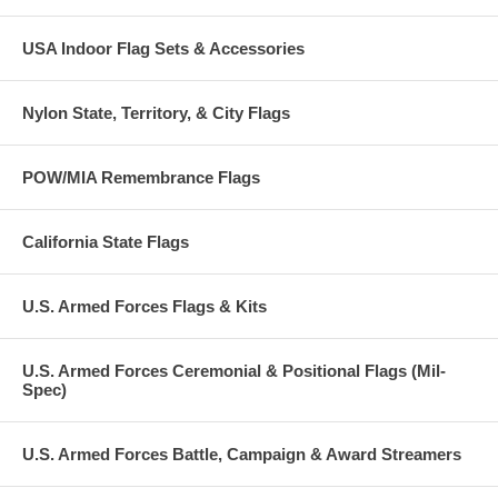
USA Indoor Flag Sets & Accessories
Nylon State, Territory, & City Flags
POW/MIA Remembrance Flags
California State Flags
U.S. Armed Forces Flags & Kits
U.S. Armed Forces Ceremonial & Positional Flags (Mil-
Spec)
U.S. Armed Forces Battle, Campaign & Award Streamers