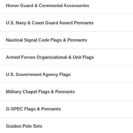
Honor Guard & Ceremonial Accessories
U.S. Navy & Coast Guard Award Pennants
Nautical Signal Code Flags & Pennants
Armed Forces Organizational & Unit Flags
U.S. Government Agency Flags
Military Chapel Flags & Pennants
G-SPEC Flags & Pennants
Guidon Pole Sets