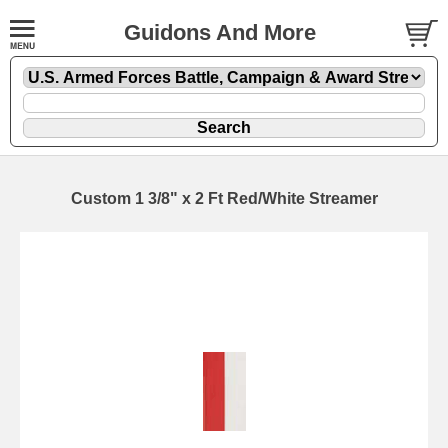
Guidons And More
Custom 1 3/8" x 2 Ft Red/White Streamer