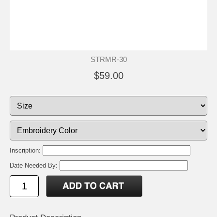
STRMR-30
$59.00
Inscription:
Date Needed By: