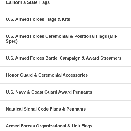
California State Flags
U.S. Armed Forces Flags & Kits
U.S. Armed Forces Ceremonial & Positional Flags (Mil-
Spec)
U.S. Armed Forces Battle, Campaign & Award Streamers
Honor Guard & Ceremonial Accessories
U.S. Navy & Coast Guard Award Pennants
Nautical Signal Code Flags & Pennants
Armed Forces Organizational & Unit Flags