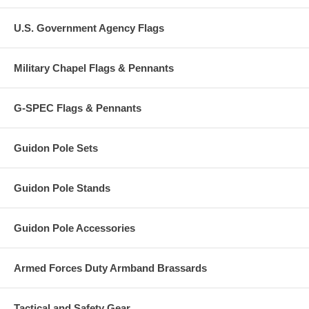
U.S. Government Agency Flags
Military Chapel Flags & Pennants
G-SPEC Flags & Pennants
Guidon Pole Sets
Guidon Pole Stands
Guidon Pole Accessories
Armed Forces Duty Armband Brassards
Tactical and Safety Gear