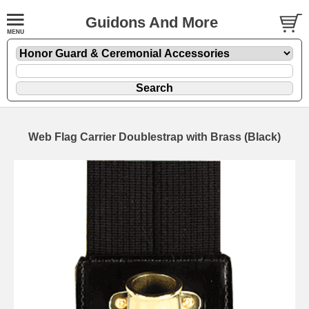
Guidons And More
Web Flag Carrier Doublestrap with Brass (Black)