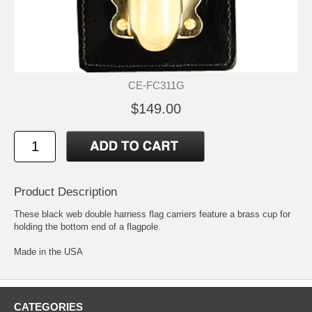
CE-FC311G
$149.00
Product Description
These black web double harness flag carriers feature a brass cup for
holding the bottom end of a flagpole.
Made in the USA
CATEGORIES