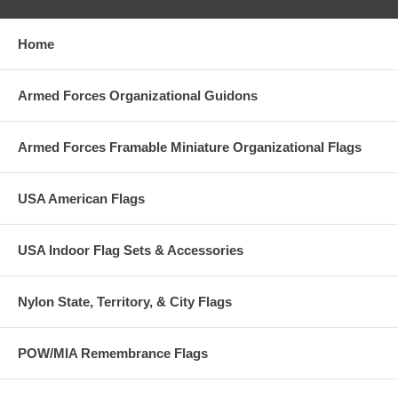
Home
Armed Forces Organizational Guidons
Armed Forces Framable Miniature Organizational Flags
USA American Flags
USA Indoor Flag Sets & Accessories
Nylon State, Territory, & City Flags
POW/MIA Remembrance Flags