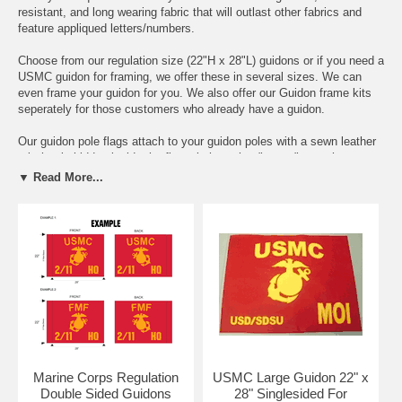
resistant, and long wearing fabric that will outlast other fabrics and
feature appliqued letters/numbers.
Choose from our regulation size (22"H x 28"L) guidons or if you need a
USMC guidon for framing, we offer these in several sizes. We can
even frame your guidon for you. We also offer our Guidon frame kits
seperately for those customers who already have a guidon.
Our guidon pole flags attach to your guidon poles with a sewn leather
tab that is hidden inside the flagpole hem that "snags" onto the screw
near the top of the guidon pole.
▼ Read More...
These high quality crimson and gold color guidons make excellent
presentation or retirement, or PCS gifts and will be cherished for many
years to come.
We have been supplying Marine Corps guidons to USMC units for
over 20 years and are proud to have hundreds in service around the
globe today.
100% Made in the USA
Marine Corps Regulation
USMC Large Guidon 22" x
Double Sided Guidons
28" Singlesided For