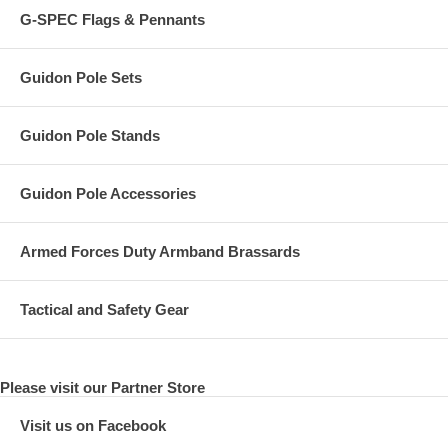
G-SPEC Flags & Pennants
Guidon Pole Sets
Guidon Pole Stands
Guidon Pole Accessories
Armed Forces Duty Armband Brassards
Tactical and Safety Gear
Please visit our Partner Store
Visit us on Facebook