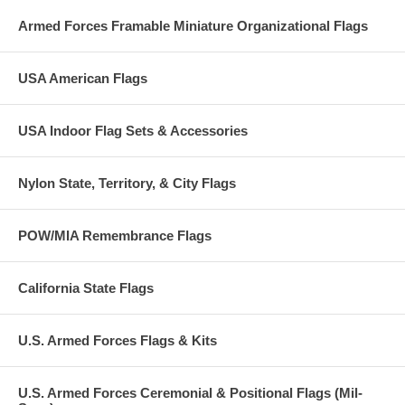
Armed Forces Framable Miniature Organizational Flags
USA American Flags
USA Indoor Flag Sets & Accessories
Nylon State, Territory, & City Flags
POW/MIA Remembrance Flags
California State Flags
U.S. Armed Forces Flags & Kits
U.S. Armed Forces Ceremonial & Positional Flags (Mil-