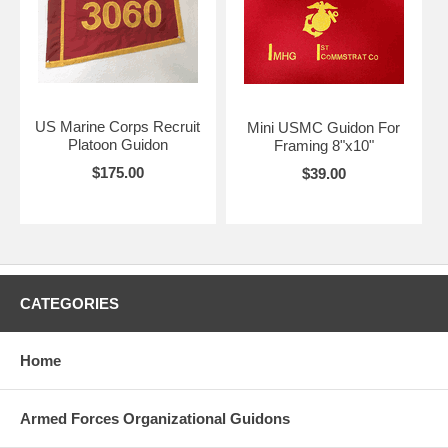
US Marine Corps Recruit
Mini USMC Guidon For
Platoon Guidon
Framing 8"x10"
$175.00
$39.00
CATEGORIES
Home
Armed Forces Organizational Guidons