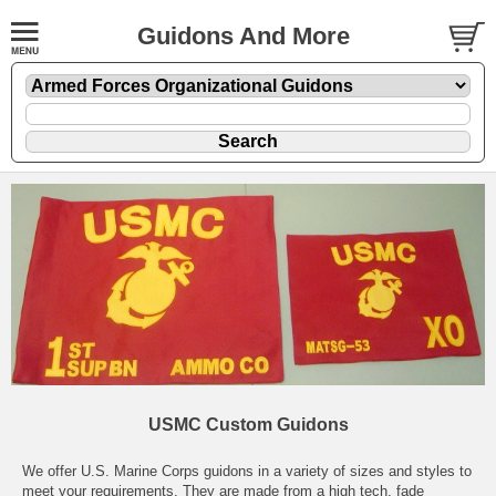
Guidons And More
USMC Custom Guidons
We offer U.S. Marine Corps guidons in a variety of sizes and styles to
meet your requirements. They are made from a high tech, fade