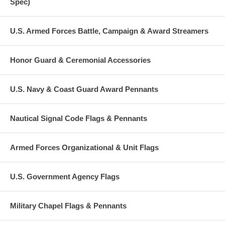
Spec)
U.S. Armed Forces Battle, Campaign & Award Streamers
Honor Guard & Ceremonial Accessories
U.S. Navy & Coast Guard Award Pennants
Nautical Signal Code Flags & Pennants
Armed Forces Organizational & Unit Flags
U.S. Government Agency Flags
Military Chapel Flags & Pennants