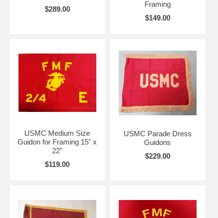
Framing
$289.00
$149.00
USMC Medium Size
USMC Parade Dress
Guidon for Framing 15" x
Guidons
22"
$229.00
$119.00