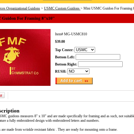
ces Organizational Guidons
>
USMC Custom Guidons
> Mini USMC Guidon For Framing 
 Guidon For Framing 8"x10"
Item#
MG-USMC810
$39.00
Top Center:
Bottom Left:
Bottom Right:
RUSH:
cription
SMC guidons measures 8" x 10" and are made specifically for framing and as such, not suitabl
re a fully embroidered design with embroidered letters and numbers.
 are made from wrinkle resistant fabric . They are ready for mounting onto a frame.