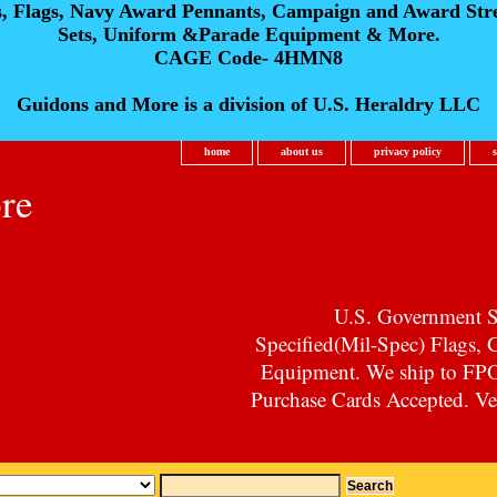
s, Flags, Navy Award Pennants, Campaign and Award Str
Sets, Uniform &Parade Equipment & More.
CAGE Code- 4HMN8
Guidons and More is a division of U.S. Heraldry LLC
home
about us
privacy policy
re
U.S. Government Su
Specified(Mil-Spec) Flags,
Equipment. We ship to F
Purchase Cards Accepted. Vet