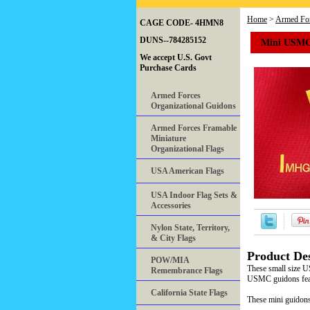
Home
>
Armed For
CAGE CODE- 4HMN8
Mini USMC
DUNS--784285152
We accept U.S. Govt
Purchase Cards
Armed Forces
Organizational Guidons
Armed Forces Framable
Miniature
Organizational Flags
USA American Flags
USA Indoor Flag Sets &
Accessories
Nylon State, Territory,
& City Flags
Product Des
POW/MIA
These small size U
Remembrance Flags
USMC guidons featu
California State Flags
These mini guidons