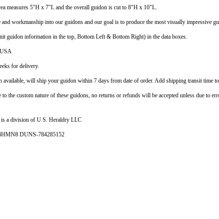
ea measures 5"H x 7"L and the overall guidon is cut to 8"H x 10"L.
e and workmanship into our guidons and our goal is to produce the most visually impressive gui
nit guidon information in the top, Bottom Left & Bottom Right) in the data boxes.
e USA
eks for delivery.
vailable, will ship your guidon within 7 days from date of order. Add shipping transit time to
e to the custom nature of these guidons, no returns or refunds will be accepted unless due to err
is a division of U S. Heraldry LLC
- 4HMN8 DUNS-784285152