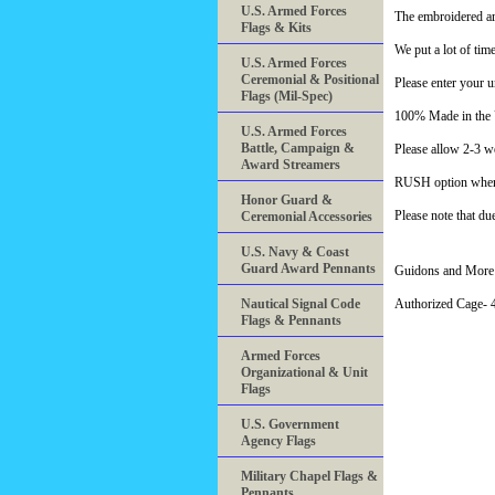
U.S. Armed Forces
The embroidered ar
Flags & Kits
We put a lot of tim
U.S. Armed Forces
Ceremonial & Positional
Please enter your u
Flags (Mil-Spec)
100% Made in th
U.S. Armed Forces
Battle, Campaign &
Please allow 2-3 we
Award Streamers
RUSH option when a
Honor Guard &
Please note that du
Ceremonial Accessories
U.S. Navy & Coast
Guard Award Pennants
Guidons and More 
Nautical Signal Code
Authorized Cage
Flags & Pennants
Armed Forces
Organizational & Unit
Flags
U.S. Government
Agency Flags
Military Chapel Flags &
Pennants