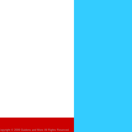
opyright © 2009 Guidons and More All Rights Reserved.