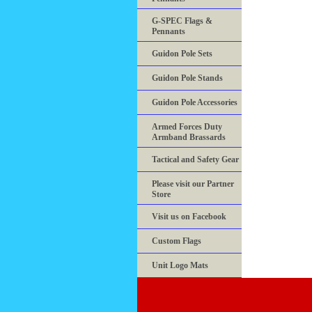
G-SPEC Flags &
Pennants
Guidon Pole Sets
Guidon Pole Stands
Guidon Pole Accessories
Armed Forces Duty
Armband Brassards
Tactical and Safety Gear
Please visit our Partner
Store
Visit us on Facebook
Custom Flags
Unit Logo Mats