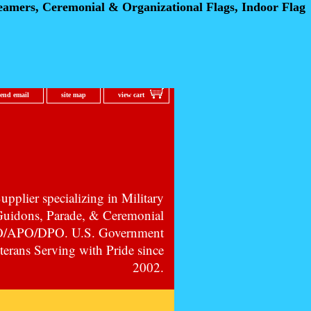
eamers, Ceremonial
& Organizational Flags, Indoor Flag
send email
site map
view cart
pplier specializing in Military
 Guidons, Parade, & Ceremonial
PO/APO/DPO. U.S. Government
erans Serving with Pride since
2002.