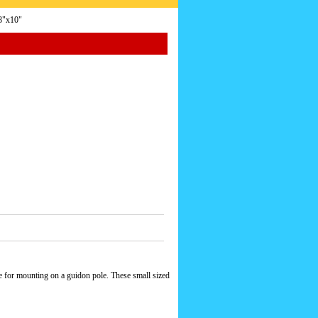
8"x10"
e for mounting on a guidon pole. These small sized