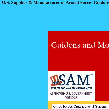
U.S. Supplier & Manufacturer of Armed Forces Guidon
Guidons and Mo