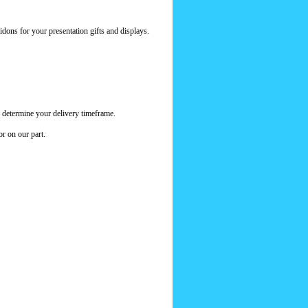
dons for your presentation gifts and displays.
 determine your delivery timeframe.
or on our part.