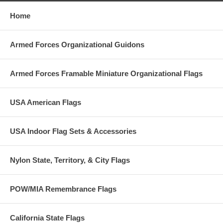
Home
Armed Forces Organizational Guidons
Armed Forces Framable Miniature Organizational Flags
USA American Flags
USA Indoor Flag Sets & Accessories
Nylon State, Territory, & City Flags
POW/MIA Remembrance Flags
California State Flags