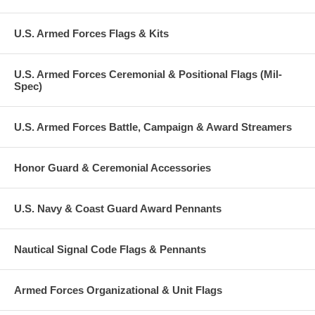
U.S. Armed Forces Flags & Kits
U.S. Armed Forces Ceremonial & Positional Flags (Mil-
Spec)
U.S. Armed Forces Battle, Campaign & Award Streamers
Honor Guard & Ceremonial Accessories
U.S. Navy & Coast Guard Award Pennants
Nautical Signal Code Flags & Pennants
Armed Forces Organizational & Unit Flags