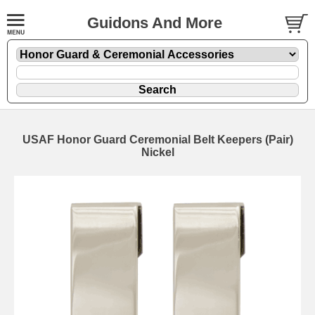
Guidons And More
USAF Honor Guard Ceremonial Belt Keepers (Pair)
Nickel