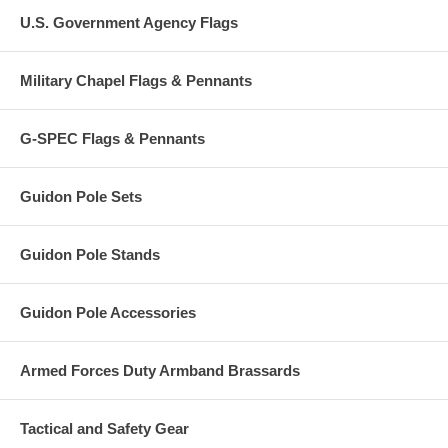
U.S. Government Agency Flags
Military Chapel Flags & Pennants
G-SPEC Flags & Pennants
Guidon Pole Sets
Guidon Pole Stands
Guidon Pole Accessories
Armed Forces Duty Armband Brassards
Tactical and Safety Gear