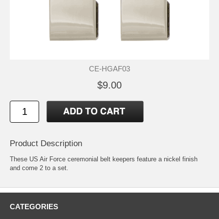
CE-HGAF03
$9.00
Product Description
These US Air Force ceremonial belt keepers feature a nickel finish
and come 2 to a set.
CATEGORIES