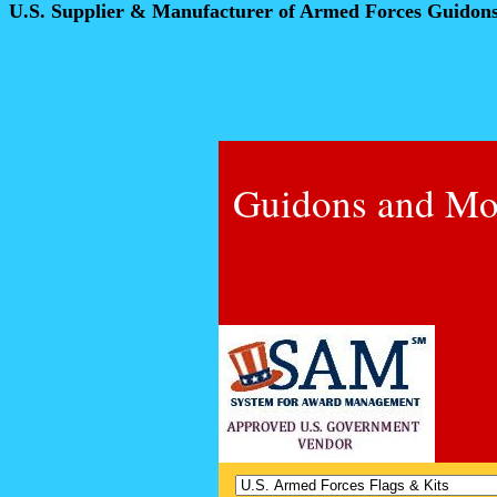
U.S. Supplier & Manufacturer of Armed Forces Guidon
Guidons and Mo