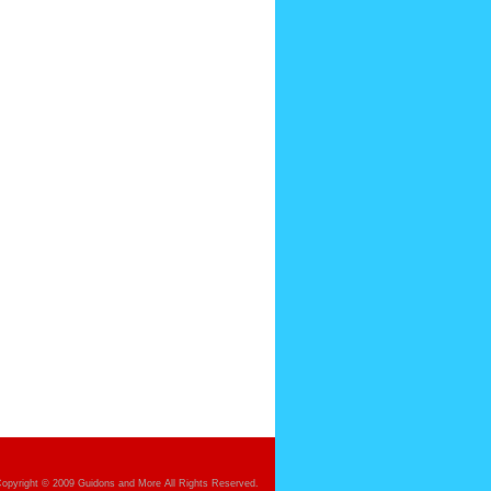
opyright © 2009 Guidons and More All Rights Reserved.