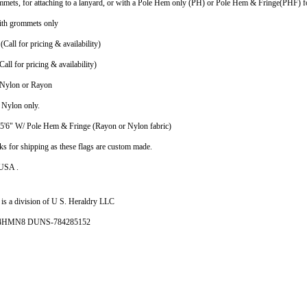
mmets, for attaching to a lanyard, or with a Pole Hem only (PH) or Pole Hem & Fringe(PHF) fo
ith grommets only
(Call for pricing & availability)
all for pricing & availability)
n Nylon or Rayon
n Nylon only.
X5'6" W/ Pole Hem & Fringe (Rayon or Nylon fabric)
ks for shipping as these flags are custom made.
 USA .
is a division of U S. Heraldry LLC
- 4HMN8 DUNS-784285152