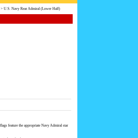
> U.S. Navy Rear Admiral (Lower Half)
lags feature the appropriate Navy Admiral star