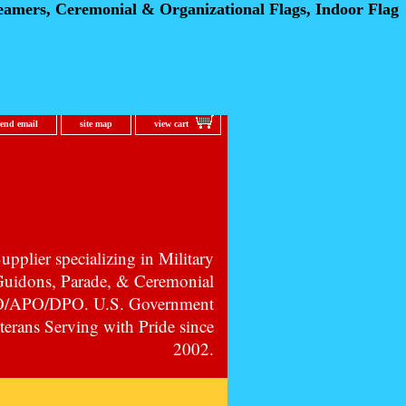
eamers, Ceremonial
& Organizational Flags, Indoor Flag
send email
site map
view cart
pplier specializing in Military
 Guidons, Parade, & Ceremonial
PO/APO/DPO. U.S. Government
erans Serving with Pride since
2002.