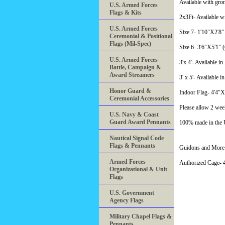
Available with gro
U.S. Armed Forces
Flags & Kits
2x3Ft- Available w
U.S. Armed Forces
Size 7- 1'10"X2'8" 
Ceremonial & Positional
Flags (Mil-Spec)
Size 6- 3'6"X5'1" (C
U.S. Armed Forces
3'x 4'- Available i
Battle, Campaign &
Award Streamers
3' x 5'- Available i
Honor Guard &
Indoor Flag- 4'4"
Ceremonial Accessories
Please allow 2 wee
U.S. Navy & Coast
Guard Award Pennants
100% made in the
Nautical Signal Code
Flags & Pennants
Guidons and More 
Armed Forces
Authorized Cage
Organizational & Unit
Flags
U.S. Government
Agency Flags
Military Chapel Flags &
Pennants