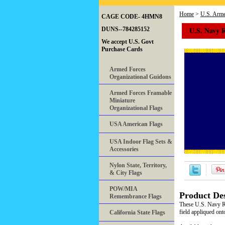
Home
>
U.S. Arme
CAGE CODE- 4HMN8
U.S. Navy 
DUNS--784285152
We accept U.S. Govt
Purchase Cards
Armed Forces
Organizational Guidons
Armed Forces Framable
Miniature
Organizational Flags
USA American Flags
USA Indoor Flag Sets &
Accessories
Nylon State, Territory,
& City Flags
POW/MIA
Product Des
Remembrance Flags
These U.S. Navy Re
field appliqued on
California State Flags