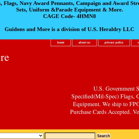
s, Flags, Navy Award Pennants, Campaign and Award Str
Sets, Uniform &Parade Equipment & More.
CAGE Code- 4HMN8
Guidons and More is a division of U.S. Heraldry LLC
home
about us
privacy policy
re
U.S. Government Su
Specified(Mil-Spec) Flags,
Equipment. We ship to F
Purchase Cards Accepted. Vet