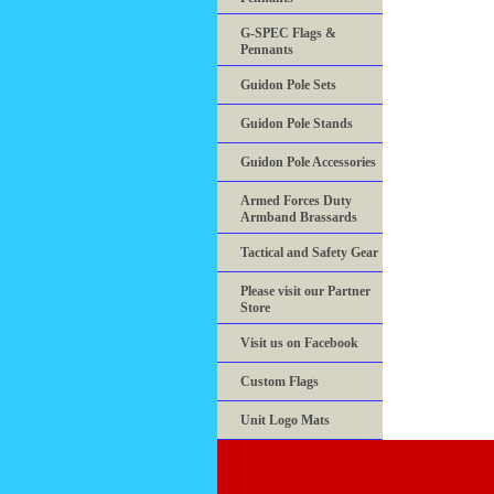
G-SPEC Flags &
Pennants
Guidon Pole Sets
Guidon Pole Stands
Guidon Pole Accessories
Armed Forces Duty
Armband Brassards
Tactical and Safety Gear
Please visit our Partner
Store
Visit us on Facebook
Custom Flags
Unit Logo Mats