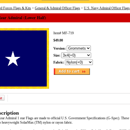
d Forces Flags & Kits
>
General & Admiral Officer Flags
>
U.S. Navy Admiral Officer Flags
Rear Admiral (Lower Half)
Item#
MF-719
$49.00
Version:
Size:
Fabric:
cription
ar Admiral 1 star Flags are made to official U.S. Government Specifications (G-Spec). These f
to heavyweight SolarMax (TM) nylon or rayon fabric.