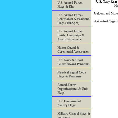
U.S. Navy Rear
U.S. Armed Forces
Ha
Flags & Kits
Guidons and More 
U.S. Armed Forces
Ceremonial & Positional
Authorized Cage
Flags (Mil-Spec)
U.S. Armed Forces
Battle, Campaign &
Award Streamers
Honor Guard &
Ceremonial Accessories
U.S. Navy & Coast
Guard Award Pennants
Nautical Signal Code
Flags & Pennants
Armed Forces
Organizational & Unit
Flags
U.S. Government
Agency Flags
Military Chapel Flags &
Pennants