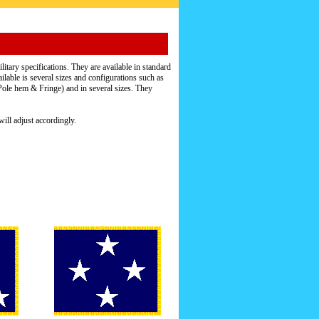
itary specifications. They are available in standard
ailable is several sizes and configurations such as
e hem & Fringe) and in several sizes. They
ill adjust accordingly.