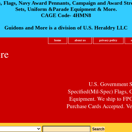
s, Flags, Navy Award Pennants, Campaign and Award Str
Sets, Uniform &Parade Equipment & More.
CAGE Code- 4HMN8
Guidons and More is a division of U.S. Heraldry LLC
home
about us
privacy policy
re
U.S. Government Su
Specified(Mil-Spec) Flags,
Equipment. We ship to F
Purchase Cards Accepted. Vet