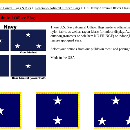
d Forces Flags & Kits
>
General & Admiral Officer Flags
> U.S. Navy Admiral Officer Flags
dmiral Officer Flags
These U.S. Navy Admiral Officer flags made to official mil
nylon fabric as well as rayon fabric for indoor display. Av
outdoor(grommets or pole hem NO FRINGE) or indoor(Pol
feature appliqued stars.
Select your options from our pulldown menu and pricing w
Made in the USA . . .