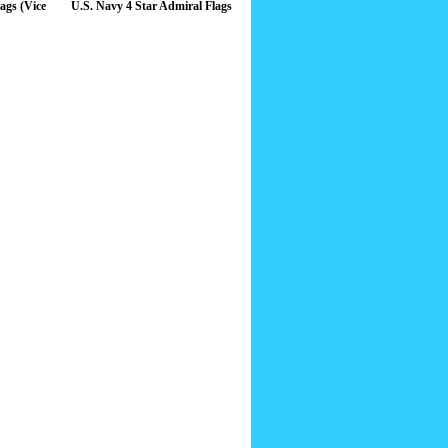
ags (Vice
U.S. Navy 4 Star Admiral Flags