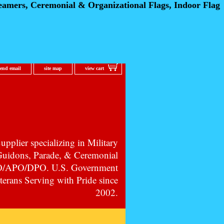
eamers, Ceremonial
& Organizational Flags, Indoor Flag
send email
site map
view cart
pplier specializing in Military
 Guidons, Parade, & Ceremonial
PO/APO/DPO. U.S. Government
erans Serving with Pride since
2002.