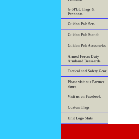
G-SPEC Flags &
Pennants
Guidon Pole Sets
Guidon Pole Stands
Guidon Pole Accessories
Armed Forces Duty
Armband Brassards
Tactical and Safety Gear
Please visit our Partner
Store
Visit us on Facebook
Custom Flags
Unit Logo Mats