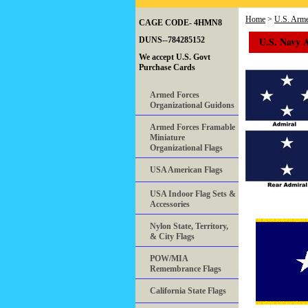
Home
>
U.S. Arme
CAGE CODE- 4HMN8
U.S. Navy A
DUNS--784285152
We accept U.S. Govt
Purchase Cards
Armed Forces
Organizational Guidons
Armed Forces Framable
Miniature
Organizational Flags
USA American Flags
USA Indoor Flag Sets &
Accessories
Nylon State, Territory,
& City Flags
POW/MIA
Remembrance Flags
California State Flags