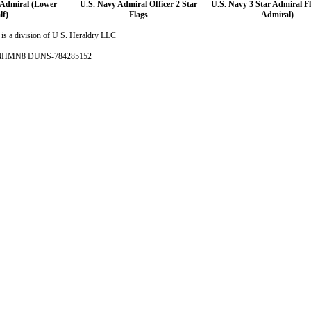
 Admiral (Lower
U.S. Navy Admiral Officer 2 Star
U.S. Navy 3 Star Admiral Fl
lf)
Flags
Admiral)
is a division of U S. Heraldry LLC
- 4HMN8 DUNS-784285152