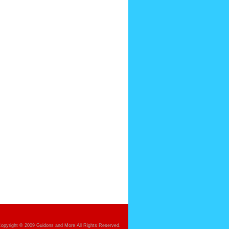
opyright © 2009 Guidons and More All Rights Reserved.