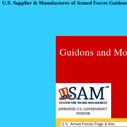
U.S. Supplier & Manufacturer of Armed Forces Guidon
Guidons and Mo