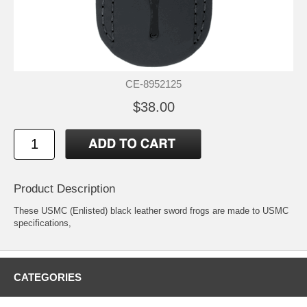
CE-8952125
$38.00
Product Description
These USMC (Enlisted) black leather sword frogs are made to USMC
specifications,
CATEGORIES