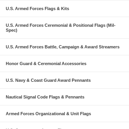
U.S. Armed Forces Flags & Kits
U.S. Armed Forces Ceremonial & Positional Flags (Mil-
Spec)
U.S. Armed Forces Battle, Campaign & Award Streamers
Honor Guard & Ceremonial Accessories
U.S. Navy & Coast Guard Award Pennants
Nautical Signal Code Flags & Pennants
Armed Forces Organizational & Unit Flags