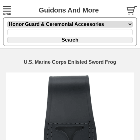
Guidons And More
U.S. Marine Corps Enlisted Sword Frog