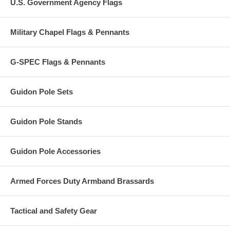
U.S. Government Agency Flags
Military Chapel Flags & Pennants
G-SPEC Flags & Pennants
Guidon Pole Sets
Guidon Pole Stands
Guidon Pole Accessories
Armed Forces Duty Armband Brassards
Tactical and Safety Gear