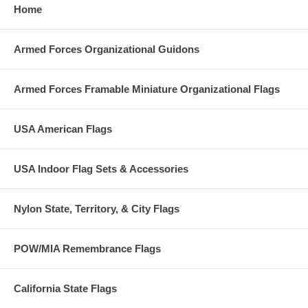
Home
Armed Forces Organizational Guidons
Armed Forces Framable Miniature Organizational Flags
USA American Flags
USA Indoor Flag Sets & Accessories
Nylon State, Territory, & City Flags
POW/MIA Remembrance Flags
California State Flags