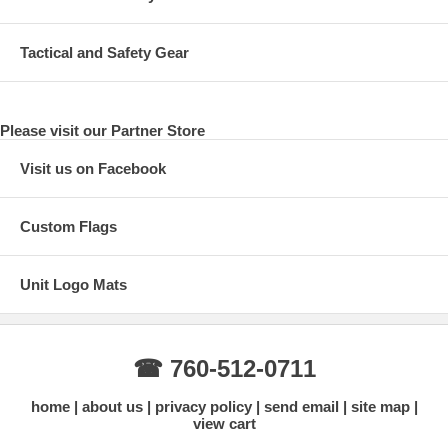
Tactical and Safety Gear
Please visit our Partner Store
Visit us on Facebook
Custom Flags
Unit Logo Mats
☎ 760-512-0711
home
about us
privacy policy
send email
site map
view cart