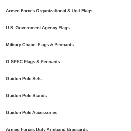
Armed Forces Organizational & Unit Flags
U.S. Government Agency Flags
Military Chapel Flags & Pennants
G-SPEC Flags & Pennants
Guidon Pole Sets
Guidon Pole Stands
Guidon Pole Accessories
Armed Forces Duty Armband Brassards