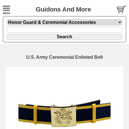
Guidons And More
U.S. Army Ceremonial Enlisted Belt