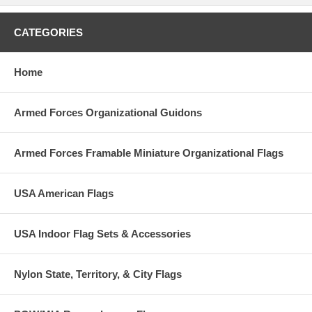
CATEGORIES
Home
Armed Forces Organizational Guidons
Armed Forces Framable Miniature Organizational Flags
USA American Flags
USA Indoor Flag Sets & Accessories
Nylon State, Territory, & City Flags