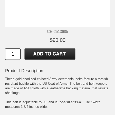
CE-2513685
$90.00
Product Description
These gold anodized enlisted Army ceremonial belts feature a tarnish
resistant buckle with the US Coat of Arms. The belt and belt keepers
are made of ASU cloth with a leatherette backing material that resists
shrinkage.
This belt is adjustable to 50" and is "one-size-fits-all". Belt width
measures 1-3/4 inches wide.