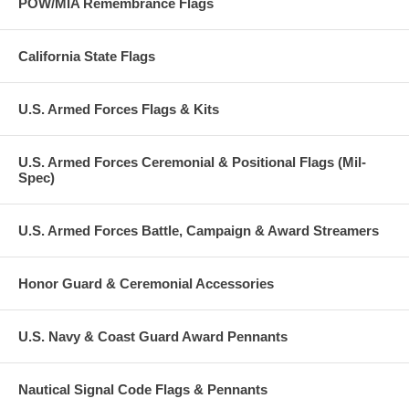
POW/MIA Remembrance Flags
California State Flags
U.S. Armed Forces Flags & Kits
U.S. Armed Forces Ceremonial & Positional Flags (Mil-
Spec)
U.S. Armed Forces Battle, Campaign & Award Streamers
Honor Guard & Ceremonial Accessories
U.S. Navy & Coast Guard Award Pennants
Nautical Signal Code Flags & Pennants