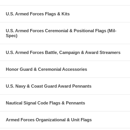
U.S. Armed Forces Flags & Kits
U.S. Armed Forces Ceremonial & Positional Flags (Mil-
Spec)
U.S. Armed Forces Battle, Campaign & Award Streamers
Honor Guard & Ceremonial Accessories
U.S. Navy & Coast Guard Award Pennants
Nautical Signal Code Flags & Pennants
Armed Forces Organizational & Unit Flags