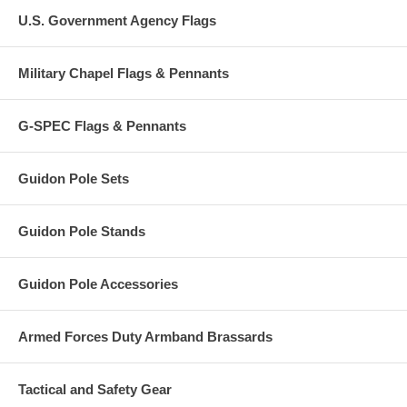
U.S. Government Agency Flags
Military Chapel Flags & Pennants
G-SPEC Flags & Pennants
Guidon Pole Sets
Guidon Pole Stands
Guidon Pole Accessories
Armed Forces Duty Armband Brassards
Tactical and Safety Gear