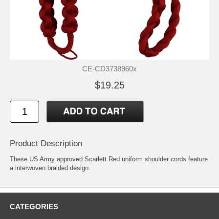
CE-CD3738960x
$19.25
Product Description
These US Army approved Scarlett Red uniform shoulder cords feature
a interwoven braided design.
CATEGORIES