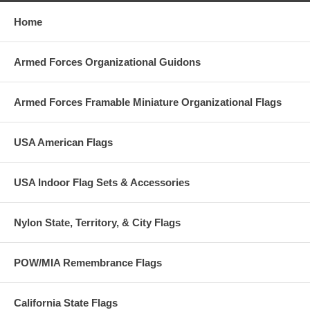
Home
Armed Forces Organizational Guidons
Armed Forces Framable Miniature Organizational Flags
USA American Flags
USA Indoor Flag Sets & Accessories
Nylon State, Territory, & City Flags
POW/MIA Remembrance Flags
California State Flags