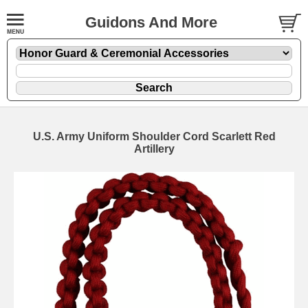
Guidons And More
U.S. Army Uniform Shoulder Cord Scarlett Red
Artillery