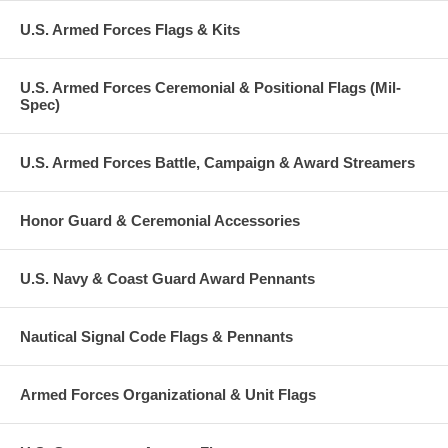
U.S. Armed Forces Flags & Kits
U.S. Armed Forces Ceremonial & Positional Flags (Mil-
Spec)
U.S. Armed Forces Battle, Campaign & Award Streamers
Honor Guard & Ceremonial Accessories
U.S. Navy & Coast Guard Award Pennants
Nautical Signal Code Flags & Pennants
Armed Forces Organizational & Unit Flags