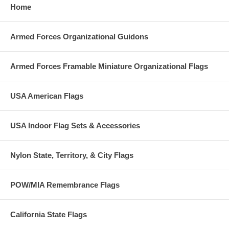
Home
Armed Forces Organizational Guidons
Armed Forces Framable Miniature Organizational Flags
USA American Flags
USA Indoor Flag Sets & Accessories
Nylon State, Territory, & City Flags
POW/MIA Remembrance Flags
California State Flags