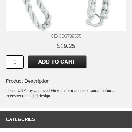
CE-CD3738555
$19.25
Product Description
These US Army approved Grey uniform shoulder cords feature a
interwoven braided design.
CATEGORIES