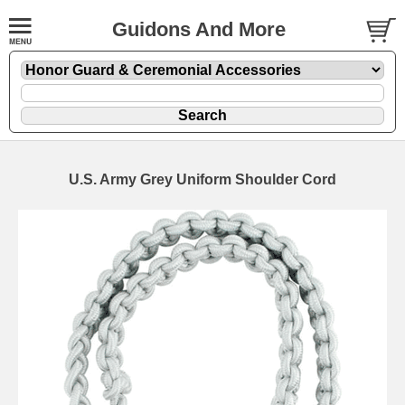
Guidons And More
U.S. Army Grey Uniform Shoulder Cord