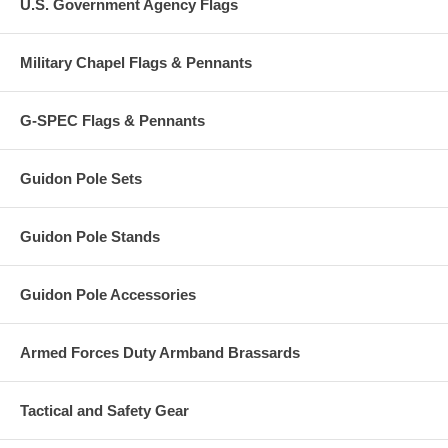
U.S. Government Agency Flags
Military Chapel Flags & Pennants
G-SPEC Flags & Pennants
Guidon Pole Sets
Guidon Pole Stands
Guidon Pole Accessories
Armed Forces Duty Armband Brassards
Tactical and Safety Gear